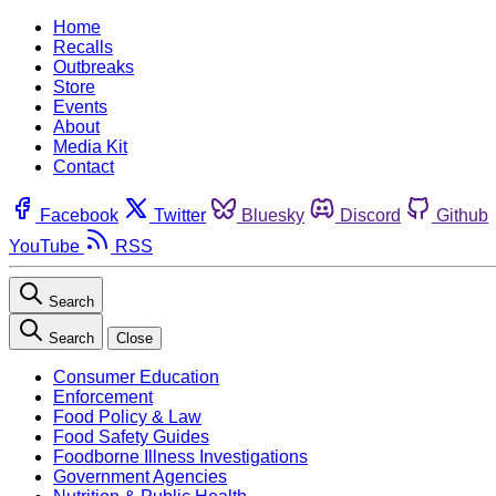
Home
Recalls
Outbreaks
Store
Events
About
Media Kit
Contact
Facebook
Twitter
Bluesky
Discord
Github
YouTube
RSS
Search
Search
Close
Consumer Education
Enforcement
Food Policy & Law
Food Safety Guides
Foodborne Illness Investigations
Government Agencies