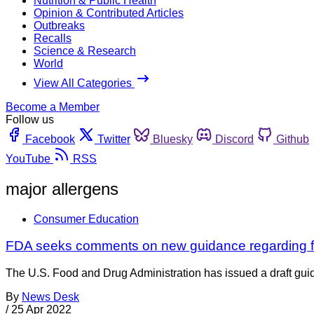
Nutrition & Public Health
Opinion & Contributed Articles
Outbreaks
Recalls
Science & Research
World
View All Categories
Become a Member
Follow us
Facebook
Twitter
Bluesky
Discord
Github
YouTube
RSS
major allergens
Consumer Education
FDA seeks comments on new guidance regarding fo
The U.S. Food and Drug Administration has issued a draft guida
By
News Desk
/
25 Apr 2022