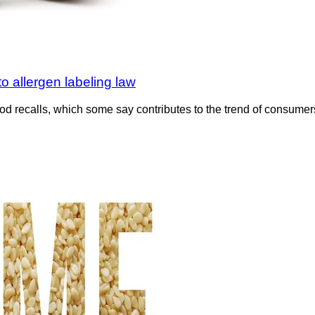
 allergen labeling law
d recalls, which some say contributes to the trend of consumers i