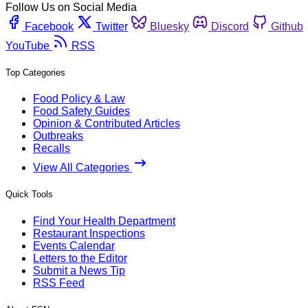
Follow Us on Social Media
Facebook
Twitter
Bluesky
Discord
Github
YouTube
RSS
Top Categories
Food Policy & Law
Food Safety Guides
Opinion & Contributed Articles
Outbreaks
Recalls
View All Categories
Quick Tools
Find Your Health Department
Restaurant Inspections
Events Calendar
Letters to the Editor
Submit a News Tip
RSS Feed