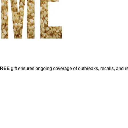
FREE
gift ensures ongoing coverage of outbreaks, recalls, and r