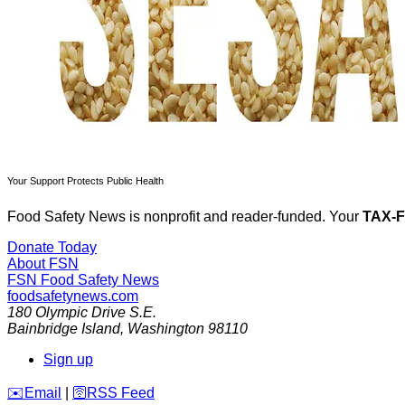
Your Support Protects Public Health
Food Safety News is nonprofit and reader-funded. Your
TAX-
Donate Today
About FSN
FSN
Food Safety News
foodsafetynews.com
180 Olympic Drive S.E.
Bainbridge Island
,
Washington
98110
Sign up
️✉️
Email
|
🛜
RSS Feed