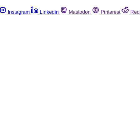
Instagram
Linkedin
Mastodon
Pinterest
Red