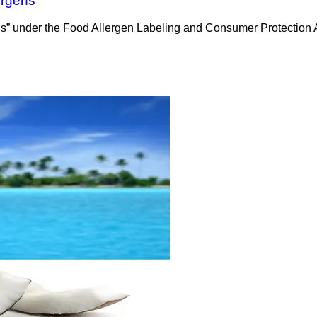
ergens
rgens” under the Food Allergen Labeling and Consumer Protectio