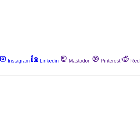
Instagram
Linkedin
Mastodon
Pinterest
Red