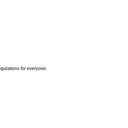
egulations for everyone.