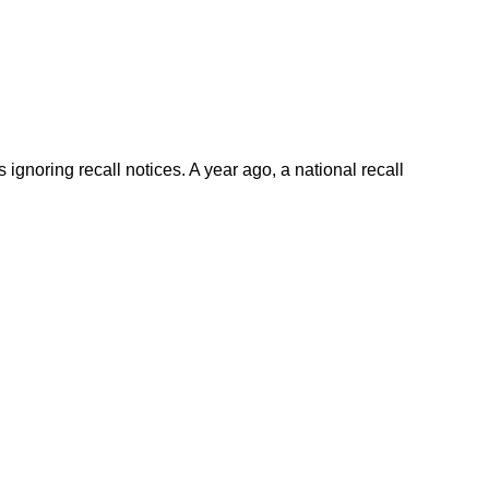
gnoring recall notices. A year ago, a national recall