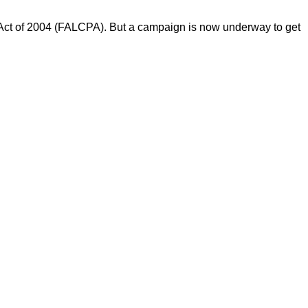
n Act of 2004 (FALCPA). But a campaign is now underway to get