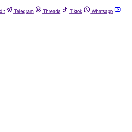
dit
Telegram
Threads
Tiktok
Whatsapp