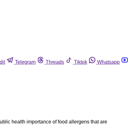
dit
Telegram
Threads
Tiktok
Whatsapp
blic health importance of food allergens that are