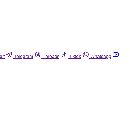
dit
Telegram
Threads
Tiktok
Whatsapp