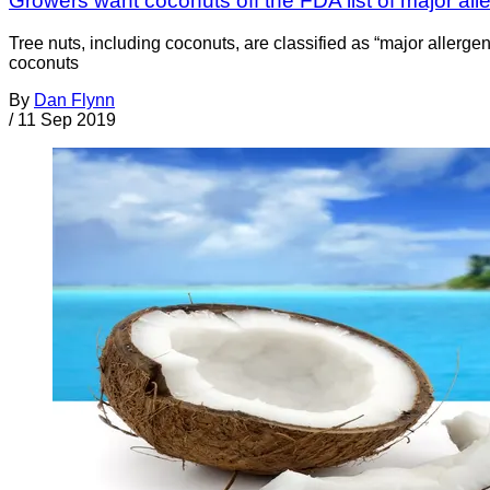
Growers want coconuts off the FDA list of major all
Tree nuts, including coconuts, are classified as “major alle
coconuts
By
Dan Flynn
/
11 Sep 2019