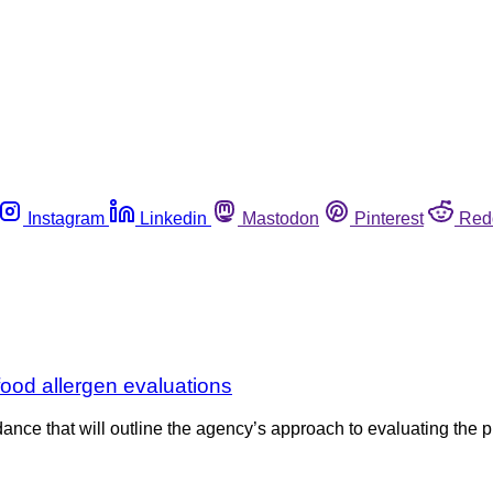
Instagram
Linkedin
Mastodon
Pinterest
Red
od allergen evaluations
nce that will outline the agency’s approach to evaluating the pu