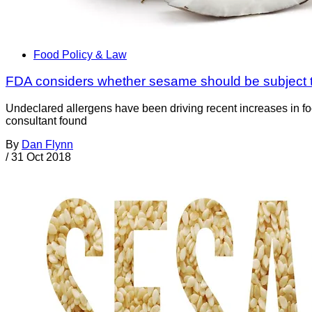
Food Policy & Law
FDA considers whether sesame should be subject to
Undeclared allergens have been driving recent increases in foo
consultant found
By
Dan Flynn
/
31 Oct 2018