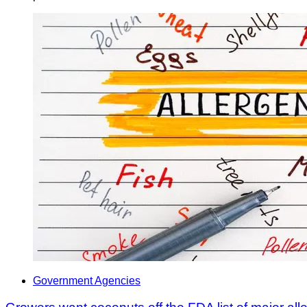
Government Agencies