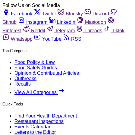
Follow Us on Social Media
Facebook
Twitter
Bluesky
Discord
Github
Instagram
Linkedin
Mastodon
Pinterest
Reddit
Telegram
Threads
Tiktok
Whatsapp
YouTube
RSS
Top Categories
Food Policy & Law
Food Safety Guides
Opinion & Contributed Articles
Outbreaks
Recalls
View All Categories
Quick Tools
Find Your Health Department
Restaurant Inspections
Events Calendar
Letters to the Editor