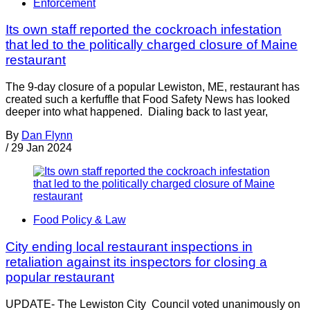
Enforcement
Its own staff reported the cockroach infestation
that led to the politically charged closure of Maine
restaurant
The 9-day closure of a popular Lewiston, ME, restaurant has
created such a kerfuffle that Food Safety News has looked
deeper into what happened. Dialing back to last year,
By
Dan Flynn
/
29 Jan 2024
Food Policy & Law
City ending local restaurant inspections in
retaliation against its inspectors for closing a
popular restaurant
UPDATE- The Lewiston City Council voted unanimously on