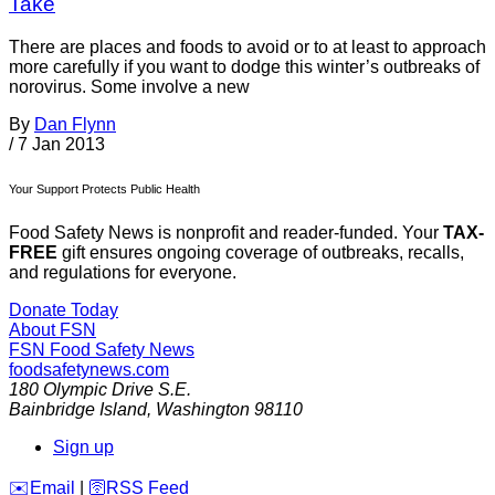
Take
There are places and foods to avoid or to at least to approach
more carefully if you want to dodge this winter’s outbreaks of
norovirus. Some involve a new
By
Dan Flynn
/
7 Jan 2013
Your Support Protects Public Health
Food Safety News is nonprofit and reader-funded. Your
TAX-
FREE
gift ensures ongoing coverage of outbreaks, recalls,
and regulations for everyone.
Donate Today
About FSN
FSN
Food Safety News
foodsafetynews.com
180 Olympic Drive S.E.
Bainbridge Island
,
Washington
98110
Sign up
️✉️
Email
|
🛜
RSS Feed