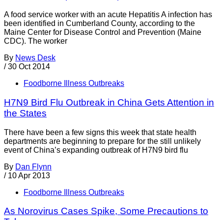
A food service worker with an acute Hepatitis A infection has
been identified in Cumberland County, according to the
Maine Center for Disease Control and Prevention (Maine
CDC). The worker
By
News Desk
/
30 Oct 2014
Foodborne Illness Outbreaks
H7N9 Bird Flu Outbreak in China Gets Attention in
the States
There have been a few signs this week that state health
departments are beginning to prepare for the still unlikely
event of China’s expanding outbreak of H7N9 bird flu
By
Dan Flynn
/
10 Apr 2013
Foodborne Illness Outbreaks
As Norovirus Cases Spike, Some Precautions to