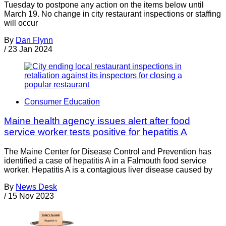
Tuesday to postpone any action on the items below until
March 19. No change in city restaurant inspections or staffing
will occur
By
Dan Flynn
/
23 Jan 2024
Consumer Education
Maine health agency issues alert after food
service worker tests positive for hepatitis A
The Maine Center for Disease Control and Prevention has
identified a case of hepatitis A in a Falmouth food service
worker. Hepatitis A is a contagious liver disease caused by
By
News Desk
/
15 Nov 2023