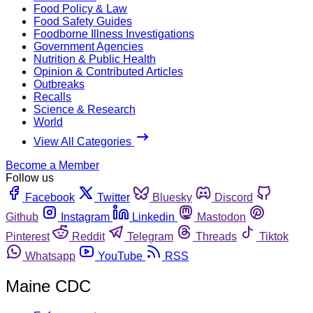
Food Policy & Law
Food Safety Guides
Foodborne Illness Investigations
Government Agencies
Nutrition & Public Health
Opinion & Contributed Articles
Outbreaks
Recalls
Science & Research
World
View All Categories
Become a Member
Follow us
Facebook
Twitter
Bluesky
Discord
Github
Instagram
Linkedin
Mastodon
Pinterest
Reddit
Telegram
Threads
Tiktok
Whatsapp
YouTube
RSS
Maine CDC