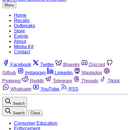
Menu
Home
Recalls
Outbreaks
Store
Events
About
Media Kit
Contact
Facebook
Twitter
Bluesky
Discord
Github
Instagram
Linkedin
Mastodon
Pinterest
Reddit
Telegram
Threads
Tiktok
Whatsapp
YouTube
RSS
Search
Search
Close
Consumer Education
Enforcement