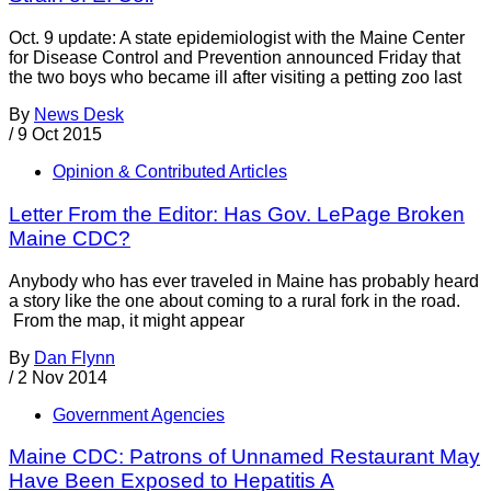
Oct. 9 update: A state epidemiologist with the Maine Center
for Disease Control and Prevention announced Friday that
the two boys who became ill after visiting a petting zoo last
By
News Desk
/
9 Oct 2015
Opinion & Contributed Articles
Letter From the Editor: Has Gov. LePage Broken
Maine CDC?
Anybody who has ever traveled in Maine has probably heard
a story like the one about coming to a rural fork in the road.
From the map, it might appear
By
Dan Flynn
/
2 Nov 2014
Government Agencies
Maine CDC: Patrons of Unnamed Restaurant May
Have Been Exposed to Hepatitis A