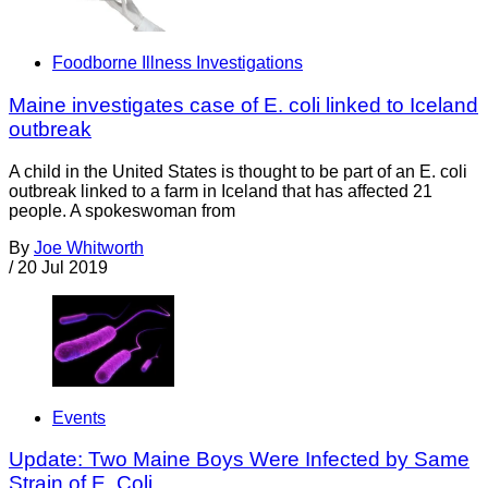
Foodborne Illness Investigations
Maine investigates case of E. coli linked to Iceland
outbreak
A child in the United States is thought to be part of an E. coli
outbreak linked to a farm in Iceland that has affected 21
people. A spokeswoman from
By
Joe Whitworth
/
20 Jul 2019
Events
Update: Two Maine Boys Were Infected by Same
Strain of E. Coli