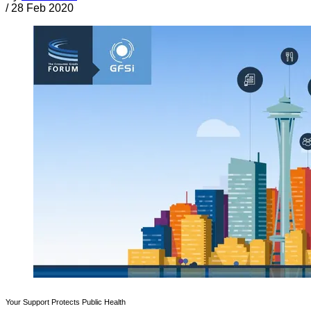
/
28 Feb 2020
Your Support Protects Public Health