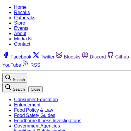
Home
Recalls
Outbreaks
Store
Events
About
Media Kit
Contact
Facebook
Twitter
Bluesky
Discord
Github
YouTube
RSS
Search
Search
Close
Consumer Education
Enforcement
Food Policy & Law
Food Safety Guides
Foodborne Illness Investigations
Government Agencies