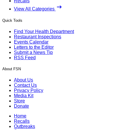
Recalls
View All Categories
Quick Tools
Find Your Health Department
Restaurant Inspections
Events Calendar
Letters to the Editor
Submit a News Tip
RSS Feed
About FSN
About Us
Contact Us
Privacy Policy
Media Kit
Store
Donate
Home
Recalls
Outbreaks