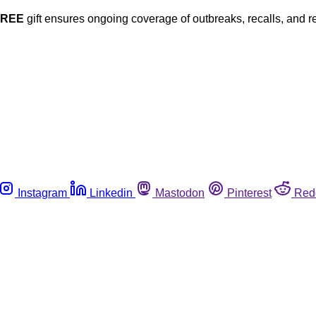
FREE
gift ensures ongoing coverage of outbreaks, recalls, and r
Instagram
Linkedin
Mastodon
Pinterest
Red