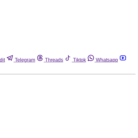
dit
Telegram
Threads
Tiktok
Whatsapp