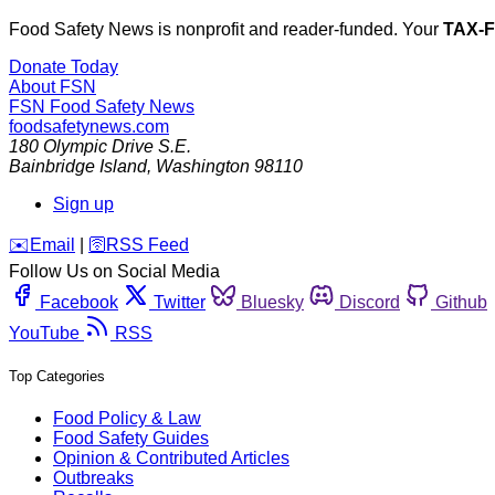
Food Safety News is nonprofit and reader-funded. Your
TAX-
Donate Today
About FSN
FSN
Food Safety News
foodsafetynews.com
180 Olympic Drive S.E.
Bainbridge Island
,
Washington
98110
Sign up
️✉️
Email
|
🛜
RSS Feed
Follow Us on Social Media
Facebook
Twitter
Bluesky
Discord
Github
YouTube
RSS
Top Categories
Food Policy & Law
Food Safety Guides
Opinion & Contributed Articles
Outbreaks