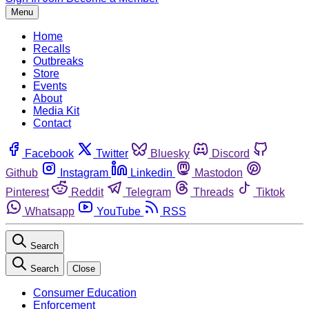
Menu
Home
Recalls
Outbreaks
Store
Events
About
Media Kit
Contact
Facebook
Twitter
Bluesky
Discord
Github
Instagram
Linkedin
Mastodon
Pinterest
Reddit
Telegram
Threads
Tiktok
Whatsapp
YouTube
RSS
Search
Search
Close
Consumer Education
Enforcement