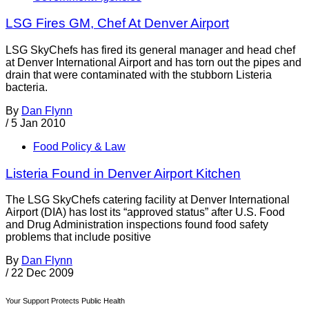
LSG Fires GM, Chef At Denver Airport
LSG SkyChefs has fired its general manager and head chef
at Denver International Airport and has torn out the pipes and
drain that were contaminated with the stubborn Listeria
bacteria.
By
Dan Flynn
/
5 Jan 2010
Food Policy & Law
Listeria Found in Denver Airport Kitchen
The LSG SkyChefs catering facility at Denver International
Airport (DIA) has lost its “approved status” after U.S. Food
and Drug Administration inspections found food safety
problems that include positive
By
Dan Flynn
/
22 Dec 2009
Your Support Protects Public Health