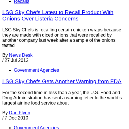
Recalls
LSG Sky Chefs Latest to Recall Product With
Onions Over Listeria Concerns
LSG Sky Chefs is recalling certain chicken wraps because
they are made with diced onions that were recalled by
another company last week after a sample of the onions
tested
By
News Desk
/
27 Jul 2012
Government Agencies
LSG Sky Chefs Gets Another Warning from FDA
For the second time in less than a year, the U.S. Food and
Drug Administration has sent a warning letter to the world’s
largest airline food service about
By
Dan Flynn
/
7 Dec 2010
Government Agencies