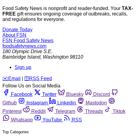
Food Safety News is nonprofit and reader-funded. Your
TAX-
FREE
gift ensures ongoing coverage of outbreaks, recalls,
and regulations for everyone.
Donate Today
About FSN
FSN
Food Safety News
foodsafetynews.com
180 Olympic Drive S.E.
Bainbridge Island
,
Washington
98110
Sign up
️✉️
Email
|
🛜
RSS Feed
Follow Us on Social Media
Facebook
Twitter
Bluesky
Discord
Github
Instagram
Linkedin
Mastodon
Pinterest
Reddit
Telegram
Threads
Tiktok
Whatsapp
YouTube
RSS
Top Categories