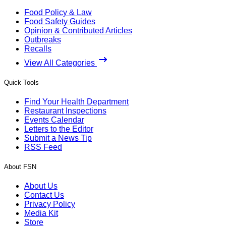
Food Policy & Law
Food Safety Guides
Opinion & Contributed Articles
Outbreaks
Recalls
View All Categories
Quick Tools
Find Your Health Department
Restaurant Inspections
Events Calendar
Letters to the Editor
Submit a News Tip
RSS Feed
About FSN
About Us
Contact Us
Privacy Policy
Media Kit
Store