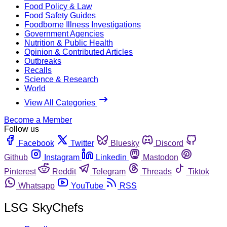
Food Policy & Law
Food Safety Guides
Foodborne Illness Investigations
Government Agencies
Nutrition & Public Health
Opinion & Contributed Articles
Outbreaks
Recalls
Science & Research
World
View All Categories
Become a Member
Follow us
Facebook
Twitter
Bluesky
Discord
Github
Instagram
Linkedin
Mastodon
Pinterest
Reddit
Telegram
Threads
Tiktok
Whatsapp
YouTube
RSS
LSG SkyChefs