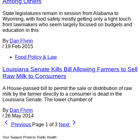
Among Others
State legislatures remain in session from Alabama to
Wyoming, with food safety mostly getting only a light touch
from lawmakers who seem largely focused on budgets and
education in this
By
Dan Flynn
/
19 Feb 2015
Food Policy & Law
Louisiana Senate Kills Bill Allowing Farmers to Sell
Raw Milk to Consumers
A House-passed bill to permit the sale or distribution of raw
milk by the farmer directly to a consumer is dead in the
Louisiana Senate. The lower chamber of
By
Dan Flynn
/
26 May 2014
Previous
Page 1 of 3
Next
Your Support Protects Public Health