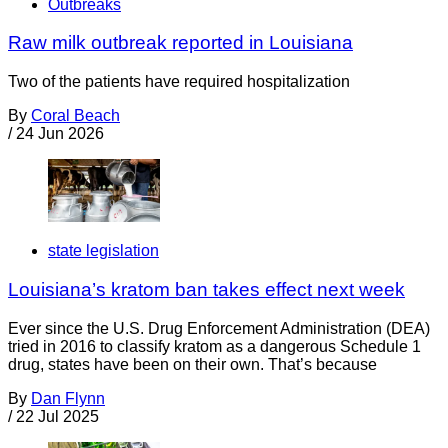
Outbreaks
Raw milk outbreak reported in Louisiana
Two of the patients have required hospitalization
By
Coral Beach
/
24 Jun 2026
state legislation
Louisiana’s kratom ban takes effect next week
Ever since the U.S. Drug Enforcement Administration (DEA)
tried in 2016 to classify kratom as a dangerous Schedule 1
drug, states have been on their own. That’s because
By
Dan Flynn
/
22 Jul 2025