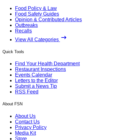
Food Policy & Law
Food Safety Guides
Opinion & Contributed Articles
Outbreaks
Recalls
View All Categories
Quick Tools
Find Your Health Department
Restaurant Inspections
Events Calendar
Letters to the Editor
Submit a News Tip
RSS Feed
About FSN
About Us
Contact Us
Privacy Policy
Media Kit
Store