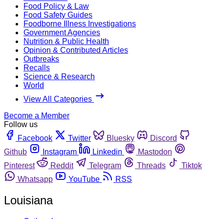
Food Policy & Law
Food Safety Guides
Foodborne Illness Investigations
Government Agencies
Nutrition & Public Health
Opinion & Contributed Articles
Outbreaks
Recalls
Science & Research
World
View All Categories
Become a Member
Follow us
Facebook
Twitter
Bluesky
Discord
Github
Instagram
Linkedin
Mastodon
Pinterest
Reddit
Telegram
Threads
Tiktok
Whatsapp
YouTube
RSS
Louisiana