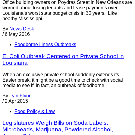
Office building owners on Poydras Street in New Orleans are
worried about losing tenants and lease payments over
Louisiana’s worst state budget crisis in 30 years. Like
nearby Mississippi,
By
News Desk
/
6 May 2016
Foodborne Illness Outbreaks
E. Coli Outbreak Centered on Private School in
Louisiana
When an exclusive private school suddenly extends its
Easter break, it might be a good time to check with social
media to see if, in fact, an outbreak of foodborne
By
Dan Flynn
/
2 Apr 2015
Food Policy & Law
Legislatures Weigh Bills on Soda Labels,
Microbeads, Marijuana, Powdered Alcohol,