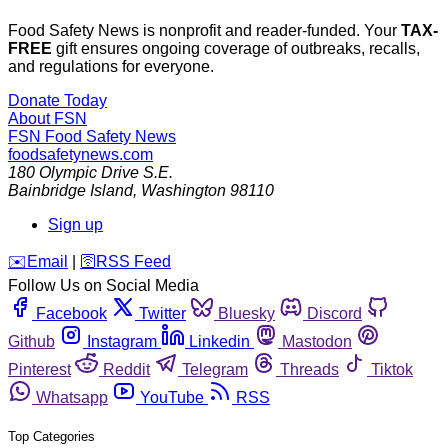
Food Safety News is nonprofit and reader-funded. Your
TAX-
FREE
gift ensures ongoing coverage of outbreaks, recalls,
and regulations for everyone.
Donate Today
About FSN
FSN
Food Safety News
foodsafetynews.com
180 Olympic Drive S.E.
Bainbridge Island
,
Washington
98110
Sign up
️✉️
Email
|
🛜
RSS Feed
Follow Us on Social Media
Facebook
Twitter
Bluesky
Discord
Github
Instagram
Linkedin
Mastodon
Pinterest
Reddit
Telegram
Threads
Tiktok
Whatsapp
YouTube
RSS
Top Categories