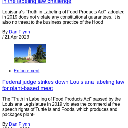
in the labeling law challenge
Louisana’s “Truth in Labeling of Food Products Act” adopted
in 2019 does not violate any constitutional guarantees. It is
also no threat to the business practice of the Hood
By
Dan Flynn
/
21 Apr 2023
Enforcement
Federal judge strikes down Louisiana labeling law
for plant-based meat
The “Truth in Labeling of Food Products Act” passed by the
Louisiana Legislature in 2019 violates the commercial free
speech rights of Turtle Island Foods, which produces and
packages plant-
By
Dan Flynn