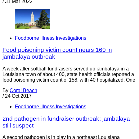
/
31 Mar 2022
Foodborne Illness Investigations
Food poisoning victim count nears 160 in
jambalaya outbreak
A week after softball fundraisers served up jambalaya in a
Louisiana town of about 400, state health officials reported a
food poisoning victim count of 158, with 40 hospitalized. One
By
Coral Beach
/
24 Oct 2017
Foodborne Illness Investigations
2nd pathogen in fundraiser outbreak; jambalaya
still suspect
A second pathogen is in play in a northeast Louisiana