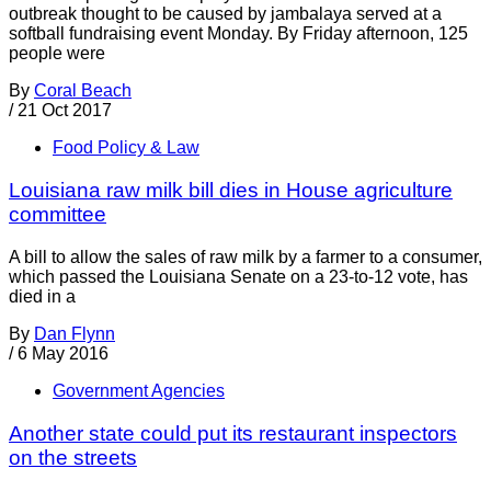
outbreak thought to be caused by jambalaya served at a
softball fundraising event Monday. By Friday afternoon, 125
people were
By
Coral Beach
/
21 Oct 2017
Food Policy & Law
Louisiana raw milk bill dies in House agriculture
committee
A bill to allow the sales of raw milk by a farmer to a consumer,
which passed the Louisiana Senate on a 23-to-12 vote, has
died in a
By
Dan Flynn
/
6 May 2016
Government Agencies
Another state could put its restaurant inspectors
on the streets