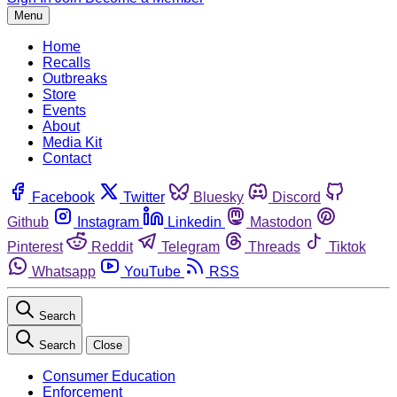
Menu
Home
Recalls
Outbreaks
Store
Events
About
Media Kit
Contact
Facebook
Twitter
Bluesky
Discord
Github
Instagram
Linkedin
Mastodon
Pinterest
Reddit
Telegram
Threads
Tiktok
Whatsapp
YouTube
RSS
Search
Search
Close
Consumer Education
Enforcement