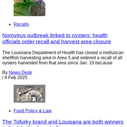
Recalls
Norovirus outbreak linked to oysters; health
officials order recall and harvest area closure
The Louisiana Department of Health has closed a molluscan
shellfish harvesting area in Area 3 and ordered a recall of all
oysters harvested from that area since Jan. 10 because
By
News Desk
/
4 Feb 2025
Food Policy & Law
The Tofurky brand and Louisana are both winners