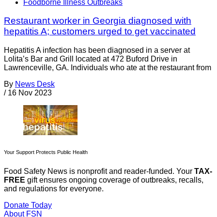
Foodborne Illness Outbreaks
Restaurant worker in Georgia diagnosed with
hepatitis A; customers urged to get vaccinated
Hepatitis A infection has been diagnosed in a server at
Lolita’s Bar and Grill located at 472 Buford Drive in
Lawrenceville, GA. Individuals who ate at the restaurant from
By
News Desk
/
16 Nov 2023
Your Support Protects Public Health
Food Safety News is nonprofit and reader-funded. Your
TAX-
FREE
gift ensures ongoing coverage of outbreaks, recalls,
and regulations for everyone.
Donate Today
About FSN