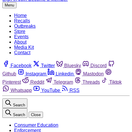
Menu
Home
Recalls
Outbreaks
Store
Events
About
Media Kit
Contact
Facebook
Twitter
Bluesky
Discord
Github
Instagram
Linkedin
Mastodon
Pinterest
Reddit
Telegram
Threads
Tiktok
Whatsapp
YouTube
RSS
Search
Search
Close
Consumer Education
Enforcement