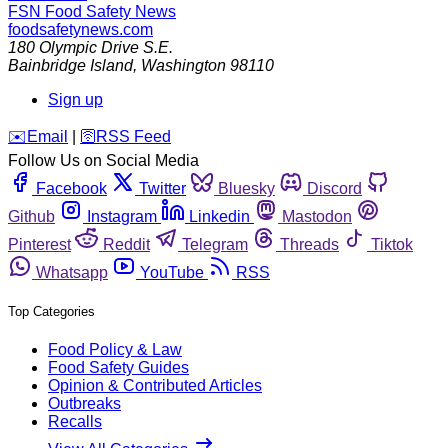
FSN
Food Safety News
foodsafetynews.com
180 Olympic Drive S.E.
Bainbridge Island
,
Washington
98110
Sign up
️✉️
Email
|
🛜
RSS Feed
Follow Us on Social Media
Facebook
Twitter
Bluesky
Discord
Github
Instagram
Linkedin
Mastodon
Pinterest
Reddit
Telegram
Threads
Tiktok
Whatsapp
YouTube
RSS
Top Categories
Food Policy & Law
Food Safety Guides
Opinion & Contributed Articles
Outbreaks
Recalls