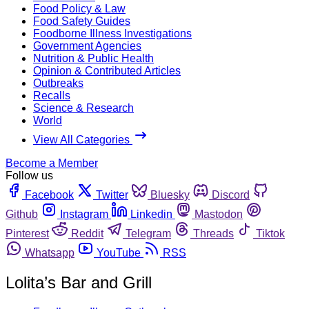
Food Policy & Law
Food Safety Guides
Foodborne Illness Investigations
Government Agencies
Nutrition & Public Health
Opinion & Contributed Articles
Outbreaks
Recalls
Science & Research
World
View All Categories
Become a Member
Follow us
Facebook
Twitter
Bluesky
Discord
Github
Instagram
Linkedin
Mastodon
Pinterest
Reddit
Telegram
Threads
Tiktok
Whatsapp
YouTube
RSS
Lolita’s Bar and Grill