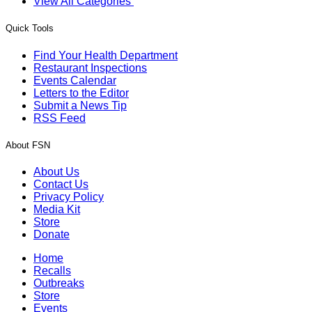
View All Categories
Quick Tools
Find Your Health Department
Restaurant Inspections
Events Calendar
Letters to the Editor
Submit a News Tip
RSS Feed
About FSN
About Us
Contact Us
Privacy Policy
Media Kit
Store
Donate
Home
Recalls
Outbreaks
Store
Events