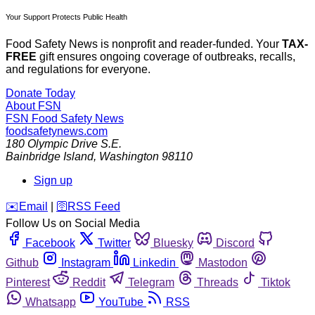
Your Support Protects Public Health
Food Safety News is nonprofit and reader-funded. Your
TAX-
FREE
gift ensures ongoing coverage of outbreaks, recalls,
and regulations for everyone.
Donate Today
About FSN
FSN
Food Safety News
foodsafetynews.com
180 Olympic Drive S.E.
Bainbridge Island
,
Washington
98110
Sign up
️✉️
Email
|
🛜
RSS Feed
Follow Us on Social Media
Facebook
Twitter
Bluesky
Discord
Github
Instagram
Linkedin
Mastodon
Pinterest
Reddit
Telegram
Threads
Tiktok
Whatsapp
YouTube
RSS