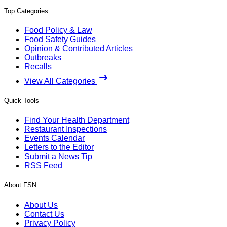
Top Categories
Food Policy & Law
Food Safety Guides
Opinion & Contributed Articles
Outbreaks
Recalls
View All Categories
Quick Tools
Find Your Health Department
Restaurant Inspections
Events Calendar
Letters to the Editor
Submit a News Tip
RSS Feed
About FSN
About Us
Contact Us
Privacy Policy