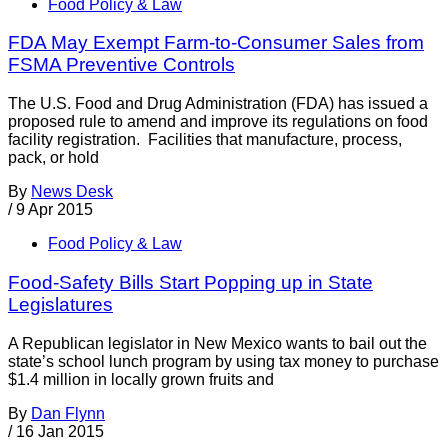
Food Policy & Law
FDA May Exempt Farm-to-Consumer Sales from
FSMA Preventive Controls
The U.S. Food and Drug Administration (FDA) has issued a
proposed rule to amend and improve its regulations on food
facility registration. Facilities that manufacture, process,
pack, or hold
By
News Desk
/
9 Apr 2015
Food Policy & Law
Food-Safety Bills Start Popping up in State
Legislatures
A Republican legislator in New Mexico wants to bail out the
state’s school lunch program by using tax money to purchase
$1.4 million in locally grown fruits and
By
Dan Flynn
/
16 Jan 2015