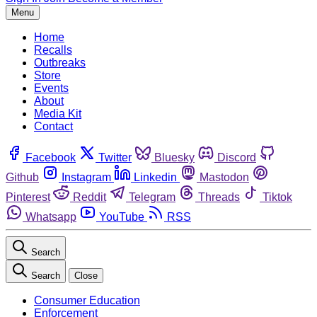
Menu
Home
Recalls
Outbreaks
Store
Events
About
Media Kit
Contact
Facebook
Twitter
Bluesky
Discord
Github
Instagram
Linkedin
Mastodon
Pinterest
Reddit
Telegram
Threads
Tiktok
Whatsapp
YouTube
RSS
Search
Search
Close
Consumer Education
Enforcement