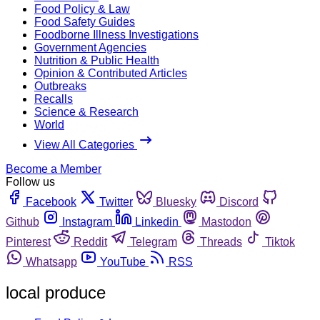
Food Policy & Law
Food Safety Guides
Foodborne Illness Investigations
Government Agencies
Nutrition & Public Health
Opinion & Contributed Articles
Outbreaks
Recalls
Science & Research
World
View All Categories
Become a Member
Follow us
Facebook
Twitter
Bluesky
Discord
Github
Instagram
Linkedin
Mastodon
Pinterest
Reddit
Telegram
Threads
Tiktok
Whatsapp
YouTube
RSS
local produce