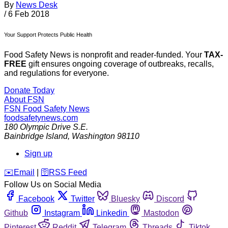
By
News Desk
/
6 Feb 2018
Your Support Protects Public Health
Food Safety News is nonprofit and reader-funded. Your
TAX-
FREE
gift ensures ongoing coverage of outbreaks, recalls,
and regulations for everyone.
Donate Today
About FSN
FSN
Food Safety News
foodsafetynews.com
180 Olympic Drive S.E.
Bainbridge Island
,
Washington
98110
Sign up
️✉️
Email
|
🛜
RSS Feed
Follow Us on Social Media
Facebook
Twitter
Bluesky
Discord
Github
Instagram
Linkedin
Mastodon
Pinterest
Reddit
Telegram
Threads
Tiktok