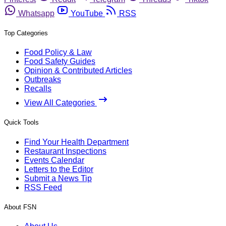
Whatsapp
YouTube
RSS
Top Categories
Food Policy & Law
Food Safety Guides
Opinion & Contributed Articles
Outbreaks
Recalls
View All Categories
Quick Tools
Find Your Health Department
Restaurant Inspections
Events Calendar
Letters to the Editor
Submit a News Tip
RSS Feed
About FSN