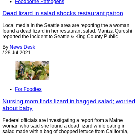
Foodborne Pathogens
Dead lizard in salad shocks restaurant patron
Local media in the Seattle area are reporting the a woman
found a dead lizard in her restaurant salad. Maniza Qureshi
reported the incident to Seattle & King County Public
By
News Desk
/
28 Jul 2021
For Foodies
Nursing mom finds lizard in bagged salad; worried
about baby
Federal officials are investigating a report from a Maine
woman who said she found a dead lizard while eating in
salad made with a bag of chopped lettuce from California,