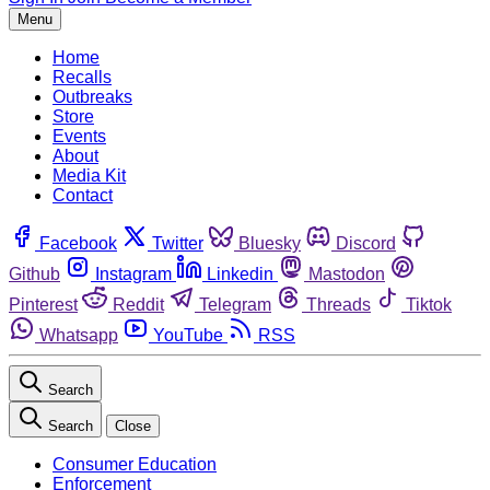
Menu
Home
Recalls
Outbreaks
Store
Events
About
Media Kit
Contact
Facebook
Twitter
Bluesky
Discord
Github
Instagram
Linkedin
Mastodon
Pinterest
Reddit
Telegram
Threads
Tiktok
Whatsapp
YouTube
RSS
Search
Search
Close
Consumer Education
Enforcement