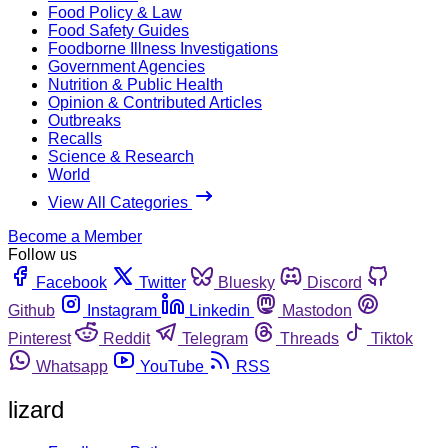
Food Policy & Law
Food Safety Guides
Foodborne Illness Investigations
Government Agencies
Nutrition & Public Health
Opinion & Contributed Articles
Outbreaks
Recalls
Science & Research
World
View All Categories
Become a Member
Follow us
Facebook
Twitter
Bluesky
Discord
Github
Instagram
Linkedin
Mastodon
Pinterest
Reddit
Telegram
Threads
Tiktok
Whatsapp
YouTube
RSS
lizard