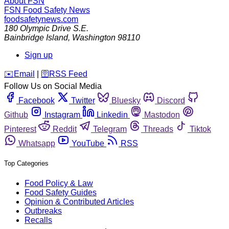
About FSN
FSN
Food Safety News
foodsafetynews.com
180 Olympic Drive S.E.
Bainbridge Island
,
Washington
98110
Sign up
️✉️
Email
|
🛜
RSS Feed
Follow Us on Social Media
Facebook
Twitter
Bluesky
Discord
Github
Instagram
Linkedin
Mastodon
Pinterest
Reddit
Telegram
Threads
Tiktok
Whatsapp
YouTube
RSS
Top Categories
Food Policy & Law
Food Safety Guides
Opinion & Contributed Articles
Outbreaks
Recalls