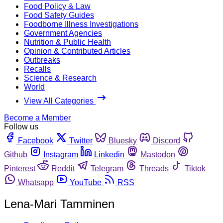
Food Policy & Law
Food Safety Guides
Foodborne Illness Investigations
Government Agencies
Nutrition & Public Health
Opinion & Contributed Articles
Outbreaks
Recalls
Science & Research
World
View All Categories
Become a Member
Follow us
Facebook
Twitter
Bluesky
Discord
Github
Instagram
Linkedin
Mastodon
Pinterest
Reddit
Telegram
Threads
Tiktok
Whatsapp
YouTube
RSS
Lena-Mari Tamminen