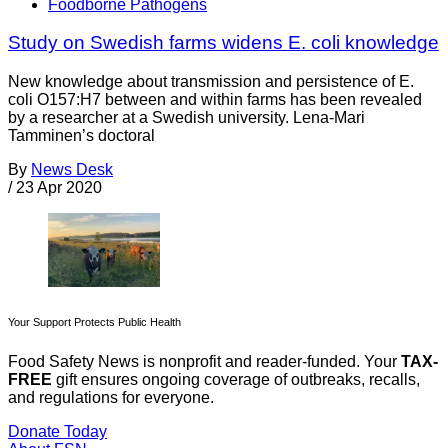
Foodborne Pathogens
Study on Swedish farms widens E. coli knowledge
New knowledge about transmission and persistence of E.
coli O157:H7 between and within farms has been revealed
by a researcher at a Swedish university. Lena-Mari
Tamminen’s doctoral
By
News Desk
/
23 Apr 2020
Your Support Protects Public Health
Food Safety News is nonprofit and reader-funded. Your
TAX-
FREE
gift ensures ongoing coverage of outbreaks, recalls,
and regulations for everyone.
Donate Today