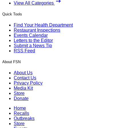
View All Categories
Quick Tools
Find Your Health Department
Restaurant Inspections
Events Calendar
Letters to the Editor
Submit a News Tip
RSS Feed
About FSN
About Us
Contact Us
Privacy Policy
Media Kit
Store
Donate
Home
Recalls
Outbreaks
Store