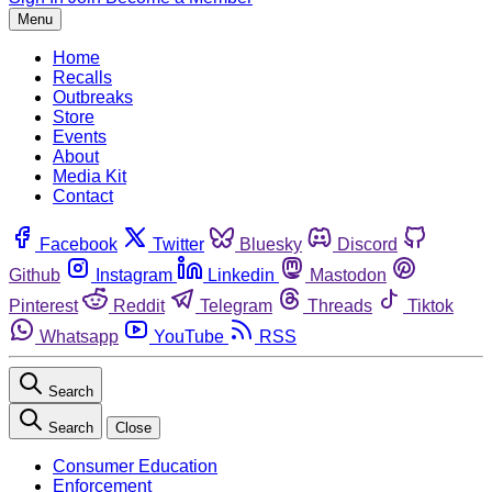
Menu
Home
Recalls
Outbreaks
Store
Events
About
Media Kit
Contact
Facebook
Twitter
Bluesky
Discord
Github
Instagram
Linkedin
Mastodon
Pinterest
Reddit
Telegram
Threads
Tiktok
Whatsapp
YouTube
RSS
Search
Search
Close
Consumer Education
Enforcement