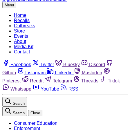
Menu
Home
Recalls
Outbreaks
Store
Events
About
Media Kit
Contact
Facebook
Twitter
Bluesky
Discord
Github
Instagram
Linkedin
Mastodon
Pinterest
Reddit
Telegram
Threads
Tiktok
Whatsapp
YouTube
RSS
Search
Search
Close
Consumer Education
Enforcement