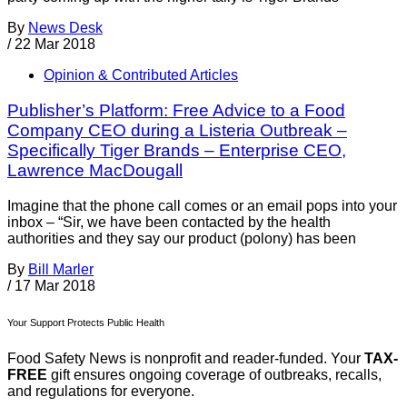
By
News Desk
/
22 Mar 2018
Opinion & Contributed Articles
Publisher’s Platform: Free Advice to a Food
Company CEO during a Listeria Outbreak –
Specifically Tiger Brands – Enterprise CEO,
Lawrence MacDougall
Imagine that the phone call comes or an email pops into your
inbox – “Sir, we have been contacted by the health
authorities and they say our product (polony) has been
By
Bill Marler
/
17 Mar 2018
Your Support Protects Public Health
Food Safety News is nonprofit and reader-funded. Your
TAX-
FREE
gift ensures ongoing coverage of outbreaks, recalls,
and regulations for everyone.