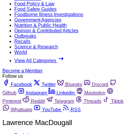
Food Policy & Law
Food Safety Guides
Foodborne Illness Investigations
Government Agencies
Nutrition & Public Health
Opinion & Contributed Articles
Outbreaks
Recalls
Science & Research
World
View All Categories
Become a Member
Follow us
Facebook
Twitter
Bluesky
Discord
Github
Instagram
Linkedin
Mastodon
Pinterest
Reddit
Telegram
Threads
Tiktok
Whatsapp
YouTube
RSS
Lawrence MacDougall