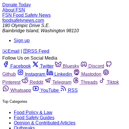
Donate Today
About FSN
FSN
Food Safety News
foodsafetynews.com
180 Olympic Drive S.E.
Bainbridge Island
,
Washington
98110
Sign up
️✉️
Email
|
🛜
RSS Feed
Follow Us on Social Media
Facebook
Twitter
Bluesky
Discord
Github
Instagram
Linkedin
Mastodon
Pinterest
Reddit
Telegram
Threads
Tiktok
Whatsapp
YouTube
RSS
Top Categories
Food Policy & Law
Food Safety Guides
Opinion & Contributed Articles
Outbreaks