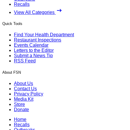
Recalls
View All Categories
Quick Tools
Find Your Health Department
Restaurant Inspections
Events Calendar
Letters to the Editor
Submit a News Tip
RSS Feed
About FSN
About Us
Contact Us
Privacy Policy
Media Kit
Store
Donate
Home
Recalls
Outbreaks