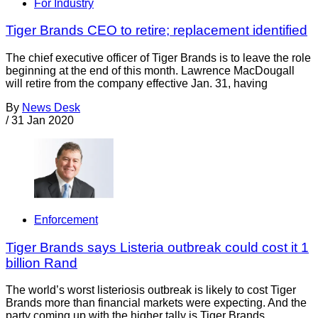
For Industry
Tiger Brands CEO to retire; replacement identified
The chief executive officer of Tiger Brands is to leave the role
beginning at the end of this month. Lawrence MacDougall
will retire from the company effective Jan. 31, having
By
News Desk
/
31 Jan 2020
Enforcement
Tiger Brands says Listeria outbreak could cost it 1
billion Rand
The world’s worst listeriosis outbreak is likely to cost Tiger
Brands more than financial markets were expecting. And the
party coming up with the higher tally is Tiger Brands