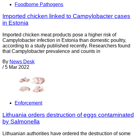
Foodborne Pathogens
Imported chicken linked to Campylobacter cases
in Estonia
Imported chicken meat products pose a higher risk of
Campylobacter infection in Estonia than domestic poultry,
according to a study published recently. Researchers found
that Campylobacter prevalence and counts in
By
News Desk
/
5 Mar 2022
Enforcement
Lithuania orders destruction of eggs contaminated
by Salmonella
Lithuanian authorities have ordered the destruction of some