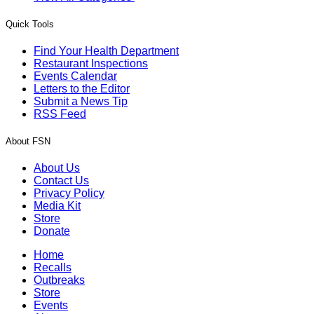
Quick Tools
Find Your Health Department
Restaurant Inspections
Events Calendar
Letters to the Editor
Submit a News Tip
RSS Feed
About FSN
About Us
Contact Us
Privacy Policy
Media Kit
Store
Donate
Home
Recalls
Outbreaks
Store
Events