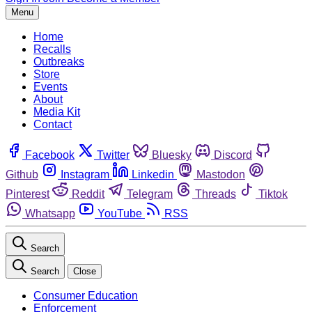
Menu
Home
Recalls
Outbreaks
Store
Events
About
Media Kit
Contact
Facebook
Twitter
Bluesky
Discord
Github
Instagram
Linkedin
Mastodon
Pinterest
Reddit
Telegram
Threads
Tiktok
Whatsapp
YouTube
RSS
Search
Search
Close
Consumer Education
Enforcement