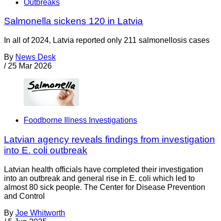
Outbreaks
Salmonella sickens 120 in Latvia
In all of 2024, Latvia reported only 211 salmonellosis cases
By
News Desk
/
25 Mar 2026
Foodborne Illness Investigations
Latvian agency reveals findings from investigation
into E. coli outbreak
Latvian health officials have completed their investigation
into an outbreak and general rise in E. coli which led to
almost 80 sick people. The Center for Disease Prevention
and Control
By
Joe Whitworth