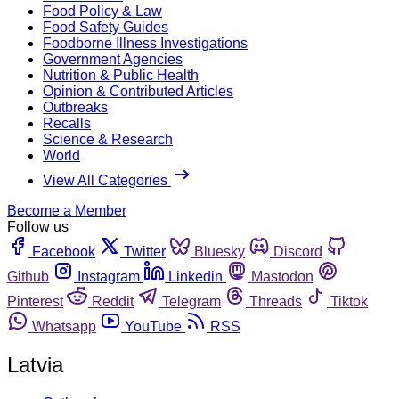
Food Policy & Law
Food Safety Guides
Foodborne Illness Investigations
Government Agencies
Nutrition & Public Health
Opinion & Contributed Articles
Outbreaks
Recalls
Science & Research
World
View All Categories
Become a Member
Follow us
Facebook
Twitter
Bluesky
Discord
Github
Instagram
Linkedin
Mastodon
Pinterest
Reddit
Telegram
Threads
Tiktok
Whatsapp
YouTube
RSS
Latvia