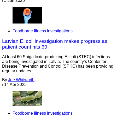
/
5 Jun 2025
Foodborne Illness Investigations
Latvian E. coli investigation makes progress as
patient count hits 60
At least 60 Shiga toxin-producing E. coli (STEC) infections
are being investigated in Latvia. The country’s Center for
Disease Prevention and Control (SPKC) has been providing
regular updates
By
Joe Whitworth
/
14 Apr 2025
Foodborne Illness Investigations