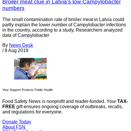
Broiler meat clue in Latvia’s low Campylobacter
numbers
The small contamination rate of broiler meat in Latvia could
partly explain the lower number of Campylobacter infections
in the country, according to a study. Researchers analyzed
data of Campylobacter
By
News Desk
/
8 Aug 2019
Your Support Protects Public Health
Food Safety News is nonprofit and reader-funded. Your
TAX-
FREE
gift ensures ongoing coverage of outbreaks, recalls,
and regulations for everyone.
Donate Today
About FSN