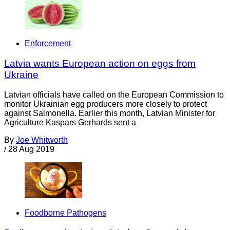
Enforcement
Latvia wants European action on eggs from
Ukraine
Latvian officials have called on the European Commission to
monitor Ukrainian egg producers more closely to protect
against Salmonella. Earlier this month, Latvian Minister for
Agriculture Kaspars Gerhards sent a
By
Joe Whitworth
/
28 Aug 2019
Foodborne Pathogens