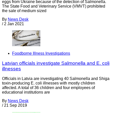
eggs from Ukraine because of the detection of Salmonella.
The State Food and Veterinary Service (VMVT) prohibited
the sale of medium sized
By
News Desk
/
2 Jan 2021
Foodborne Illness Investigations
Latvian officials investigate Salmonella and E. coli
illnesses
Officials in Latvia are investigating 40 Salmonella and Shiga
toxin-producing E. coli illnesses with mostly children
affected. A total of 36 children and four employees of
educational institutions are
By
News Desk
/
21 Sep 2019