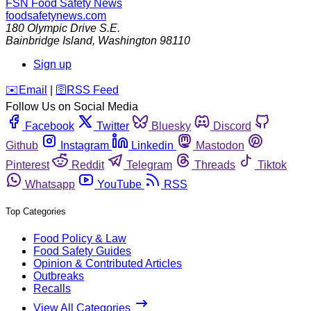
FSN
Food Safety News
foodsafetynews.com
180 Olympic Drive S.E.
Bainbridge Island
,
Washington
98110
Sign up
️✉️
Email
|
🛜
RSS Feed
Follow Us on Social Media
Facebook
Twitter
Bluesky
Discord
Github
Instagram
Linkedin
Mastodon
Pinterest
Reddit
Telegram
Threads
Tiktok
Whatsapp
YouTube
RSS
Top Categories
Food Policy & Law
Food Safety Guides
Opinion & Contributed Articles
Outbreaks
Recalls
View All Categories