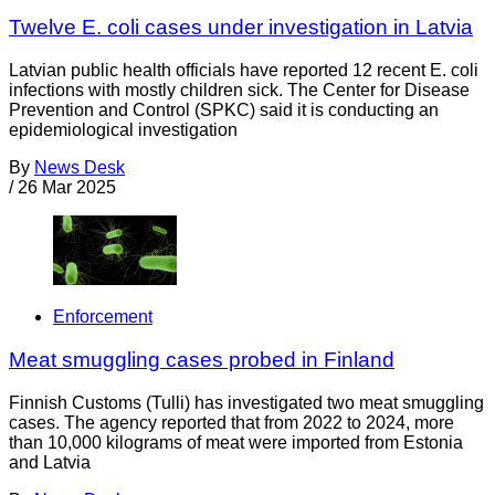
Twelve E. coli cases under investigation in Latvia
Latvian public health officials have reported 12 recent E. coli
infections with mostly children sick. The Center for Disease
Prevention and Control (SPKC) said it is conducting an
epidemiological investigation
By
News Desk
/
26 Mar 2025
Enforcement
Meat smuggling cases probed in Finland
Finnish Customs (Tulli) has investigated two meat smuggling
cases. The agency reported that from 2022 to 2024, more
than 10,000 kilograms of meat were imported from Estonia
and Latvia