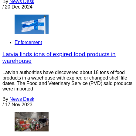
By
News Desk
/
20 Dec 2024
Enforcement
Latvia finds tons of expired food products in
warehouse
Latvian authorities have discovered about 18 tons of food
products in a warehouse with expired or changed shelf life
dates. The Food and Veterinary Service (PVD) said products
were imported
By
News Desk
/
17 Nov 2023