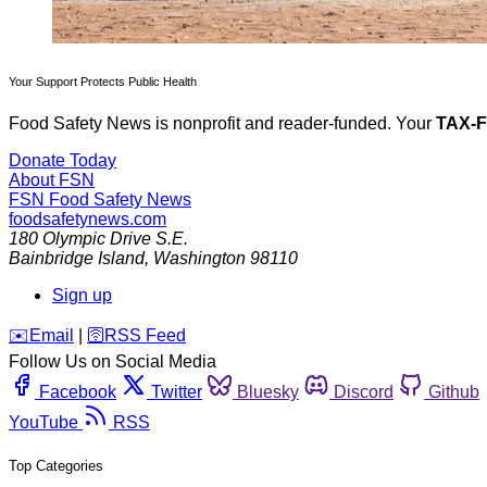
Your Support Protects Public Health
Food Safety News is nonprofit and reader-funded. Your
TAX-
Donate Today
About FSN
FSN
Food Safety News
foodsafetynews.com
180 Olympic Drive S.E.
Bainbridge Island
,
Washington
98110
Sign up
️✉️
Email
|
🛜
RSS Feed
Follow Us on Social Media
Facebook
Twitter
Bluesky
Discord
Github
YouTube
RSS
Top Categories