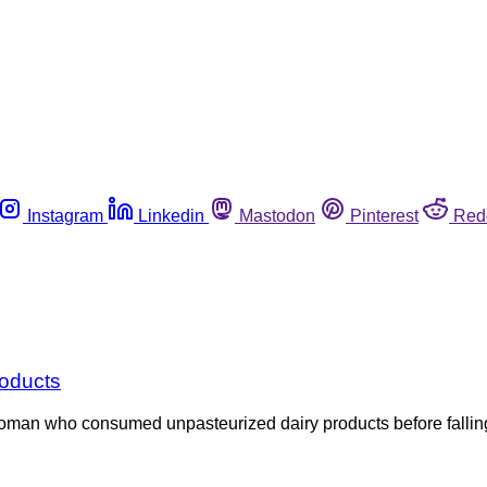
Instagram
Linkedin
Mastodon
Pinterest
Red
roducts
a woman who consumed unpasteurized dairy products before fallin