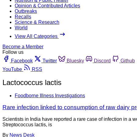
Nutrition & Public Health
Opinion & Contributed Articles
Outbreaks
Recalls
Science & Research
World
View All Categories
Become a Member
Follow us
Facebook
Twitter
Bluesky
Discord
Github
YouTube
RSS
Lactococcus lactis
Foodborne Illness Investigations
Rare infection linked to consumption of raw dairy p
Scientists in India have reported a rare case of infection in 
Streptococcus lactis, is
By
News Desk