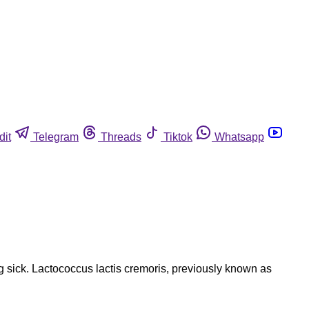
dit
Telegram
Threads
Tiktok
Whatsapp
g sick. Lactococcus lactis cremoris, previously known as