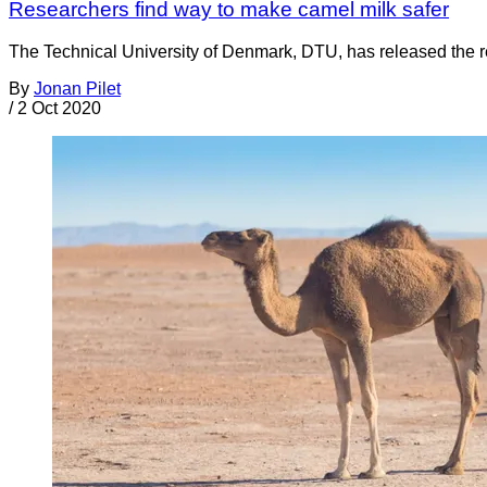
Researchers find way to make camel milk safer
The Technical University of Denmark, DTU, has released the resu
By
Jonan Pilet
/
2 Oct 2020