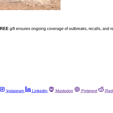
FREE
gift ensures ongoing coverage of outbreaks, recalls, and r
Instagram
Linkedin
Mastodon
Pinterest
Red