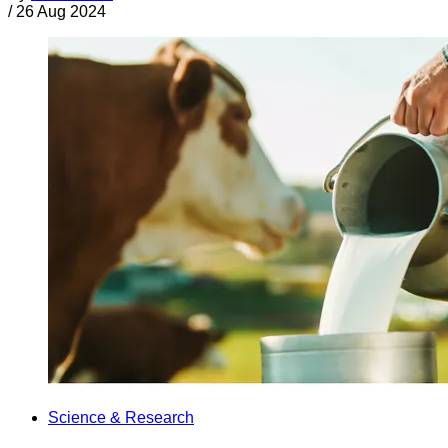
/
26 Aug 2024
Science & Research