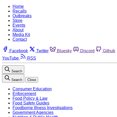
Home
Recalls
Outbreaks
Store
Events
About
Media Kit
Contact
Facebook
Twitter
Bluesky
Discord
Github
YouTube
RSS
Search
Search
Close
Consumer Education
Enforcement
Food Policy & Law
Food Safety Guides
Foodborne Illness Investigations
Government Agencies