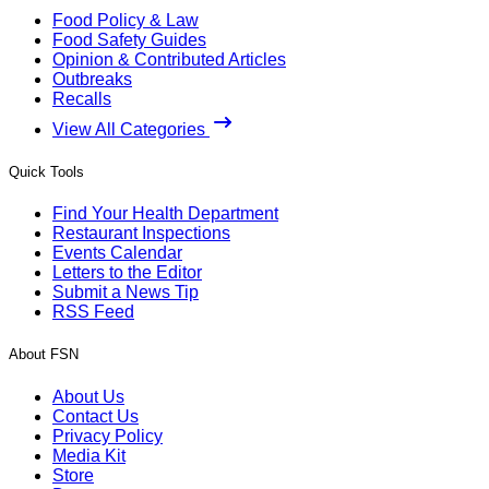
Food Policy & Law
Food Safety Guides
Opinion & Contributed Articles
Outbreaks
Recalls
View All Categories
Quick Tools
Find Your Health Department
Restaurant Inspections
Events Calendar
Letters to the Editor
Submit a News Tip
RSS Feed
About FSN
About Us
Contact Us
Privacy Policy
Media Kit
Store