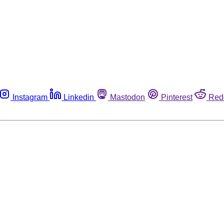
Instagram
Linkedin
Mastodon
Pinterest
Red