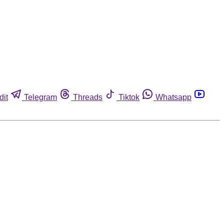
dit
Telegram
Threads
Tiktok
Whatsapp