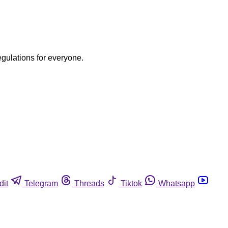
egulations for everyone.
dit
Telegram
Threads
Tiktok
Whatsapp