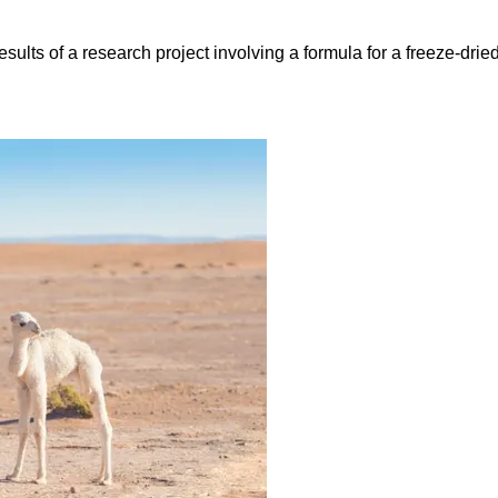
lts of a research project involving a formula for a freeze-dried 