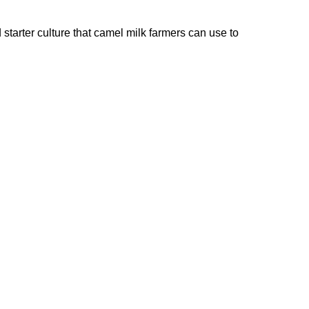
starter culture that camel milk farmers can use to