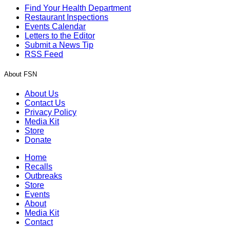
Find Your Health Department
Restaurant Inspections
Events Calendar
Letters to the Editor
Submit a News Tip
RSS Feed
About FSN
About Us
Contact Us
Privacy Policy
Media Kit
Store
Donate
Home
Recalls
Outbreaks
Store
Events
About
Media Kit
Contact