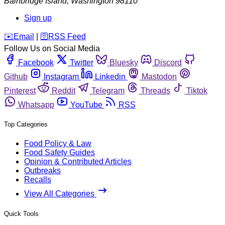
Bainbridge Island
,
Washington
98110
Sign up
️✉️
Email
|
🛜
RSS Feed
Follow Us on Social Media
Facebook
Twitter
Bluesky
Discord
Github
Instagram
Linkedin
Mastodon
Pinterest
Reddit
Telegram
Threads
Tiktok
Whatsapp
YouTube
RSS
Top Categories
Food Policy & Law
Food Safety Guides
Opinion & Contributed Articles
Outbreaks
Recalls
View All Categories
Quick Tools