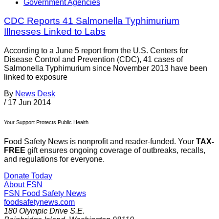
Government Agencies
CDC Reports 41 Salmonella Typhimurium
Illnesses Linked to Labs
According to a June 5 report from the U.S. Centers for
Disease Control and Prevention (CDC), 41 cases of
Salmonella Typhimurium since November 2013 have been
linked to exposure
By
News Desk
/
17 Jun 2014
Your Support Protects Public Health
Food Safety News is nonprofit and reader-funded. Your
TAX-
FREE
gift ensures ongoing coverage of outbreaks, recalls,
and regulations for everyone.
Donate Today
About FSN
FSN
Food Safety News
foodsafetynews.com
180 Olympic Drive S.E.