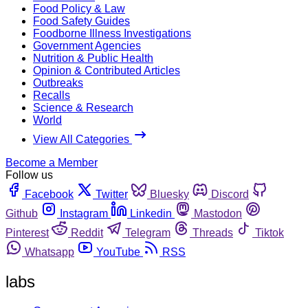
Food Policy & Law
Food Safety Guides
Foodborne Illness Investigations
Government Agencies
Nutrition & Public Health
Opinion & Contributed Articles
Outbreaks
Recalls
Science & Research
World
View All Categories
Become a Member
Follow us
Facebook
Twitter
Bluesky
Discord
Github
Instagram
Linkedin
Mastodon
Pinterest
Reddit
Telegram
Threads
Tiktok
Whatsapp
YouTube
RSS
labs