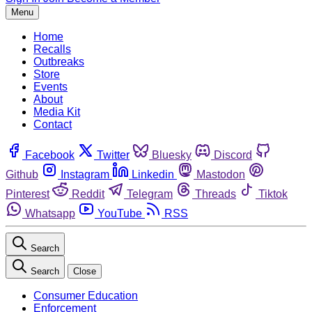
Menu
Home
Recalls
Outbreaks
Store
Events
About
Media Kit
Contact
Facebook
Twitter
Bluesky
Discord
Github
Instagram
Linkedin
Mastodon
Pinterest
Reddit
Telegram
Threads
Tiktok
Whatsapp
YouTube
RSS
Search
Search
Close
Consumer Education
Enforcement