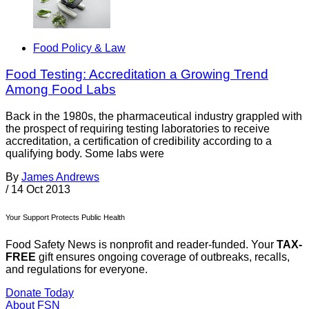
Food Policy & Law
Food Testing: Accreditation a Growing Trend
Among Food Labs
Back in the 1980s, the pharmaceutical industry grappled with
the prospect of requiring testing laboratories to receive
accreditation, a certification of credibility according to a
qualifying body. Some labs were
By
James Andrews
/
14 Oct 2013
Your Support Protects Public Health
Food Safety News is nonprofit and reader-funded. Your
TAX-
FREE
gift ensures ongoing coverage of outbreaks, recalls,
and regulations for everyone.
Donate Today
About FSN