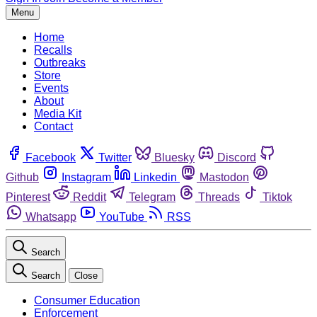
Menu
Home
Recalls
Outbreaks
Store
Events
About
Media Kit
Contact
Facebook
Twitter
Bluesky
Discord
Github
Instagram
Linkedin
Mastodon
Pinterest
Reddit
Telegram
Threads
Tiktok
Whatsapp
YouTube
RSS
Search
Search
Close
Consumer Education
Enforcement