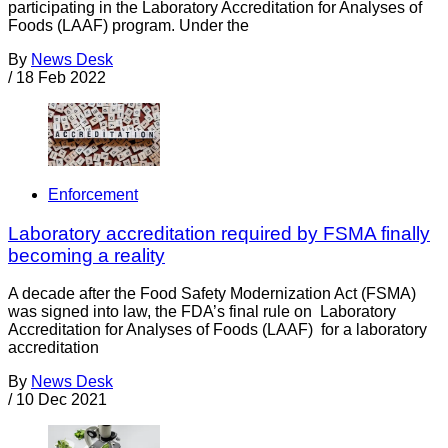
participating in the Laboratory Accreditation for Analyses of
Foods (LAAF) program. Under the
By
News Desk
/
18 Feb 2022
Enforcement
Laboratory accreditation required by FSMA finally
becoming a reality
A decade after the Food Safety Modernization Act (FSMA)
was signed into law, the FDA’s final rule on Laboratory
Accreditation for Analyses of Foods (LAAF) for a laboratory
accreditation
By
News Desk
/
10 Dec 2021