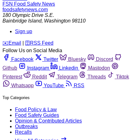
FSN
Food Safety News
foodsafetynews.com
180 Olympic Drive S.E.
Bainbridge Island
,
Washington
98110
Sign up
️✉️
Email
|
🛜
RSS Feed
Follow Us on Social Media
Facebook
Twitter
Bluesky
Discord
Github
Instagram
Linkedin
Mastodon
Pinterest
Reddit
Telegram
Threads
Tiktok
Whatsapp
YouTube
RSS
Top Categories
Food Policy & Law
Food Safety Guides
Opinion & Contributed Articles
Outbreaks
Recalls