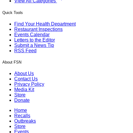
View All Categories
Quick Tools
Find Your Health Department
Restaurant Inspections
Events Calendar
Letters to the Editor
Submit a News Tip
RSS Feed
About FSN
About Us
Contact Us
Privacy Policy
Media Kit
Store
Donate
Home
Recalls
Outbreaks
Store
Events