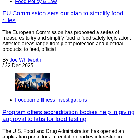
Food Policy & Law
EU Commission sets out plan to simplify food
rules
The European Commission has proposed a series of
measures to try and simplify food to feed safety legislation.
Affected areas range from plant protection and biocidal
products, to feed, official
By
Joe Whitworth
/
22 Dec 2025
Foodborne Illness Investigations
Program offers accreditation bodies help in giving
approval to labs for food testing
The U.S. Food and Drug Administration has opened an
application portal for accreditation bodies interested in