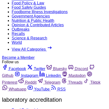
Food Policy & Law
Food Safety Guides
Foodborne Illness Investigations
Government Agencies
Nutrition & Public Health
Opinion & Contributed Articles
Outbreaks
Recalls
Science & Research
World
View All Categories
Become a Member
Follow us
Facebook
Twitter
Bluesky
Discord
Github
Instagram
Linkedin
Mastodon
Pinterest
Reddit
Telegram
Threads
Tiktok
Whatsapp
YouTube
RSS
laboratory accreditation