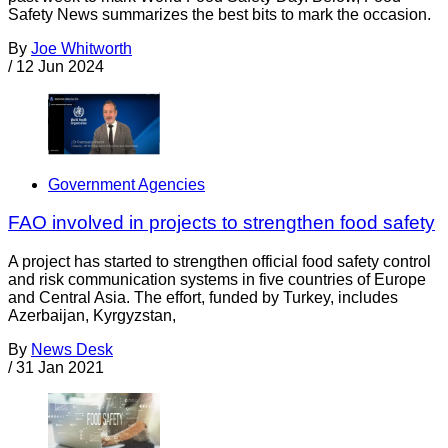
Safety News summarizes the best bits to mark the occasion.
By
Joe Whitworth
/
12 Jun 2024
Government Agencies
FAO involved in projects to strengthen food safety
A project has started to strengthen official food safety control
and risk communication systems in five countries of Europe
and Central Asia. The effort, funded by Turkey, includes
Azerbaijan, Kyrgyzstan,
By
News Desk
/
31 Jan 2021