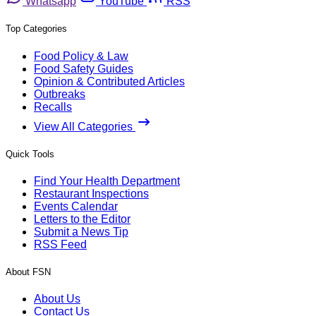
Whatsapp
YouTube
RSS
Top Categories
Food Policy & Law
Food Safety Guides
Opinion & Contributed Articles
Outbreaks
Recalls
View All Categories
Quick Tools
Find Your Health Department
Restaurant Inspections
Events Calendar
Letters to the Editor
Submit a News Tip
RSS Feed
About FSN
About Us
Contact Us