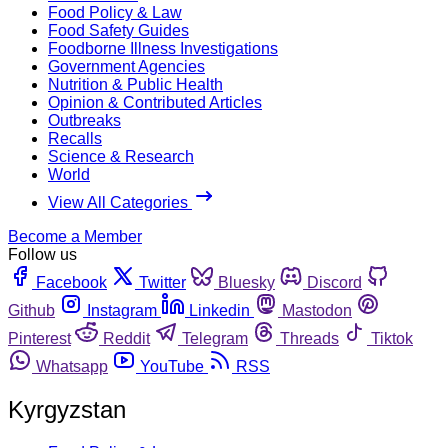
Food Policy & Law
Food Safety Guides
Foodborne Illness Investigations
Government Agencies
Nutrition & Public Health
Opinion & Contributed Articles
Outbreaks
Recalls
Science & Research
World
View All Categories
Become a Member
Follow us
Facebook
Twitter
Bluesky
Discord
Github
Instagram
Linkedin
Mastodon
Pinterest
Reddit
Telegram
Threads
Tiktok
Whatsapp
YouTube
RSS
Kyrgyzstan