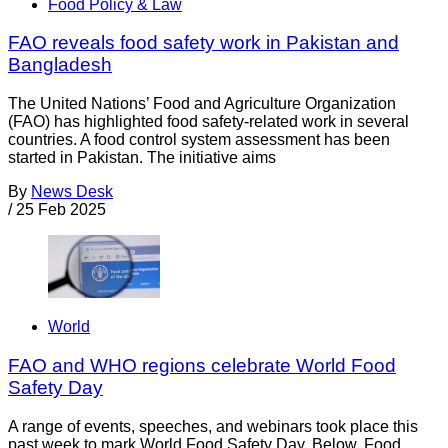
Food Policy & Law
FAO reveals food safety work in Pakistan and
Bangladesh
The United Nations’ Food and Agriculture Organization
(FAO) has highlighted food safety-related work in several
countries. A food control system assessment has been
started in Pakistan. The initiative aims
By
News Desk
/
25 Feb 2025
World
FAO and WHO regions celebrate World Food
Safety Day
A range of events, speeches, and webinars took place this
past week to mark World Food Safety Day. Below, Food