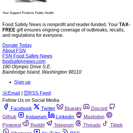
Your Support Protects Public Health
Food Safety News is nonprofit and reader-funded. Your
TAX-
FREE
gift ensures ongoing coverage of outbreaks, recalls,
and regulations for everyone.
Donate Today
About FSN
FSN
Food Safety News
foodsafetynews.com
180 Olympic Drive S.E.
Bainbridge Island
,
Washington
98110
Sign up
️✉️
Email
|
🛜
RSS Feed
Follow Us on Social Media
Facebook
Twitter
Bluesky
Discord
Github
Instagram
Linkedin
Mastodon
Pinterest
Reddit
Telegram
Threads
Tiktok