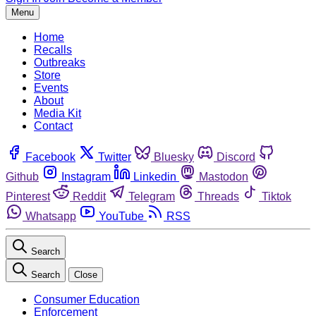
Menu
Home
Recalls
Outbreaks
Store
Events
About
Media Kit
Contact
Facebook
Twitter
Bluesky
Discord
Github
Instagram
Linkedin
Mastodon
Pinterest
Reddit
Telegram
Threads
Tiktok
Whatsapp
YouTube
RSS
Search
Search
Close
Consumer Education
Enforcement