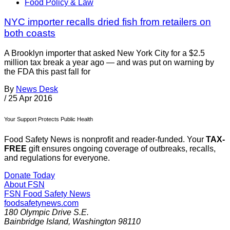
Food Policy & Law
NYC importer recalls dried fish from retailers on
both coasts
A Brooklyn importer that asked New York City for a $2.5
million tax break a year ago — and was put on warning by
the FDA this past fall for
By
News Desk
/
25 Apr 2016
Your Support Protects Public Health
Food Safety News is nonprofit and reader-funded. Your
TAX-
FREE
gift ensures ongoing coverage of outbreaks, recalls,
and regulations for everyone.
Donate Today
About FSN
FSN
Food Safety News
foodsafetynews.com
180 Olympic Drive S.E.
Bainbridge Island
,
Washington
98110