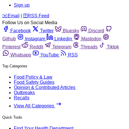
Sign up
️✉️
Email
|
🛜
RSS Feed
Follow Us on Social Media
Facebook
Twitter
Bluesky
Discord
Github
Instagram
Linkedin
Mastodon
Pinterest
Reddit
Telegram
Threads
Tiktok
Whatsapp
YouTube
RSS
Top Categories
Food Policy & Law
Food Safety Guides
Opinion & Contributed Articles
Outbreaks
Recalls
View All Categories
Quick Tools
Find Your Health Department