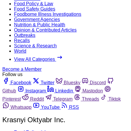
Food Policy & Law
Food Safety Guides
Foodborne Illness Investigations
Government Agencies
Nutrition & Public Health
Opinion & Contributed Articles
Outbreaks
Recalls
Science & Research
World
View All Categories
Become a Member
Follow us
Facebook
Twitter
Bluesky
Discord
Github
Instagram
Linkedin
Mastodon
Pinterest
Reddit
Telegram
Threads
Tiktok
Whatsapp
YouTube
RSS
Krasnyi Oktyabr Inc.