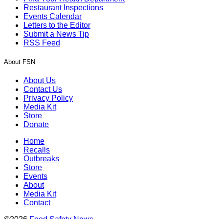
Restaurant Inspections
Events Calendar
Letters to the Editor
Submit a News Tip
RSS Feed
About FSN
About Us
Contact Us
Privacy Policy
Media Kit
Store
Donate
Home
Recalls
Outbreaks
Store
Events
About
Media Kit
Contact