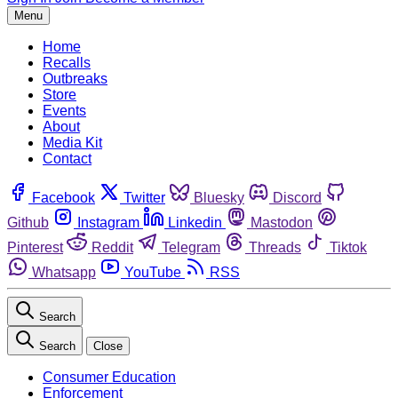
Menu
Home
Recalls
Outbreaks
Store
Events
About
Media Kit
Contact
Facebook
Twitter
Bluesky
Discord
Github
Instagram
Linkedin
Mastodon
Pinterest
Reddit
Telegram
Threads
Tiktok
Whatsapp
YouTube
RSS
Search
Search
Close
Consumer Education
Enforcement