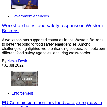
Government Agencies
Workshop helps food safety response in Western
Balkans
A workshop has supported countries in the Western Balkans
to better respond to food safety emergencies. Among
challenges highlighted were enhancing cooperation between
different food safety agencies, ensuring cross-border
By
News Desk
/
31 Jul 2022
Enforcement
EU Commission monitors food safety progress in