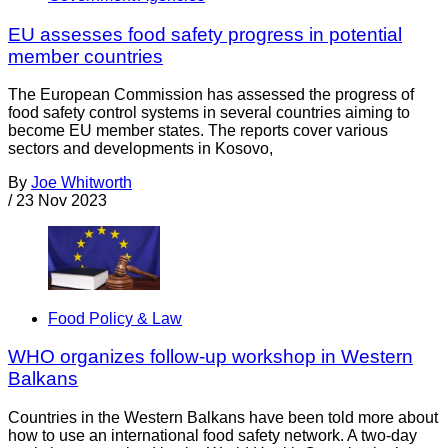
EU assesses food safety progress in potential
member countries
The European Commission has assessed the progress of
food safety control systems in several countries aiming to
become EU member states. The reports cover various
sectors and developments in Kosovo,
By
Joe Whitworth
/
23 Nov 2023
Food Policy & Law
WHO organizes follow-up workshop in Western
Balkans
Countries in the Western Balkans have been told more about
how to use an international food safety network. A two-day