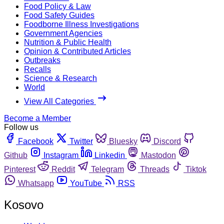
Food Policy & Law
Food Safety Guides
Foodborne Illness Investigations
Government Agencies
Nutrition & Public Health
Opinion & Contributed Articles
Outbreaks
Recalls
Science & Research
World
View All Categories
Become a Member
Follow us
Facebook
Twitter
Bluesky
Discord
Github
Instagram
Linkedin
Mastodon
Pinterest
Reddit
Telegram
Threads
Tiktok
Whatsapp
YouTube
RSS
Kosovo