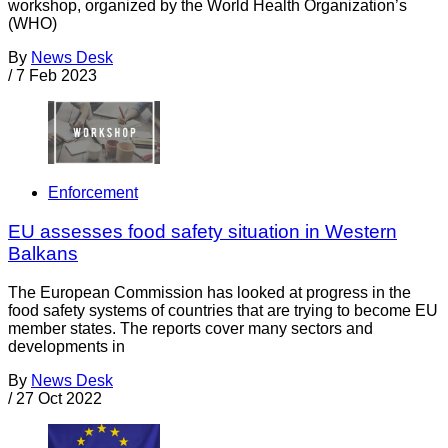
workshop, organized by the World Health Organization’s
(WHO)
By
News Desk
/
7 Feb 2023
Enforcement
EU assesses food safety situation in Western
Balkans
The European Commission has looked at progress in the
food safety systems of countries that are trying to become EU
member states. The reports cover many sectors and
developments in
By
News Desk
/
27 Oct 2022