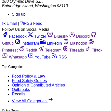
180 Olympic Drive S.E.
Bainbridge Island
,
Washington
98110
Sign up
️✉️
Email
|
🛜
RSS Feed
Follow Us on Social Media
Facebook
Twitter
Bluesky
Discord
Github
Instagram
Linkedin
Mastodon
Pinterest
Reddit
Telegram
Threads
Tiktok
Whatsapp
YouTube
RSS
Top Categories
Food Policy & Law
Food Safety Guides
Opinion & Contributed Articles
Outbreaks
Recalls
View All Categories
Quick Tools