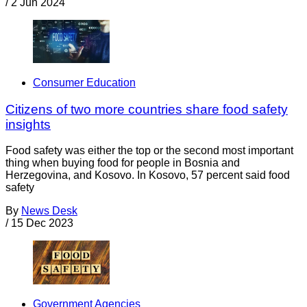
/
2 Jun 2024
Consumer Education
Citizens of two more countries share food safety
insights
Food safety was either the top or the second most important
thing when buying food for people in Bosnia and
Herzegovina, and Kosovo. In Kosovo, 57 percent said food
safety
By
News Desk
/
15 Dec 2023
Government Agencies