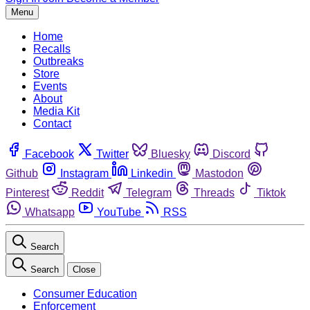
Menu
Home
Recalls
Outbreaks
Store
Events
About
Media Kit
Contact
Facebook
Twitter
Bluesky
Discord
Github
Instagram
Linkedin
Mastodon
Pinterest
Reddit
Telegram
Threads
Tiktok
Whatsapp
YouTube
RSS
Search
Search
Close
Consumer Education
Enforcement