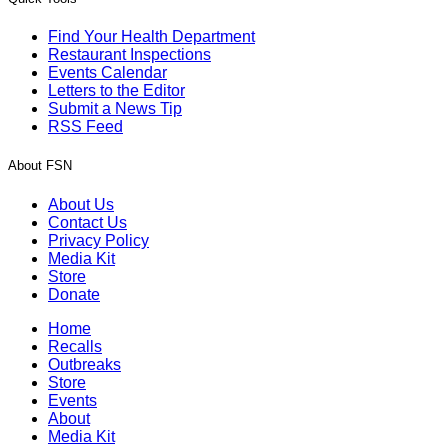
Find Your Health Department
Restaurant Inspections
Events Calendar
Letters to the Editor
Submit a News Tip
RSS Feed
About FSN
About Us
Contact Us
Privacy Policy
Media Kit
Store
Donate
Home
Recalls
Outbreaks
Store
Events
About
Media Kit