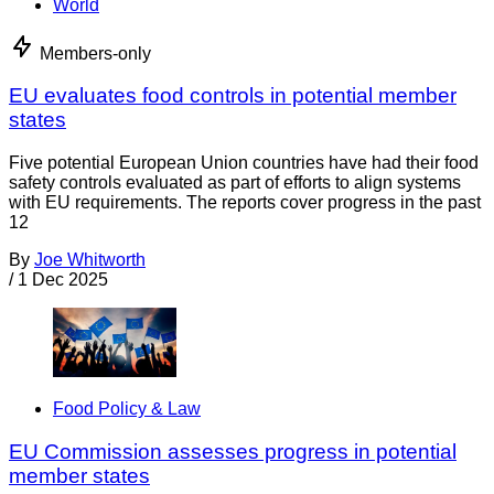
World
Members-only
EU evaluates food controls in potential member
states
Five potential European Union countries have had their food
safety controls evaluated as part of efforts to align systems
with EU requirements. The reports cover progress in the past
12
By
Joe Whitworth
/
1 Dec 2025
Food Policy & Law
EU Commission assesses progress in potential
member states