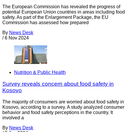
The European Commission has revealed the progress of
potential European Union countries in areas including food
safety. As part of the Enlargement Package, the EU
Commission has assessed how prepared
By
News Desk
/
6 Nov 2024
Nutrition & Public Health
Survey reveals concern about food safety in
Kosovo
The majority of consumers are worried about food safety in
Kosovo, according to a survey. A study analyzed consumer
behavior and food safety perceptions in the country. It
involved a
By
News Desk