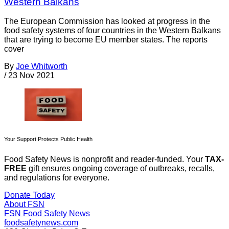
Western Balkans
The European Commission has looked at progress in the
food safety systems of four countries in the Western Balkans
that are trying to become EU member states. The reports
cover
By
Joe Whitworth
/
23 Nov 2021
Your Support Protects Public Health
Food Safety News is nonprofit and reader-funded. Your
TAX-
FREE
gift ensures ongoing coverage of outbreaks, recalls,
and regulations for everyone.
Donate Today
About FSN
FSN
Food Safety News
foodsafetynews.com