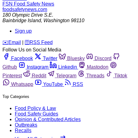
FSN
Food Safety News
foodsafetynews.com
180 Olympic Drive S.E.
Bainbridge Island
,
Washington
98110
Sign up
️✉️
Email
|
🛜
RSS Feed
Follow Us on Social Media
Facebook
Twitter
Bluesky
Discord
Github
Instagram
Linkedin
Mastodon
Pinterest
Reddit
Telegram
Threads
Tiktok
Whatsapp
YouTube
RSS
Top Categories
Food Policy & Law
Food Safety Guides
Opinion & Contributed Articles
Outbreaks
Recalls