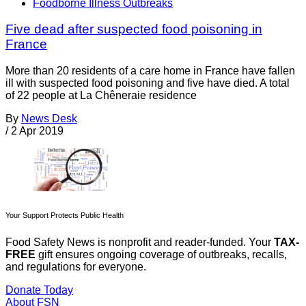
Foodborne Illness Outbreaks
Five dead after suspected food poisoning in
France
More than 20 residents of a care home in France have fallen
ill with suspected food poisoning and five have died. A total
of 22 people at La Chêneraie residence
By
News Desk
/
2 Apr 2019
Your Support Protects Public Health
Food Safety News is nonprofit and reader-funded. Your
TAX-
FREE
gift ensures ongoing coverage of outbreaks, recalls,
and regulations for everyone.
Donate Today
About FSN