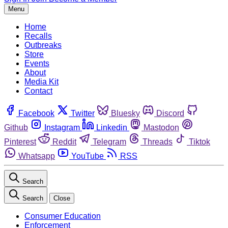
Menu
Home
Recalls
Outbreaks
Store
Events
About
Media Kit
Contact
Facebook
Twitter
Bluesky
Discord
Github
Instagram
Linkedin
Mastodon
Pinterest
Reddit
Telegram
Threads
Tiktok
Whatsapp
YouTube
RSS
Search
Search
Close
Consumer Education
Enforcement