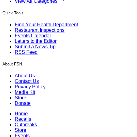
View All Categories
Quick Tools
Find Your Health Department
Restaurant Inspections
Events Calendar
Letters to the Editor
Submit a News Tip
RSS Feed
About FSN
About Us
Contact Us
Privacy Policy
Media Kit
Store
Donate
Home
Recalls
Outbreaks
Store
Events