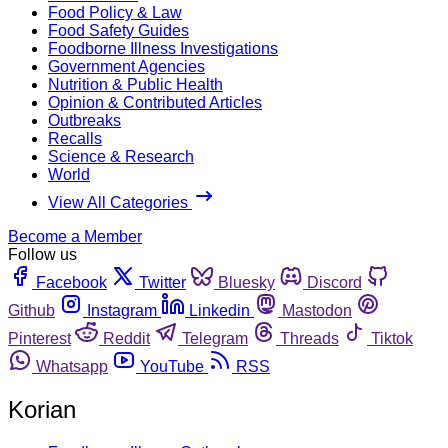
Food Policy & Law
Food Safety Guides
Foodborne Illness Investigations
Government Agencies
Nutrition & Public Health
Opinion & Contributed Articles
Outbreaks
Recalls
Science & Research
World
View All Categories
Become a Member
Follow us
Facebook
Twitter
Bluesky
Discord
Github
Instagram
Linkedin
Mastodon
Pinterest
Reddit
Telegram
Threads
Tiktok
Whatsapp
YouTube
RSS
Korian