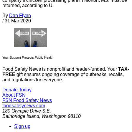
company’s chicken processing plant in Morton, MS, must be
returned, according to U.
By
Dan Flynn
/
31 Mar 2020
Your Support Protects Public Health
Food Safety News is nonprofit and reader-funded. Your
TAX-
FREE
gift ensures ongoing coverage of outbreaks, recalls,
and regulations for everyone.
Donate Today
About FSN
FSN
Food Safety News
foodsafetynews.com
180 Olympic Drive S.E.
Bainbridge Island
,
Washington
98110
Sign up