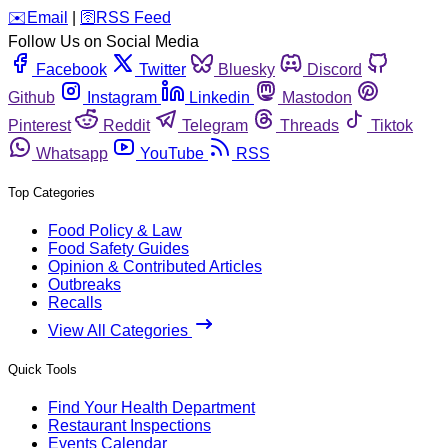
️✉️
Email
|
🛜
RSS Feed
Follow Us on Social Media
Facebook
Twitter
Bluesky
Discord
Github
Instagram
Linkedin
Mastodon
Pinterest
Reddit
Telegram
Threads
Tiktok
Whatsapp
YouTube
RSS
Top Categories
Food Policy & Law
Food Safety Guides
Opinion & Contributed Articles
Outbreaks
Recalls
View All Categories
Quick Tools
Find Your Health Department
Restaurant Inspections
Events Calendar