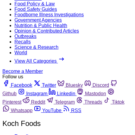
Food Policy & Law
Food Safety Guides
Foodborne Illness Investigations
Government Agencies
Nutrition & Public Health
Opinion & Contributed Articles
Outbreaks
Recalls
Science & Research
World
View All Categories
Become a Member
Follow us
Facebook
Twitter
Bluesky
Discord
Github
Instagram
Linkedin
Mastodon
Pinterest
Reddit
Telegram
Threads
Tiktok
Whatsapp
YouTube
RSS
Koch Foods