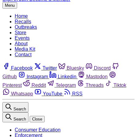
Menu
Home
Recalls
Outbreaks
Store
Events
About
Media Kit
Contact
Facebook
Twitter
Bluesky
Discord
Github
Instagram
Linkedin
Mastodon
Pinterest
Reddit
Telegram
Threads
Tiktok
Whatsapp
YouTube
RSS
Search
Search
Close
Consumer Education
Enforcement