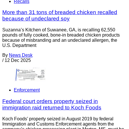
Recalls
More than 31 tons of breaded chicken recalled
because of undeclared soy
Suzanna’s Kitchen of Suwanee, GA, is recalling 62,550
pounds of fully cooked, bone-in breaded chicken products
because of misbranding and an undeclared allergen, the
U.S. Department
By
News Desk
/
12 Dec 2025
Enforcement
Federal court orders property seized in
immigration raid returned to Koch Foods
Koch Foods’ property seized in August 2019 by federal
Immigration and Customs Enforcement agents from the