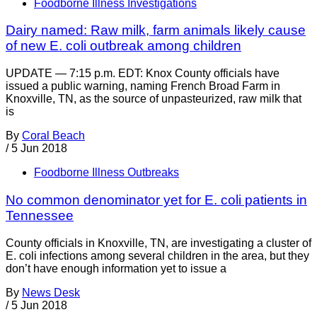
Foodborne Illness Investigations
Dairy named: Raw milk, farm animals likely cause
of new E. coli outbreak among children
UPDATE — 7:15 p.m. EDT: Knox County officials have
issued a public warning, naming French Broad Farm in
Knoxville, TN, as the source of unpasteurized, raw milk that
is
By
Coral Beach
/
5 Jun 2018
Foodborne Illness Outbreaks
No common denominator yet for E. coli patients in
Tennessee
County officials in Knoxville, TN, are investigating a cluster of
E. coli infections among several children in the area, but they
don’t have enough information yet to issue a
By
News Desk
/
5 Jun 2018