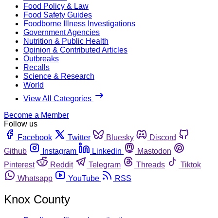
Food Policy & Law
Food Safety Guides
Foodborne Illness Investigations
Government Agencies
Nutrition & Public Health
Opinion & Contributed Articles
Outbreaks
Recalls
Science & Research
World
View All Categories
Become a Member
Follow us
Facebook
Twitter
Bluesky
Discord
Github
Instagram
Linkedin
Mastodon
Pinterest
Reddit
Telegram
Threads
Tiktok
Whatsapp
YouTube
RSS
Knox County