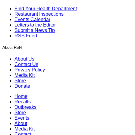
Find Your Health Department
Restaurant Inspections
Events Calendar
Letters to the Editor
Submit a News Tip
RSS Feed
About FSN
About Us
Contact Us
Privacy Policy
Media Kit
Store
Donate
Home
Recalls
Outbreaks
Store
Events
About
Media Kit
Contact