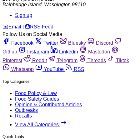
Bainbridge Island
,
Washington
98110
Sign up
️✉️
Email
|
🛜
RSS Feed
Follow Us on Social Media
Facebook
Twitter
Bluesky
Discord
Github
Instagram
Linkedin
Mastodon
Pinterest
Reddit
Telegram
Threads
Tiktok
Whatsapp
YouTube
RSS
Top Categories
Food Policy & Law
Food Safety Guides
Opinion & Contributed Articles
Outbreaks
Recalls
View All Categories
Quick Tools