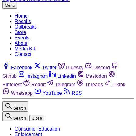
Menu
Home
Recalls
Outbreaks
Store
Events
About
Media Kit
Contact
Facebook
Twitter
Bluesky
Discord
Github
Instagram
Linkedin
Mastodon
Pinterest
Reddit
Telegram
Threads
Tiktok
Whatsapp
YouTube
RSS
Search
Search
Close
Consumer Education
Enforcement