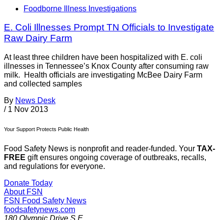
Foodborne Illness Investigations
E. Coli Illnesses Prompt TN Officials to Investigate
Raw Dairy Farm
At least three children have been hospitalized with E. coli
illnesses in Tennessee’s Knox County after consuming raw
milk. Health officials are investigating McBee Dairy Farm
and collected samples
By
News Desk
/
1 Nov 2013
Your Support Protects Public Health
Food Safety News is nonprofit and reader-funded. Your
TAX-
FREE
gift ensures ongoing coverage of outbreaks, recalls,
and regulations for everyone.
Donate Today
About FSN
FSN
Food Safety News
foodsafetynews.com
180 Olympic Drive S.E.