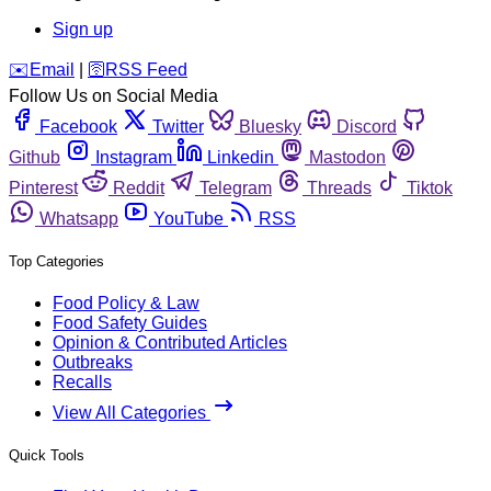
Sign up
️✉️
Email
|
🛜
RSS Feed
Follow Us on Social Media
Facebook
Twitter
Bluesky
Discord
Github
Instagram
Linkedin
Mastodon
Pinterest
Reddit
Telegram
Threads
Tiktok
Whatsapp
YouTube
RSS
Top Categories
Food Policy & Law
Food Safety Guides
Opinion & Contributed Articles
Outbreaks
Recalls
View All Categories
Quick Tools