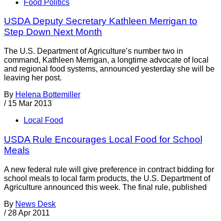
Food Politics
USDA Deputy Secretary Kathleen Merrigan to
Step Down Next Month
The U.S. Department of Agriculture’s number two in
command, Kathleen Merrigan, a longtime advocate of local
and regional food systems, announced yesterday she will be
leaving her post.
By
Helena Bottemiller
/
15 Mar 2013
Local Food
USDA Rule Encourages Local Food for School
Meals
A new federal rule will give preference in contract bidding for
school meals to local farm products, the U.S. Department of
Agriculture announced this week. The final rule, published
By
News Desk
/
28 Apr 2011