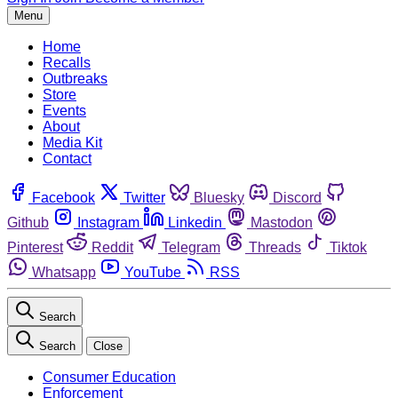
Menu
Home
Recalls
Outbreaks
Store
Events
About
Media Kit
Contact
Facebook
Twitter
Bluesky
Discord
Github
Instagram
Linkedin
Mastodon
Pinterest
Reddit
Telegram
Threads
Tiktok
Whatsapp
YouTube
RSS
Search
Search
Close
Consumer Education
Enforcement