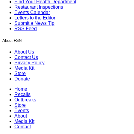
Find Your Health Department
Restaurant Inspections
Events Calendar
Letters to the Editor
Submit a News Tip
RSS Feed
About FSN
About Us
Contact Us
Privacy Policy
Media Kit
Store
Donate
Home
Recalls
Outbreaks
Store
Events
About
Media Kit
Contact