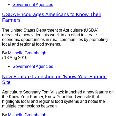
Government Agencies
USDA Encourages Americans to Know Their
Farmers
The United States Department of Agriculture (USDA)
released a new video this week in an effort to create
economic opportunities in rural communities by promoting
local and regional food systems.
By
Michelle Greenhalgh
/
18 Aug 2010
Government Agencies
New Feature Launched on ‘Know Your Farmer’
Site
Agriculture Secretary Tom Vilsack launched a new feature on
the Know Your Farmer, Know Your Food website that
highlights local and regional food systems and notes the
multiple connections between
By
Michelle Greenhalgh