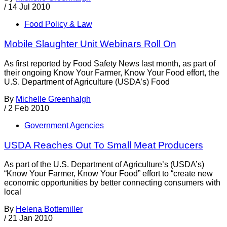
/
14 Jul 2010
Food Policy & Law
Mobile Slaughter Unit Webinars Roll On
As first reported by Food Safety News last month, as part of
their ongoing Know Your Farmer, Know Your Food effort, the
U.S. Department of Agriculture (USDA’s) Food
By
Michelle Greenhalgh
/
2 Feb 2010
Government Agencies
USDA Reaches Out To Small Meat Producers
As part of the U.S. Department of Agriculture’s (USDA’s)
“Know Your Farmer, Know Your Food” effort to “create new
economic opportunities by better connecting consumers with
local
By
Helena Bottemiller
/
21 Jan 2010