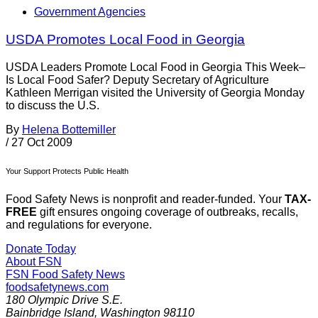
Government Agencies
USDA Promotes Local Food in Georgia
USDA Leaders Promote Local Food in Georgia This Week–
Is Local Food Safer? Deputy Secretary of Agriculture
Kathleen Merrigan visited the University of Georgia Monday
to discuss the U.S.
By
Helena Bottemiller
/
27 Oct 2009
Your Support Protects Public Health
Food Safety News is nonprofit and reader-funded. Your
TAX-
FREE
gift ensures ongoing coverage of outbreaks, recalls,
and regulations for everyone.
Donate Today
About FSN
FSN
Food Safety News
foodsafetynews.com
180 Olympic Drive S.E.
Bainbridge Island
,
Washington
98110