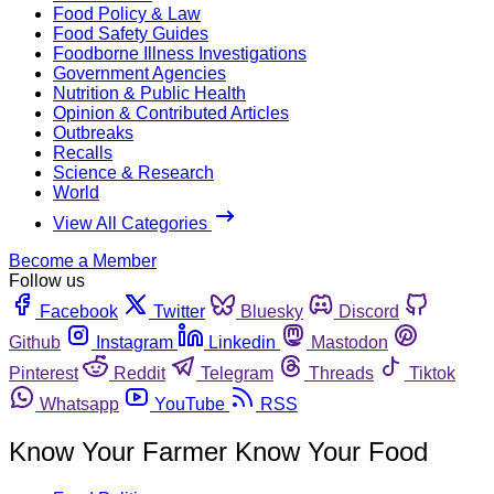
Food Policy & Law
Food Safety Guides
Foodborne Illness Investigations
Government Agencies
Nutrition & Public Health
Opinion & Contributed Articles
Outbreaks
Recalls
Science & Research
World
View All Categories
Become a Member
Follow us
Facebook
Twitter
Bluesky
Discord
Github
Instagram
Linkedin
Mastodon
Pinterest
Reddit
Telegram
Threads
Tiktok
Whatsapp
YouTube
RSS
Know Your Farmer Know Your Food