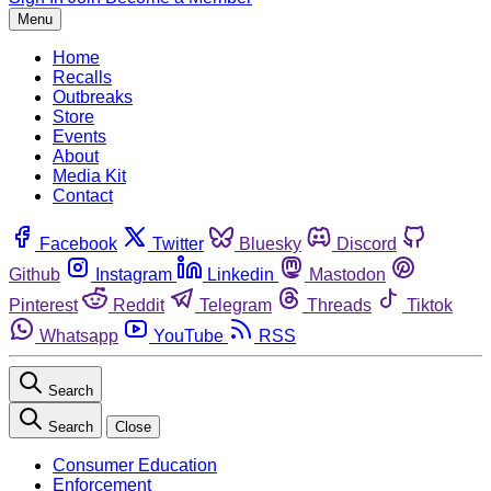
Menu
Home
Recalls
Outbreaks
Store
Events
About
Media Kit
Contact
Facebook
Twitter
Bluesky
Discord
Github
Instagram
Linkedin
Mastodon
Pinterest
Reddit
Telegram
Threads
Tiktok
Whatsapp
YouTube
RSS
Search
Search
Close
Consumer Education
Enforcement