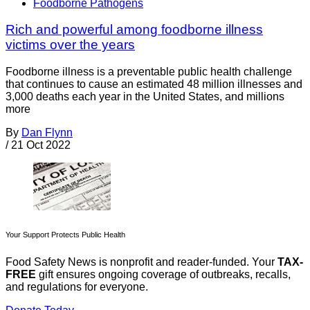
Foodborne Pathogens
Rich and powerful among foodborne illness
victims over the years
Foodborne illness is a preventable public health challenge
that continues to cause an estimated 48 million illnesses and
3,000 deaths each year in the United States, and millions
more
By
Dan Flynn
/
21 Oct 2022
Your Support Protects Public Health
Food Safety News is nonprofit and reader-funded. Your
TAX-
FREE
gift ensures ongoing coverage of outbreaks, recalls,
and regulations for everyone.