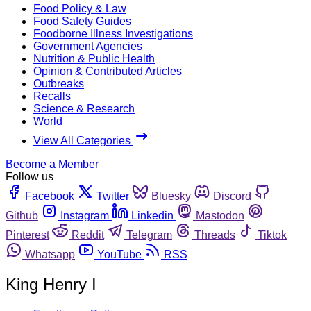
Food Policy & Law
Food Safety Guides
Foodborne Illness Investigations
Government Agencies
Nutrition & Public Health
Opinion & Contributed Articles
Outbreaks
Recalls
Science & Research
World
View All Categories
Become a Member
Follow us
Facebook
Twitter
Bluesky
Discord
Github
Instagram
Linkedin
Mastodon
Pinterest
Reddit
Telegram
Threads
Tiktok
Whatsapp
YouTube
RSS
King Henry I