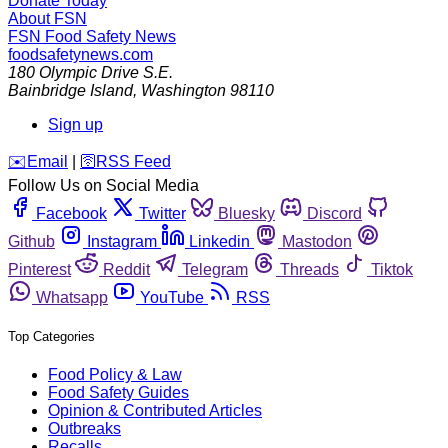
Donate Today
About FSN
FSN
Food Safety News
foodsafetynews.com
180 Olympic Drive S.E.
Bainbridge Island
,
Washington
98110
Sign up
️✉️
Email
|
🛜
RSS Feed
Follow Us on Social Media
Facebook
Twitter
Bluesky
Discord
Github
Instagram
Linkedin
Mastodon
Pinterest
Reddit
Telegram
Threads
Tiktok
Whatsapp
YouTube
RSS
Top Categories
Food Policy & Law
Food Safety Guides
Opinion & Contributed Articles
Outbreaks
Recalls