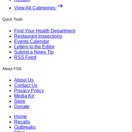
View All Categories
Quick Tools
Find Your Health Department
Restaurant Inspections
Events Calendar
Letters to the Editor
Submit a News Tip
RSS Feed
About FSN
About Us
Contact Us
Privacy Policy
Media Kit
Store
Donate
Home
Recalls
Outbreaks