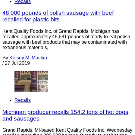
Recalls
48,000 pounds of polish sausage with beef
recalled for plastic bits
Kent Quality Foods Inc. of Grand Rapids, Michigan has
recalled approximately 48,681 pounds of ready-to-eat polish
sausage with beef products that may be contaminated with
extraneous materials,
By
Kelsey M. Mackin
/
27 Jul 2019
Recalls
Michigan producer recalls 154.2 tons of hot dogs
and sausages
Grand Rapids, MI-based Kent Quality Foods Inc. Wednesday