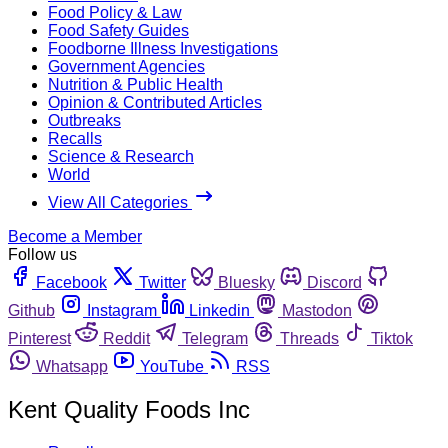
Food Policy & Law
Food Safety Guides
Foodborne Illness Investigations
Government Agencies
Nutrition & Public Health
Opinion & Contributed Articles
Outbreaks
Recalls
Science & Research
World
View All Categories
Become a Member
Follow us
Facebook
Twitter
Bluesky
Discord
Github
Instagram
Linkedin
Mastodon
Pinterest
Reddit
Telegram
Threads
Tiktok
Whatsapp
YouTube
RSS
Kent Quality Foods Inc