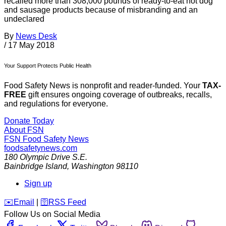
recalled more than 308,000 pounds of ready-to-eat hot dog
and sausage products because of misbranding and an
undeclared
By
News Desk
/
17 May 2018
Your Support Protects Public Health
Food Safety News is nonprofit and reader-funded. Your
TAX-
FREE
gift ensures ongoing coverage of outbreaks, recalls,
and regulations for everyone.
Donate Today
About FSN
FSN
Food Safety News
foodsafetynews.com
180 Olympic Drive S.E.
Bainbridge Island
,
Washington
98110
Sign up
️✉️
Email
|
🛜
RSS Feed
Follow Us on Social Media