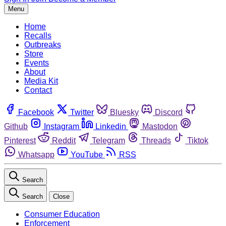
Menu
Home
Recalls
Outbreaks
Store
Events
About
Media Kit
Contact
Facebook
Twitter
Bluesky
Discord
Github
Instagram
Linkedin
Mastodon
Pinterest
Reddit
Telegram
Threads
Tiktok
Whatsapp
YouTube
RSS
Search
Search
Close
Consumer Education
Enforcement