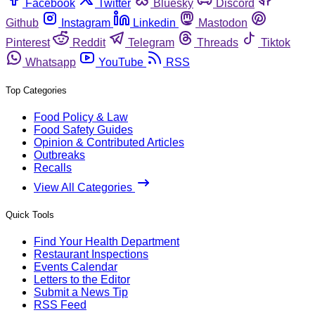
Facebook
Twitter
Bluesky
Discord
Github
Instagram
Linkedin
Mastodon
Pinterest
Reddit
Telegram
Threads
Tiktok
Whatsapp
YouTube
RSS
Top Categories
Food Policy & Law
Food Safety Guides
Opinion & Contributed Articles
Outbreaks
Recalls
View All Categories
Quick Tools
Find Your Health Department
Restaurant Inspections
Events Calendar
Letters to the Editor
Submit a News Tip
RSS Feed