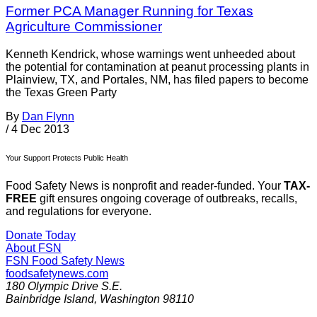
Former PCA Manager Running for Texas
Agriculture Commissioner
Kenneth Kendrick, whose warnings went unheeded about
the potential for contamination at peanut processing plants in
Plainview, TX, and Portales, NM, has filed papers to become
the Texas Green Party
By
Dan Flynn
/
4 Dec 2013
Your Support Protects Public Health
Food Safety News is nonprofit and reader-funded. Your
TAX-
FREE
gift ensures ongoing coverage of outbreaks, recalls,
and regulations for everyone.
Donate Today
About FSN
FSN
Food Safety News
foodsafetynews.com
180 Olympic Drive S.E.
Bainbridge Island
,
Washington
98110