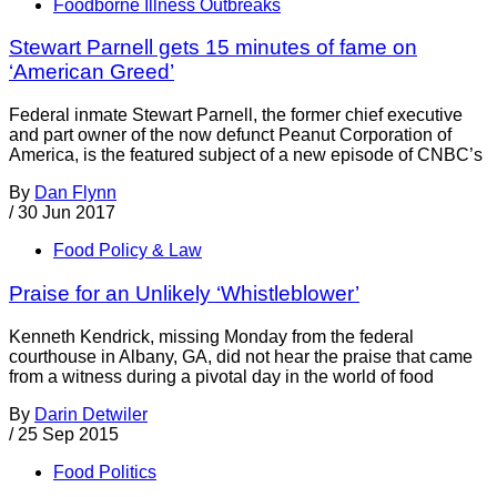
Foodborne Illness Outbreaks
Stewart Parnell gets 15 minutes of fame on
‘American Greed’
Federal inmate Stewart Parnell, the former chief executive
and part owner of the now defunct Peanut Corporation of
America, is the featured subject of a new episode of CNBC’s
By
Dan Flynn
/
30 Jun 2017
Food Policy & Law
Praise for an Unlikely ‘Whistleblower’
Kenneth Kendrick, missing Monday from the federal
courthouse in Albany, GA, did not hear the praise that came
from a witness during a pivotal day in the world of food
By
Darin Detwiler
/
25 Sep 2015
Food Politics