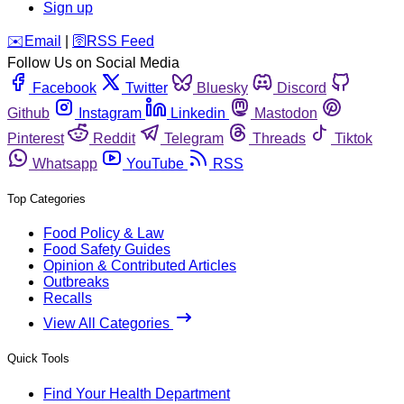
Sign up
️✉️
Email
|
🛜
RSS Feed
Follow Us on Social Media
Facebook
Twitter
Bluesky
Discord
Github
Instagram
Linkedin
Mastodon
Pinterest
Reddit
Telegram
Threads
Tiktok
Whatsapp
YouTube
RSS
Top Categories
Food Policy & Law
Food Safety Guides
Opinion & Contributed Articles
Outbreaks
Recalls
View All Categories
Quick Tools
Find Your Health Department