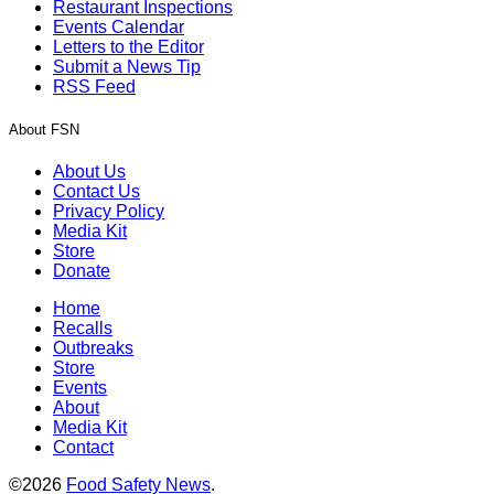
Restaurant Inspections
Events Calendar
Letters to the Editor
Submit a News Tip
RSS Feed
About FSN
About Us
Contact Us
Privacy Policy
Media Kit
Store
Donate
Home
Recalls
Outbreaks
Store
Events
About
Media Kit
Contact
©2026
Food Safety News
.