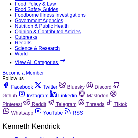
Food Policy & Law
Food Safety Guides
Foodborne Illness Investigations
Government Agencies
Nutrition & Public Health
Opinion & Contributed Articles
Outbreaks
Recalls
Science & Research
World
View All Categories
Become a Member
Follow us
Facebook
Twitter
Bluesky
Discord
Github
Instagram
Linkedin
Mastodon
Pinterest
Reddit
Telegram
Threads
Tiktok
Whatsapp
YouTube
RSS
Kenneth Kendrick