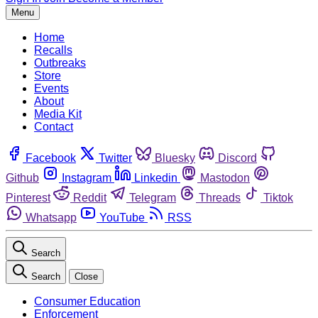
Menu
Home
Recalls
Outbreaks
Store
Events
About
Media Kit
Contact
Facebook
Twitter
Bluesky
Discord
Github
Instagram
Linkedin
Mastodon
Pinterest
Reddit
Telegram
Threads
Tiktok
Whatsapp
YouTube
RSS
Search
Search
Close
Consumer Education
Enforcement