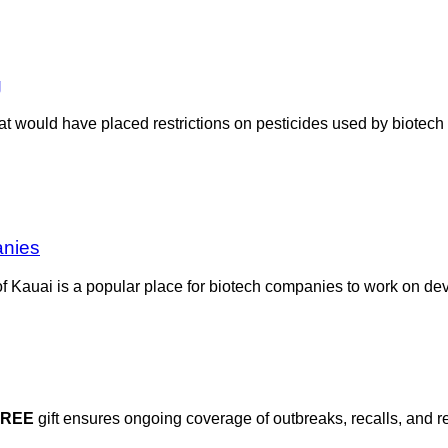
g
hat would have placed restrictions on pesticides used by biotec
anies
f Kauai is a popular place for biotech companies to work on de
FREE
gift ensures ongoing coverage of outbreaks, recalls, and r