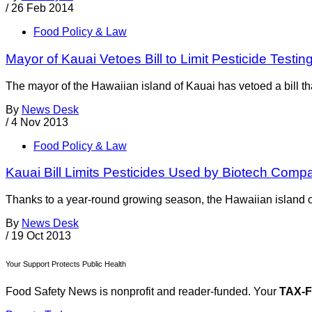
/
26 Feb 2014
Food Policy & Law
Mayor of Kauai Vetoes Bill to Limit Pesticide Testin
The mayor of the Hawaiian island of Kauai has vetoed a bill t
By
News Desk
/
4 Nov 2013
Food Policy & Law
Kauai Bill Limits Pesticides Used by Biotech Comp
Thanks to a year-round growing season, the Hawaiian island o
By
News Desk
/
19 Oct 2013
Your Support Protects Public Health
Food Safety News is nonprofit and reader-funded. Your
TAX-