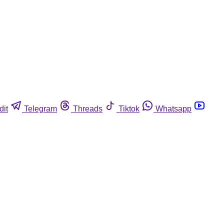
dit
Telegram
Threads
Tiktok
Whatsapp