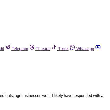
dit
Telegram
Threads
Tiktok
Whatsapp
ngredients, agribusinesses would likely have responded with a