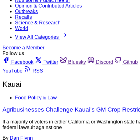
Nutrition & Public Health
Opinion & Contributed Articles
Outbreaks
Recalls
Science & Research
World
View All Categories
Become a Member
Follow us
Facebook
Twitter
Bluesky
Discord
Github
YouTube
RSS
Kauai
Food Policy & Law
Agribusinesses Challenge Kauai’s GM Crop Restric
If a majority of voters in either California or Washington stat
federal lawsuit against one
By
Dan Flynn