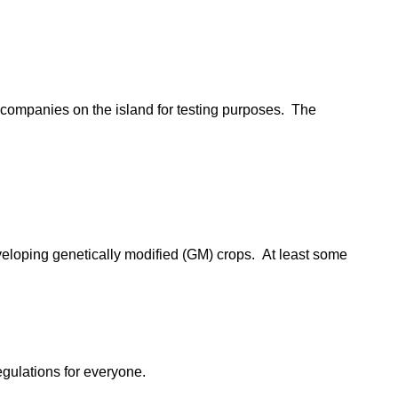
h companies on the island for testing purposes. The
veloping genetically modified (GM) crops. At least some
egulations for everyone.