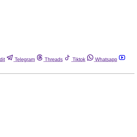
dit
Telegram
Threads
Tiktok
Whatsapp