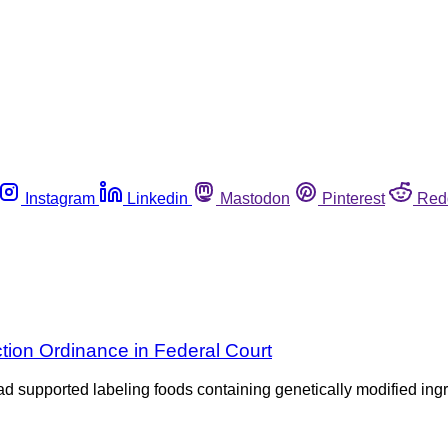
Instagram
Linkedin
Mastodon
Pinterest
Red
tion Ordinance in Federal Court
e had supported labeling foods containing genetically modified i