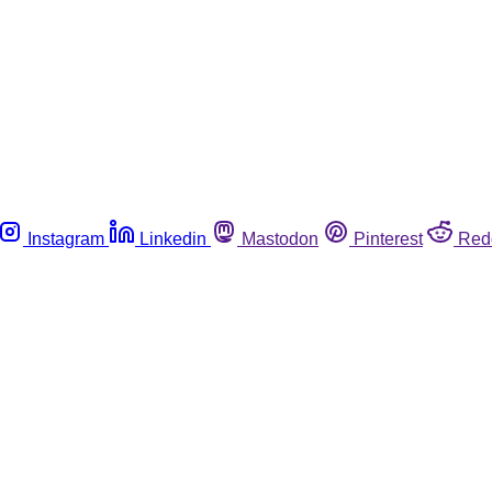
Instagram
Linkedin
Mastodon
Pinterest
Red