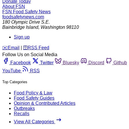
Donate Today
About FSN
FSN
Food Safety News
foodsafetynews.com
180 Olympic Drive S.E.
Bainbridge Island
,
Washington
98110
Sign up
️✉️
Email
|
🛜
RSS Feed
Follow Us on Social Media
Facebook
Twitter
Bluesky
Discord
Github
YouTube
RSS
Top Categories
Food Policy & Law
Food Safety Guides
Opinion & Contributed Articles
Outbreaks
Recalls
View All Categories