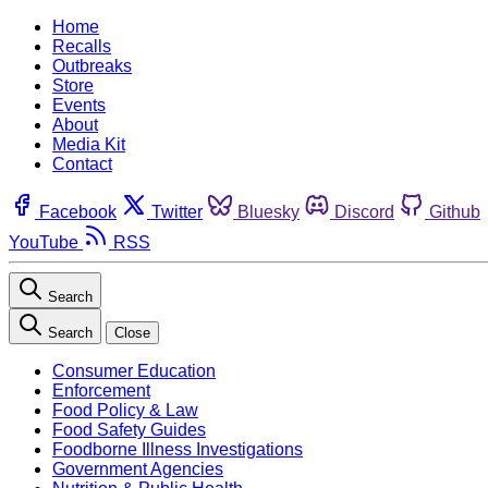
Home
Recalls
Outbreaks
Store
Events
About
Media Kit
Contact
Facebook
Twitter
Bluesky
Discord
Github
YouTube
RSS
Search
Search
Close
Consumer Education
Enforcement
Food Policy & Law
Food Safety Guides
Foodborne Illness Investigations
Government Agencies