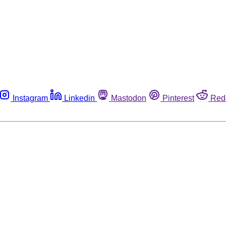
Instagram
Linkedin
Mastodon
Pinterest
Red