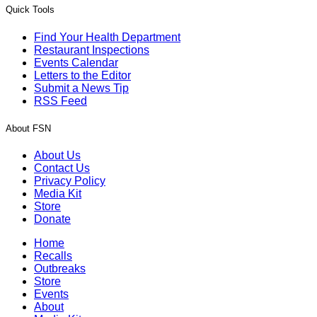
Quick Tools
Find Your Health Department
Restaurant Inspections
Events Calendar
Letters to the Editor
Submit a News Tip
RSS Feed
About FSN
About Us
Contact Us
Privacy Policy
Media Kit
Store
Donate
Home
Recalls
Outbreaks
Store
Events
About