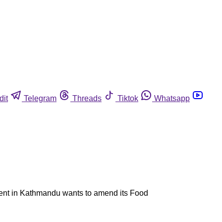
dit
Telegram
Threads
Tiktok
Whatsapp
nment in Kathmandu wants to amend its Food