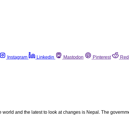
Instagram
Linkedin
Mastodon
Pinterest
Red
the world and the latest to look at changes is Nepal. The gover