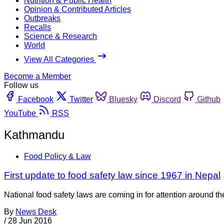
Nutrition & Public Health
Opinion & Contributed Articles
Outbreaks
Recalls
Science & Research
World
View All Categories
Become a Member
Follow us
Facebook
Twitter
Bluesky
Discord
Github
YouTube
RSS
Kathmandu
Food Policy & Law
First update to food safety law since 1967 in Nepal
National food safety laws are coming in for attention around 
By
News Desk
/
28 Jun 2016