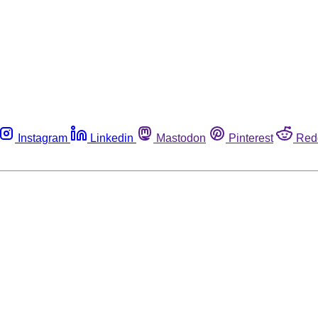
Instagram
Linkedin
Mastodon
Pinterest
Red