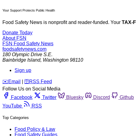
Your Support Protects Public Health
Food Safety News is nonprofit and reader-funded. Your
TAX-
Donate Today
About FSN
FSN
Food Safety News
foodsafetynews.com
180 Olympic Drive S.E.
Bainbridge Island
,
Washington
98110
Sign up
️✉️
Email
|
🛜
RSS Feed
Follow Us on Social Media
Facebook
Twitter
Bluesky
Discord
Github
YouTube
RSS
Top Categories
Food Policy & Law
Food Safety Guides