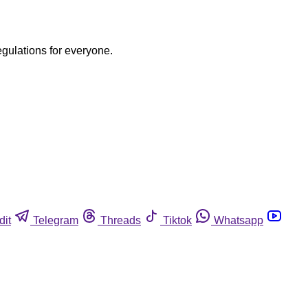
egulations for everyone.
dit
Telegram
Threads
Tiktok
Whatsapp