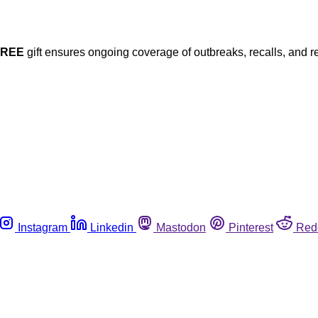
FREE
gift ensures ongoing coverage of outbreaks, recalls, and r
Instagram
Linkedin
Mastodon
Pinterest
Red