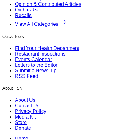
Opinion & Contributed Articles
Outbreaks
Recalls
View All Categories
Quick Tools
Find Your Health Department
Restaurant Inspections
Events Calendar
Letters to the Editor
Submit a News Tip
RSS Feed
About FSN
About Us
Contact Us
Privacy Policy
Media Kit
Store
Donate
Home