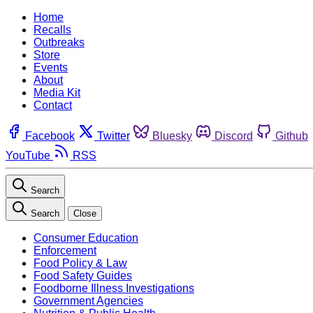
Home
Recalls
Outbreaks
Store
Events
About
Media Kit
Contact
Facebook
Twitter
Bluesky
Discord
Github
YouTube
RSS
Search
Search
Close
Consumer Education
Enforcement
Food Policy & Law
Food Safety Guides
Foodborne Illness Investigations
Government Agencies