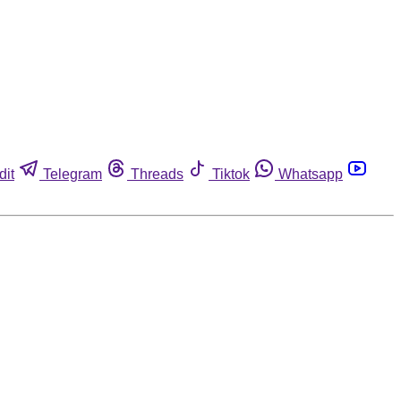
dit
Telegram
Threads
Tiktok
Whatsapp