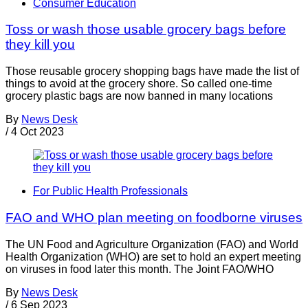
Consumer Education
Toss or wash those usable grocery bags before
they kill you
Those reusable grocery shopping bags have made the list of
things to avoid at the grocery shore. So called one-time
grocery plastic bags are now banned in many locations
By
News Desk
/
4 Oct 2023
For Public Health Professionals
FAO and WHO plan meeting on foodborne viruses
The UN Food and Agriculture Organization (FAO) and World
Health Organization (WHO) are set to hold an expert meeting
on viruses in food later this month. The Joint FAO/WHO
By
News Desk
/
6 Sep 2023