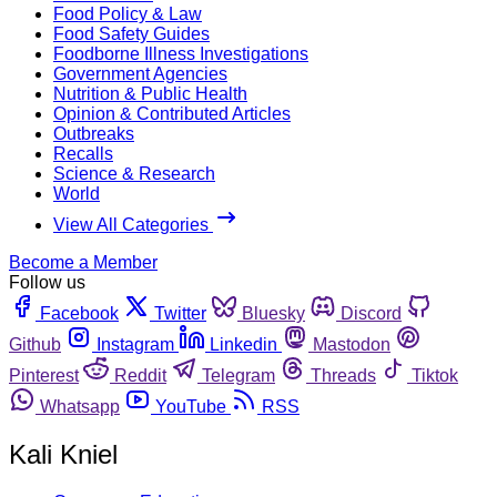
Food Policy & Law
Food Safety Guides
Foodborne Illness Investigations
Government Agencies
Nutrition & Public Health
Opinion & Contributed Articles
Outbreaks
Recalls
Science & Research
World
View All Categories
Become a Member
Follow us
Facebook
Twitter
Bluesky
Discord
Github
Instagram
Linkedin
Mastodon
Pinterest
Reddit
Telegram
Threads
Tiktok
Whatsapp
YouTube
RSS
Kali Kniel