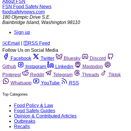
About FSN
FSN
Food Safety News
foodsafetynews.com
180 Olympic Drive S.E.
Bainbridge Island
,
Washington
98110
Sign up
️✉️
Email
|
🛜
RSS Feed
Follow Us on Social Media
Facebook
Twitter
Bluesky
Discord
Github
Instagram
Linkedin
Mastodon
Pinterest
Reddit
Telegram
Threads
Tiktok
Whatsapp
YouTube
RSS
Top Categories
Food Policy & Law
Food Safety Guides
Opinion & Contributed Articles
Outbreaks
Recalls