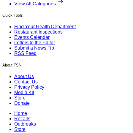
View All Categories
Quick Tools
Find Your Health Department
Restaurant Inspections
Events Calendar
Letters to the Editor
Submit a News Tip
RSS Feed
About FSN
About Us
Contact Us
Privacy Policy
Media Kit
Store
Donate
Home
Recalls
Outbreaks
Store