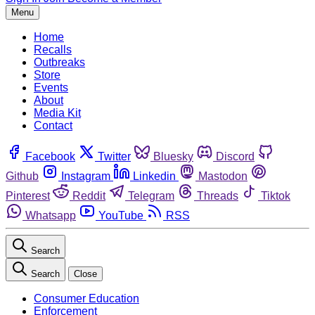
Menu
Home
Recalls
Outbreaks
Store
Events
About
Media Kit
Contact
Facebook
Twitter
Bluesky
Discord
Github
Instagram
Linkedin
Mastodon
Pinterest
Reddit
Telegram
Threads
Tiktok
Whatsapp
YouTube
RSS
Search
Search
Close
Consumer Education
Enforcement