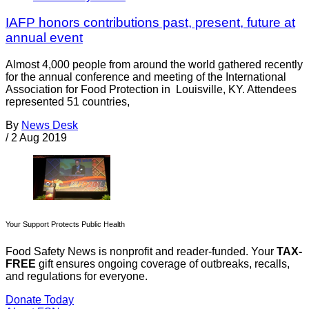
IAFP honors contributions past, present, future at
annual event
Almost 4,000 people from around the world gathered recently
for the annual conference and meeting of the International
Association for Food Protection in Louisville, KY. Attendees
represented 51 countries,
By
News Desk
/
2 Aug 2019
Your Support Protects Public Health
Food Safety News is nonprofit and reader-funded. Your
TAX-
FREE
gift ensures ongoing coverage of outbreaks, recalls,
and regulations for everyone.
Donate Today