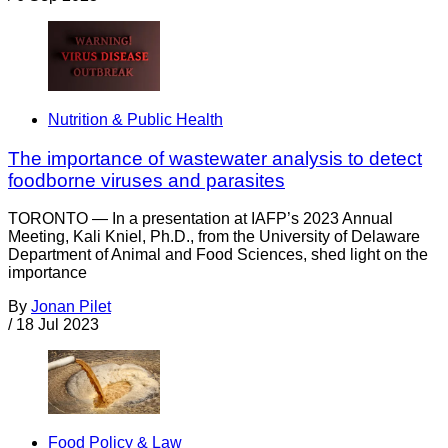
Nutrition & Public Health
The importance of wastewater analysis to detect
foodborne viruses and parasites
TORONTO — In a presentation at IAFP’s 2023 Annual
Meeting, Kali Kniel, Ph.D., from the University of Delaware
Department of Animal and Food Sciences, shed light on the
importance
By
Jonan Pilet
/
18 Jul 2023
Food Policy & Law