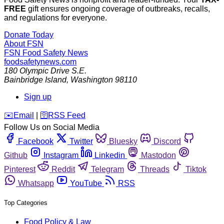
FREE
gift ensures ongoing coverage of outbreaks, recalls,
and regulations for everyone.
Donate Today
About FSN
FSN
Food Safety News
foodsafetynews.com
180 Olympic Drive S.E.
Bainbridge Island
,
Washington
98110
Sign up
️✉️
Email
|
🛜
RSS Feed
Follow Us on Social Media
Facebook
Twitter
Bluesky
Discord
Github
Instagram
Linkedin
Mastodon
Pinterest
Reddit
Telegram
Threads
Tiktok
Whatsapp
YouTube
RSS
Top Categories
Food Policy & Law