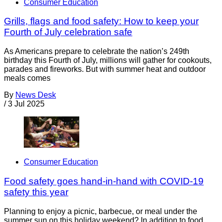
Consumer Education
Grills, flags and food safety: How to keep your
Fourth of July celebration safe
As Americans prepare to celebrate the nation’s 249th
birthday this Fourth of July, millions will gather for cookouts,
parades and fireworks. But with summer heat and outdoor
meals comes
By
News Desk
/
3 Jul 2025
Consumer Education
Food safety goes hand-in-hand with COVID-19
safety this year
Planning to enjoy a picnic, barbecue, or meal under the
summer sun on this holiday weekend? In addition to food