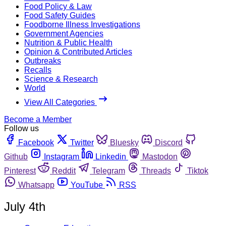
Food Policy & Law
Food Safety Guides
Foodborne Illness Investigations
Government Agencies
Nutrition & Public Health
Opinion & Contributed Articles
Outbreaks
Recalls
Science & Research
World
View All Categories
Become a Member
Follow us
Facebook
Twitter
Bluesky
Discord
Github
Instagram
Linkedin
Mastodon
Pinterest
Reddit
Telegram
Threads
Tiktok
Whatsapp
YouTube
RSS
July 4th