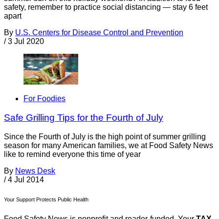
safety, remember to practice social distancing — stay 6 feet
apart
By
U.S. Centers for Disease Control and Prevention
/
3 Jul 2020
For Foodies
Safe Grilling Tips for the Fourth of July
Since the Fourth of July is the high point of summer grilling
season for many American families, we at Food Safety News
like to remind everyone this time of year
By
News Desk
/
4 Jul 2014
Your Support Protects Public Health
Food Safety News is nonprofit and reader-funded. Your
TAX-