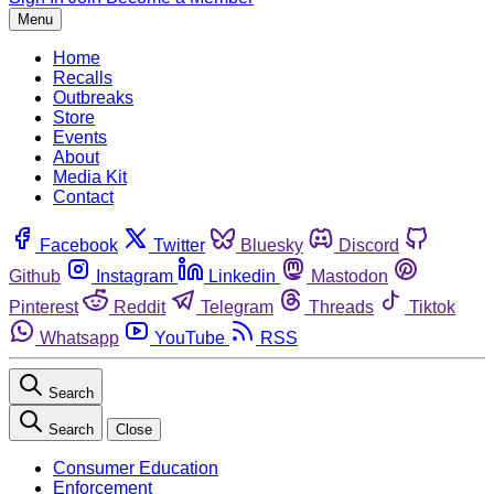
Menu
Home
Recalls
Outbreaks
Store
Events
About
Media Kit
Contact
Facebook
Twitter
Bluesky
Discord
Github
Instagram
Linkedin
Mastodon
Pinterest
Reddit
Telegram
Threads
Tiktok
Whatsapp
YouTube
RSS
Search
Search
Close
Consumer Education
Enforcement