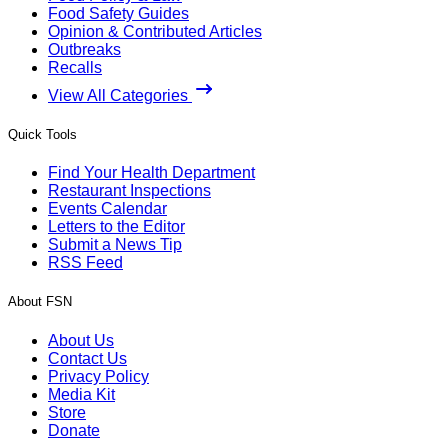
Food Safety Guides
Opinion & Contributed Articles
Outbreaks
Recalls
View All Categories
Quick Tools
Find Your Health Department
Restaurant Inspections
Events Calendar
Letters to the Editor
Submit a News Tip
RSS Feed
About FSN
About Us
Contact Us
Privacy Policy
Media Kit
Store
Donate