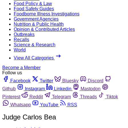
Food Policy & Law
Food Safety Guides
Foodborne Illness Investigations
Government Agencies
Nutrition & Public Health
Opinion & Contributed Articles
Outbreaks
Recalls
Science & Research
World
View All Categories
Become a Member
Follow us
Facebook
Twitter
Bluesky
Discord
Github
Instagram
Linkedin
Mastodon
Pinterest
Reddit
Telegram
Threads
Tiktok
Whatsapp
YouTube
RSS
Judge Carlos Bea