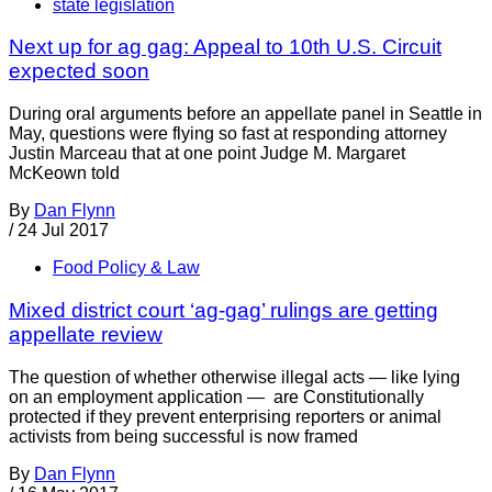
state legislation
Next up for ag gag: Appeal to 10th U.S. Circuit
expected soon
During oral arguments before an appellate panel in Seattle in
May, questions were flying so fast at responding attorney
Justin Marceau that at one point Judge M. Margaret
McKeown told
By
Dan Flynn
/
24 Jul 2017
Food Policy & Law
Mixed district court ‘ag-gag’ rulings are getting
appellate review
The question of whether otherwise illegal acts — like lying
on an employment application — are Constitutionally
protected if they prevent enterprising reporters or animal
activists from being successful is now framed
By
Dan Flynn