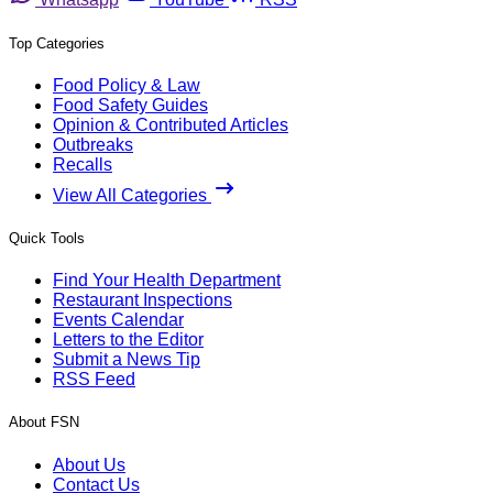
Top Categories
Food Policy & Law
Food Safety Guides
Opinion & Contributed Articles
Outbreaks
Recalls
View All Categories
Quick Tools
Find Your Health Department
Restaurant Inspections
Events Calendar
Letters to the Editor
Submit a News Tip
RSS Feed
About FSN
About Us
Contact Us