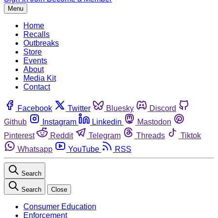
Menu
Home
Recalls
Outbreaks
Store
Events
About
Media Kit
Contact
Facebook
Twitter
Bluesky
Discord
Github
Instagram
Linkedin
Mastodon
Pinterest
Reddit
Telegram
Threads
Tiktok
Whatsapp
YouTube
RSS
Search
Search
Close
Consumer Education
Enforcement