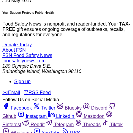
/
16 May 2017
Your Support Protects Public Health
Food Safety News is nonprofit and reader-funded. Your
TAX-
FREE
gift ensures ongoing coverage of outbreaks, recalls,
and regulations for everyone.
Donate Today
About FSN
FSN
Food Safety News
foodsafetynews.com
180 Olympic Drive S.E.
Bainbridge Island
,
Washington
98110
Sign up
️✉️
Email
|
🛜
RSS Feed
Follow Us on Social Media
Facebook
Twitter
Bluesky
Discord
Github
Instagram
Linkedin
Mastodon
Pinterest
Reddit
Telegram
Threads
Tiktok
Whatsapp
YouTube
RSS