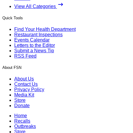
View All Categories
Quick Tools
Find Your Health Department
Restaurant Inspections
Events Calendar
Letters to the Editor
Submit a News Tip
RSS Feed
About FSN
About Us
Contact Us
Privacy Policy
Media Kit
Store
Donate
Home
Recalls
Outbreaks
Store