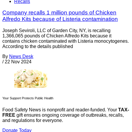
Recalls
Company recalls 1 million pounds of Chicken
Alfredo Kits because of Listeria contamination
Joseph Seviroli, LLC of Garden City, NY, is recalling
1,366,065 pounds of Chicken Alfredo Kits because it
contains chicken contaminated with Listeria monocytogenes.
According to the details published
By
News Desk
/
22 Nov 2024
Your Support Protects Public Health
Food Safety News is nonprofit and reader-funded. Your
TAX-
FREE
gift ensures ongoing coverage of outbreaks, recalls,
and regulations for everyone.
Donate Today