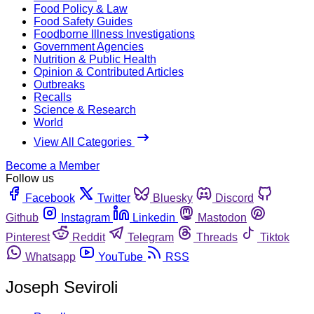
Food Policy & Law
Food Safety Guides
Foodborne Illness Investigations
Government Agencies
Nutrition & Public Health
Opinion & Contributed Articles
Outbreaks
Recalls
Science & Research
World
View All Categories
Become a Member
Follow us
Facebook
Twitter
Bluesky
Discord
Github
Instagram
Linkedin
Mastodon
Pinterest
Reddit
Telegram
Threads
Tiktok
Whatsapp
YouTube
RSS
Joseph Seviroli