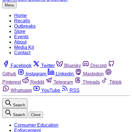
Menu
Home
Recalls
Outbreaks
Store
Events
About
Media Kit
Contact
Facebook
Twitter
Bluesky
Discord
Github
Instagram
Linkedin
Mastodon
Pinterest
Reddit
Telegram
Threads
Tiktok
Whatsapp
YouTube
RSS
Search
Search
Close
Consumer Education
Enforcement