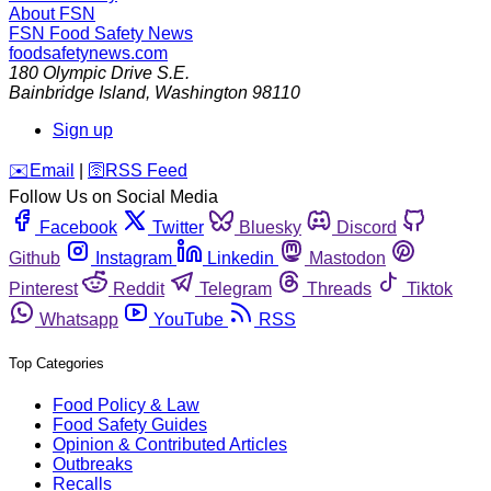
About FSN
FSN
Food Safety News
foodsafetynews.com
180 Olympic Drive S.E.
Bainbridge Island
,
Washington
98110
Sign up
️✉️
Email
|
🛜
RSS Feed
Follow Us on Social Media
Facebook
Twitter
Bluesky
Discord
Github
Instagram
Linkedin
Mastodon
Pinterest
Reddit
Telegram
Threads
Tiktok
Whatsapp
YouTube
RSS
Top Categories
Food Policy & Law
Food Safety Guides
Opinion & Contributed Articles
Outbreaks
Recalls