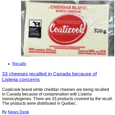
Recalls
33 cheeses recalled in Canada because of
Listeria concerns
Coaticook brand white cheddar cheeses are being recalled
in Canada because of contamination with Listeria
monocytogenes. There are 33 products covered by the recall.
The products were distributed in Quebec.
By
News Desk