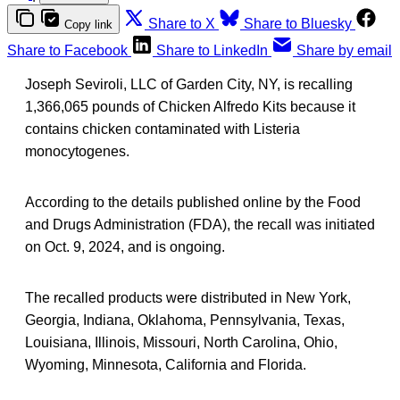
Share to X
Share to Bluesky
Copy link
Share to Facebook
Share to LinkedIn
Share by email
Joseph Seviroli, LLC of Garden City, NY, is recalling
1,366,065 pounds of Chicken Alfredo Kits because it
contains chicken contaminated with Listeria
monocytogenes.
According to the details published online by the Food
and Drugs Administration (FDA), the recall was initiated
on Oct. 9, 2024, and is ongoing.
The recalled products were distributed in New York,
Georgia, Indiana, Oklahoma, Pennsylvania, Texas,
Louisiana, Illinois, Missouri, North Carolina, Ohio,
Wyoming, Minnesota, California and Florida.