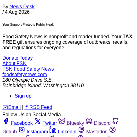
By
News Desk
/
4 Aug 2026
Your Support Protects Public Health
Food Safety News is nonprofit and reader-funded. Your
TAX-
FREE
gift ensures ongoing coverage of outbreaks, recalls,
and regulations for everyone.
Donate Today
About FSN
FSN
Food Safety News
foodsafetynews.com
180 Olympic Drive S.E.
Bainbridge Island
,
Washington
98110
Sign up
️✉️
Email
|
🛜
RSS Feed
Follow Us on Social Media
Facebook
Twitter
Bluesky
Discord
Github
Instagram
Linkedin
Mastodon