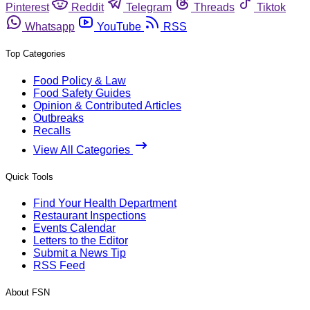
Pinterest
Reddit
Telegram
Threads
Tiktok
Whatsapp
YouTube
RSS
Top Categories
Food Policy & Law
Food Safety Guides
Opinion & Contributed Articles
Outbreaks
Recalls
View All Categories
Quick Tools
Find Your Health Department
Restaurant Inspections
Events Calendar
Letters to the Editor
Submit a News Tip
RSS Feed
About FSN