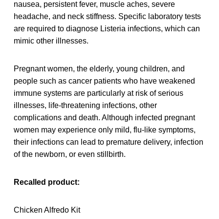
nausea, persistent fever, muscle aches, severe
headache, and neck stiffness. Specific laboratory tests
are required to diagnose Listeria infections, which can
mimic other illnesses.
Pregnant women, the elderly, young children, and
people such as cancer patients who have weakened
immune systems are particularly at risk of serious
illnesses, life-threatening infections, other
complications and death. Although infected pregnant
women may experience only mild, flu-like symptoms,
their infections can lead to premature delivery, infection
of the newborn, or even stillbirth.
Recalled product:
Chicken Alfredo Kit