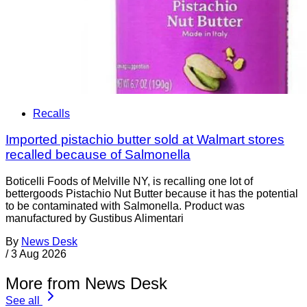
Recalls
Imported pistachio butter sold at Walmart stores
recalled because of Salmonella
Boticelli Foods of Melville NY, is recalling one lot of
bettergoods Pistachio Nut Butter because it has the potential
to be contaminated with Salmonella. Product was
manufactured by Gustibus Alimentari
By
News Desk
/
3 Aug 2026
More from News Desk
See all