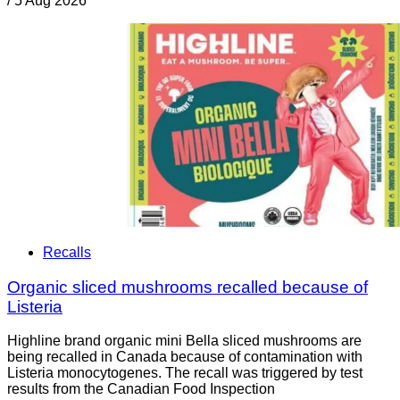
/
5 Aug 2026
Recalls
Organic sliced mushrooms recalled because of
Listeria
Highline brand organic mini Bella sliced mushrooms are
being recalled in Canada because of contamination with
Listeria monocytogenes. The recall was triggered by test
results from the Canadian Food Inspection