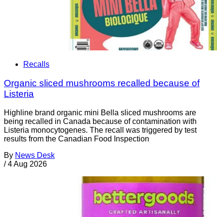
Recalls
Organic sliced mushrooms recalled because of
Listeria
Highline brand organic mini Bella sliced mushrooms are
being recalled in Canada because of contamination with
Listeria monocytogenes. The recall was triggered by test
results from the Canadian Food Inspection
By
News Desk
/
4 Aug 2026