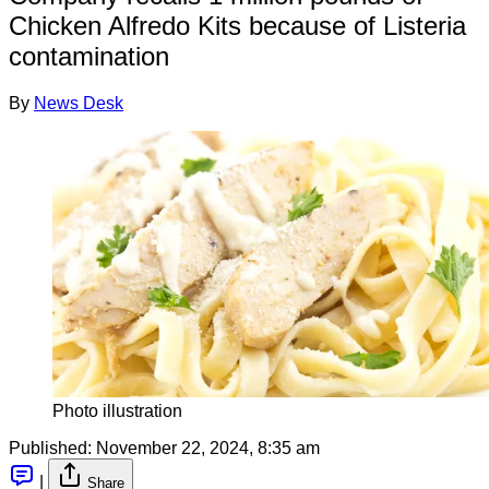
Chicken Alfredo Kits because of Listeria
contamination
By
News Desk
Photo illustration
Published:
November 22, 2024, 8:35 am
|
Share