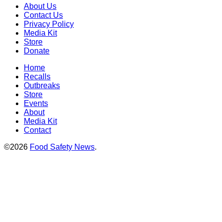
About Us
Contact Us
Privacy Policy
Media Kit
Store
Donate
Home
Recalls
Outbreaks
Store
Events
About
Media Kit
Contact
©2026
Food Safety News
.