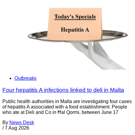
Outbreaks
Four hepatitis A infections linked to deli in Malta
Public health authorities in Malta are investigating four cases
of hepatitis A associated with a food establishment. People
who ate at Deli and Co in Ħal Qormi, between June 17
By
News Desk
/
7 Aug 2026