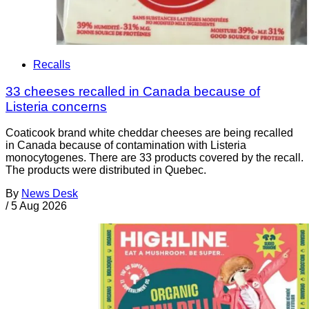
Recalls
33 cheeses recalled in Canada because of
Listeria concerns
Coaticook brand white cheddar cheeses are being recalled
in Canada because of contamination with Listeria
monocytogenes. There are 33 products covered by the recall.
The products were distributed in Quebec.
By
News Desk
/
5 Aug 2026