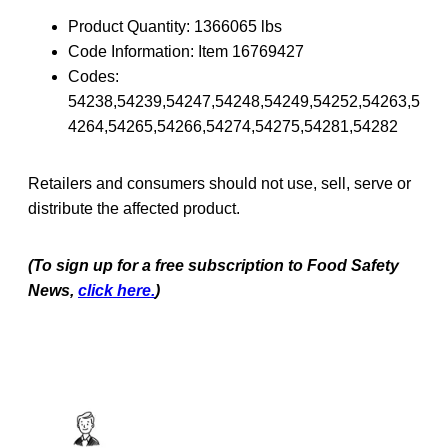
Product Quantity: 1366065 lbs
Code Information: Item 16769427
Codes:
54238,54239,54247,54248,54249,54252,54263,5
4264,54265,54266,54274,54275,54281,54282
Retailers and consumers should not use, sell, serve or
distribute the affected product.
(To sign up for a free subscription to Food Safety
News,
click here.
)