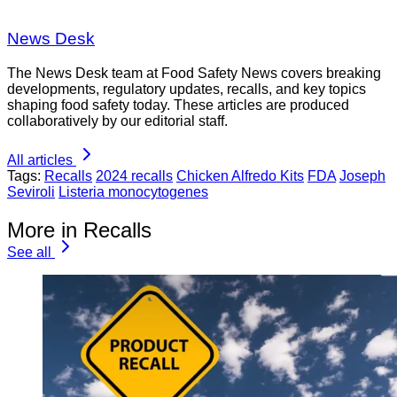
News Desk
The News Desk team at Food Safety News covers breaking
developments, regulatory updates, recalls, and key topics
shaping food safety today. These articles are produced
collaboratively by our editorial staff.
All articles
Tags:
Recalls
2024 recalls
Chicken Alfredo Kits
FDA
Joseph
Seviroli
Listeria monocytogenes
More in Recalls
See all