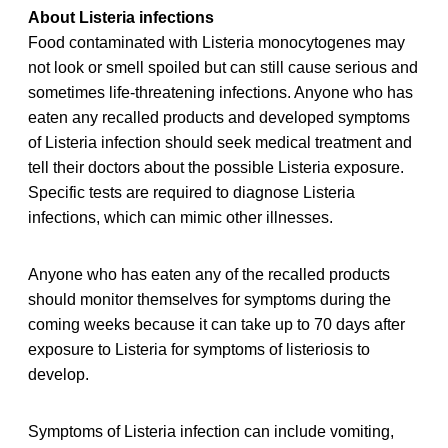
About Listeria infections
Food contaminated with Listeria monocytogenes may
not look or smell spoiled but can still cause serious and
sometimes life-threatening infections. Anyone who has
eaten any recalled products and developed symptoms
of Listeria infection should seek medical treatment and
tell their doctors about the possible Listeria exposure.
Specific tests are required to diagnose Listeria
infections, which can mimic other illnesses.
Anyone who has eaten any of the recalled products
should monitor themselves for symptoms during the
coming weeks because it can take up to 70 days after
exposure to Listeria for symptoms of listeriosis to
develop.
Symptoms of Listeria infection can include vomiting,