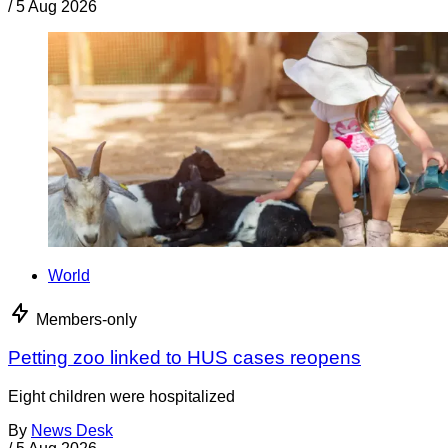
/
5 Aug 2026
World
Members-only
Petting zoo linked to HUS cases reopens
Eight children were hospitalized
By
News Desk