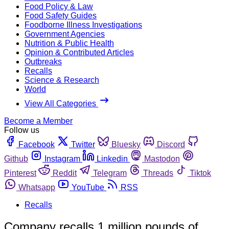
Food Policy & Law
Food Safety Guides
Foodborne Illness Investigations
Government Agencies
Nutrition & Public Health
Opinion & Contributed Articles
Outbreaks
Recalls
Science & Research
World
View All Categories
Become a Member
Follow us
Facebook
Twitter
Bluesky
Discord
Github
Instagram
Linkedin
Mastodon
Pinterest
Reddit
Telegram
Threads
Tiktok
Whatsapp
YouTube
RSS
Recalls
Company recalls 1 million pounds of