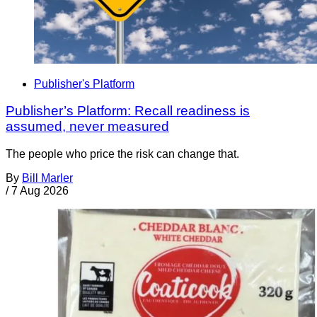
Publisher's Platform
Publisher’s Platform: Recall readiness is
assumed, never measured
The people who price the risk can change that.
By
Bill Marler
/
7 Aug 2026