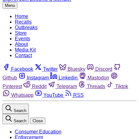
Menu
Home
Recalls
Outbreaks
Store
Events
About
Media Kit
Contact
Facebook
Twitter
Bluesky
Discord
Github
Instagram
Linkedin
Mastodon
Pinterest
Reddit
Telegram
Threads
Tiktok
Whatsapp
YouTube
RSS
Search
Search
Close
Consumer Education
Enforcement