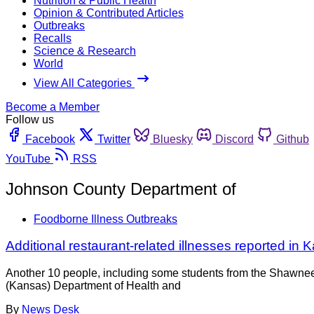
Nutrition & Public Health
Opinion & Contributed Articles
Outbreaks
Recalls
Science & Research
World
View All Categories
Become a Member
Follow us
Facebook
Twitter
Bluesky
Discord
Github
YouTube
RSS
Johnson County Department of
Foodborne Illness Outbreaks
Additional restaurant-related illnesses reported in
Another 10 people, including some students from the Shawnee
(Kansas) Department of Health and
By
News Desk