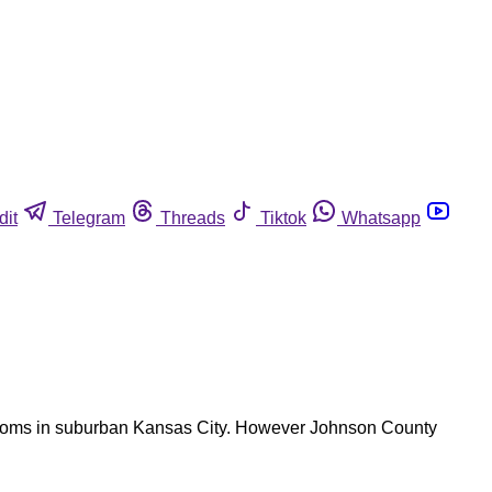
dit
Telegram
Threads
Tiktok
Whatsapp
ymptoms in suburban Kansas City. However Johnson County