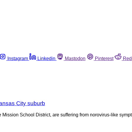
Instagram
Linkedin
Mastodon
Pinterest
Red
 Kansas City suburb
 Mission School District, are suffering from norovirus-like s