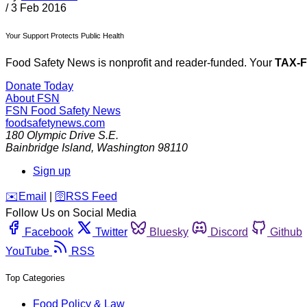
/
3 Feb 2016
Your Support Protects Public Health
Food Safety News is nonprofit and reader-funded. Your
TAX-
Donate Today
About FSN
FSN
Food Safety News
foodsafetynews.com
180 Olympic Drive S.E.
Bainbridge Island
,
Washington
98110
Sign up
️✉️
Email
|
🛜
RSS Feed
Follow Us on Social Media
Facebook
Twitter
Bluesky
Discord
Github
YouTube
RSS
Top Categories
Food Policy & Law