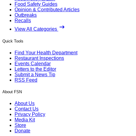
Food Safety Guides
Opinion & Contributed Articles
Outbreaks
Recalls
View All Categories
Quick Tools
Find Your Health Department
Restaurant Inspections
Events Calendar
Letters to the Editor
Submit a News Tip
RSS Feed
About FSN
About Us
Contact Us
Privacy Policy
Media Kit
Store
Donate