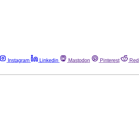
Instagram
Linkedin
Mastodon
Pinterest
Red