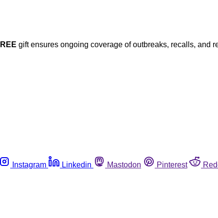
FREE
gift ensures ongoing coverage of outbreaks, recalls, and r
Instagram
Linkedin
Mastodon
Pinterest
Red