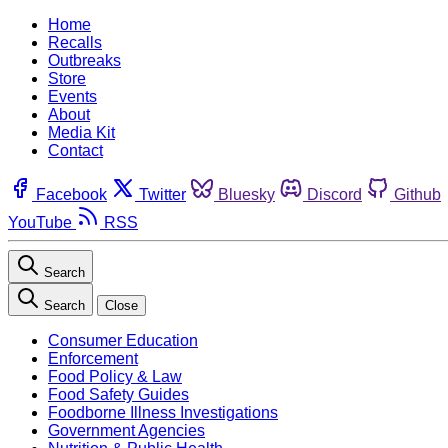
Home
Recalls
Outbreaks
Store
Events
About
Media Kit
Contact
Facebook
Twitter
Bluesky
Discord
Github
YouTube
RSS
Search
Search
Close
Consumer Education
Enforcement
Food Policy & Law
Food Safety Guides
Foodborne Illness Investigations
Government Agencies