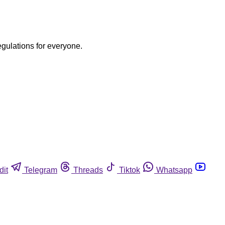
egulations for everyone.
dit
Telegram
Threads
Tiktok
Whatsapp