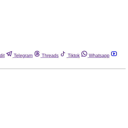
dit
Telegram
Threads
Tiktok
Whatsapp