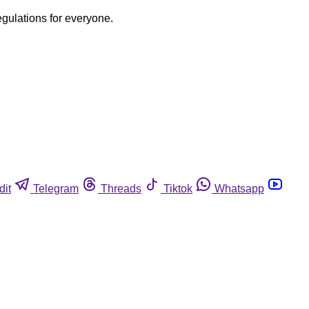
egulations for everyone.
dit
Telegram
Threads
Tiktok
Whatsapp