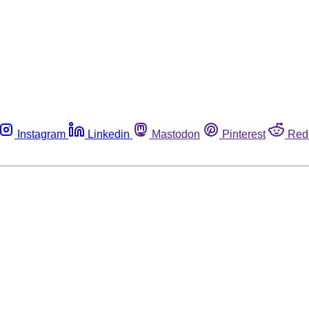
Instagram
Linkedin
Mastodon
Pinterest
Red