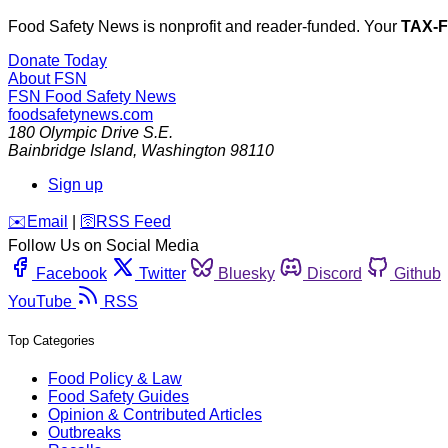
Food Safety News is nonprofit and reader-funded. Your
TAX-
Donate Today
About FSN
FSN
Food Safety News
foodsafetynews.com
180 Olympic Drive S.E.
Bainbridge Island
,
Washington
98110
Sign up
️✉️
Email
|
🛜
RSS Feed
Follow Us on Social Media
Facebook
Twitter
Bluesky
Discord
Github
YouTube
RSS
Top Categories
Food Policy & Law
Food Safety Guides
Opinion & Contributed Articles
Outbreaks