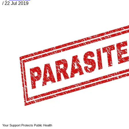
/
22 Jul 2019
Your Support Protects Public Health