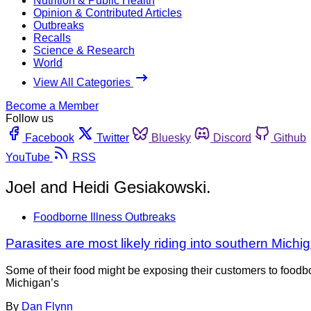
Nutrition & Public Health
Opinion & Contributed Articles
Outbreaks
Recalls
Science & Research
World
View All Categories
Become a Member
Follow us
Facebook
Twitter
Bluesky
Discord
Github
YouTube
RSS
Joel and Heidi Gesiakowski.
Foodborne Illness Outbreaks
Parasites are most likely riding into southern Mich
Some of their food might be exposing their customers to foodbo
Michigan’s
By
Dan Flynn