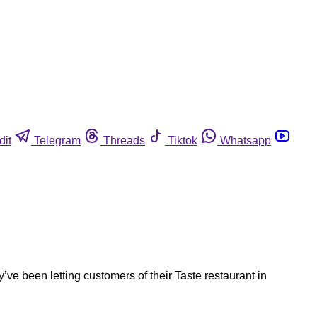
dit
Telegram
Threads
Tiktok
Whatsapp
ve been letting customers of their Taste restaurant in