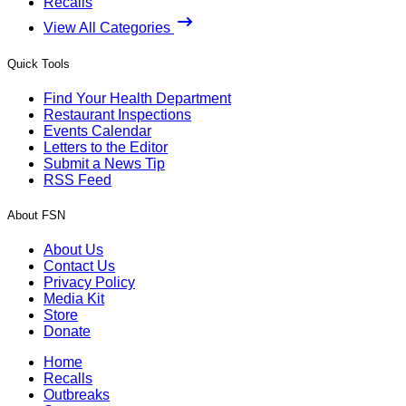
Recalls
View All Categories
Quick Tools
Find Your Health Department
Restaurant Inspections
Events Calendar
Letters to the Editor
Submit a News Tip
RSS Feed
About FSN
About Us
Contact Us
Privacy Policy
Media Kit
Store
Donate
Home
Recalls
Outbreaks