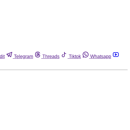
dit
Telegram
Threads
Tiktok
Whatsapp