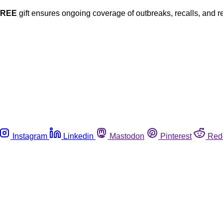
FREE
gift ensures ongoing coverage of outbreaks, recalls, and r
Instagram
Linkedin
Mastodon
Pinterest
Red