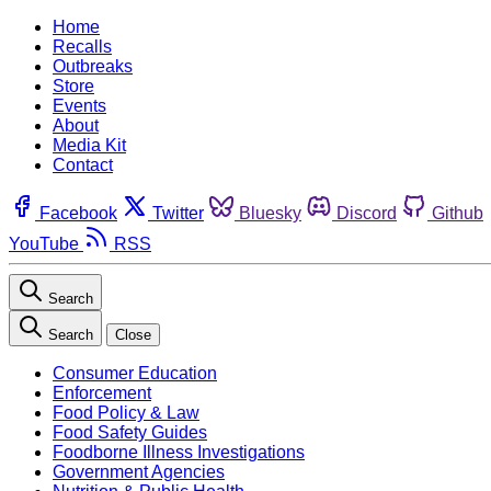
Home
Recalls
Outbreaks
Store
Events
About
Media Kit
Contact
Facebook
Twitter
Bluesky
Discord
Github
YouTube
RSS
Search
Search
Close
Consumer Education
Enforcement
Food Policy & Law
Food Safety Guides
Foodborne Illness Investigations
Government Agencies