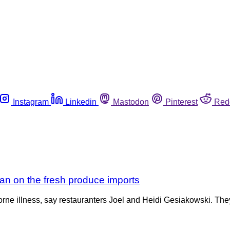
Instagram
Linkedin
Mastodon
Pinterest
Red
igan on the fresh produce imports
rne illness, say restauranters Joel and Heidi Gesiakowski. They’