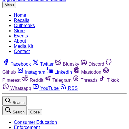
Menu
Home
Recalls
Outbreaks
Store
Events
About
Media Kit
Contact
Facebook
Twitter
Bluesky
Discord
Github
Instagram
Linkedin
Mastodon
Pinterest
Reddit
Telegram
Threads
Tiktok
Whatsapp
YouTube
RSS
Search
Search
Close
Consumer Education
Enforcement