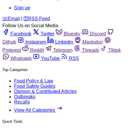
Sign up
️✉️
Email
|
🛜
RSS Feed
Follow Us on Social Media
Facebook
Twitter
Bluesky
Discord
Github
Instagram
Linkedin
Mastodon
Pinterest
Reddit
Telegram
Threads
Tiktok
Whatsapp
YouTube
RSS
Top Categories
Food Policy & Law
Food Safety Guides
Opinion & Contributed Articles
Outbreaks
Recalls
View All Categories
Quick Tools