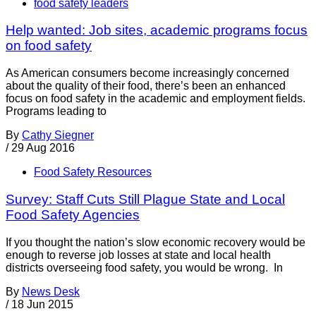
food safety leaders
Help wanted: Job sites, academic programs focus
on food safety
As American consumers become increasingly concerned
about the quality of their food, there’s been an enhanced
focus on food safety in the academic and employment fields.
Programs leading to
By
Cathy Siegner
/
29 Aug 2016
Food Safety Resources
Survey: Staff Cuts Still Plague State and Local
Food Safety Agencies
If you thought the nation’s slow economic recovery would be
enough to reverse job losses at state and local health
districts overseeing food safety, you would be wrong. In
By
News Desk
/
18 Jun 2015