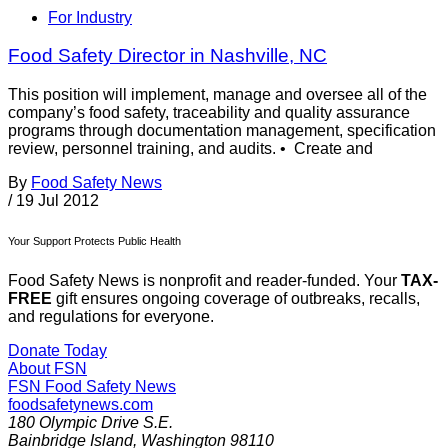
For Industry
Food Safety Director in Nashville, NC
This position will implement, manage and oversee all of the
company’s food safety, traceability and quality assurance
programs through documentation management, specification
review, personnel training, and audits. • Create and
By
Food Safety News
/
19 Jul 2012
Your Support Protects Public Health
Food Safety News is nonprofit and reader-funded. Your
TAX-
FREE
gift ensures ongoing coverage of outbreaks, recalls,
and regulations for everyone.
Donate Today
About FSN
FSN
Food Safety News
foodsafetynews.com
180 Olympic Drive S.E.
Bainbridge Island
,
Washington
98110