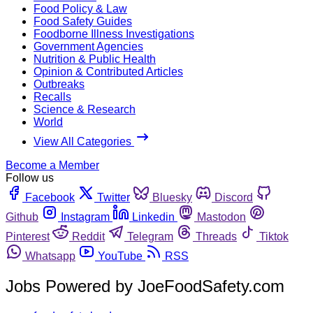
Food Policy & Law
Food Safety Guides
Foodborne Illness Investigations
Government Agencies
Nutrition & Public Health
Opinion & Contributed Articles
Outbreaks
Recalls
Science & Research
World
View All Categories
Become a Member
Follow us
Facebook
Twitter
Bluesky
Discord
Github
Instagram
Linkedin
Mastodon
Pinterest
Reddit
Telegram
Threads
Tiktok
Whatsapp
YouTube
RSS
Jobs Powered by JoeFoodSafety.com