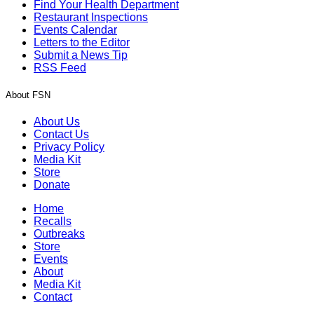
Find Your Health Department
Restaurant Inspections
Events Calendar
Letters to the Editor
Submit a News Tip
RSS Feed
About FSN
About Us
Contact Us
Privacy Policy
Media Kit
Store
Donate
Home
Recalls
Outbreaks
Store
Events
About
Media Kit
Contact