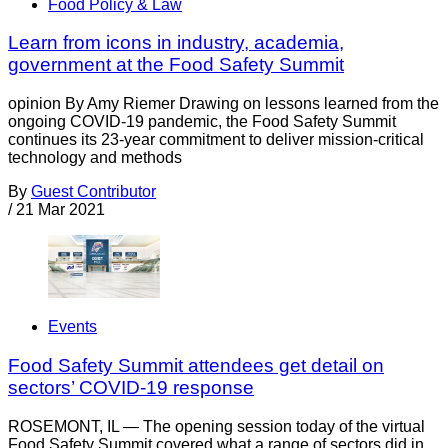
Food Policy & Law
Learn from icons in industry, academia,
government at the Food Safety Summit
opinion By Amy Riemer Drawing on lessons learned from the
ongoing COVID-19 pandemic, the Food Safety Summit
continues its 23-year commitment to deliver mission-critical
technology and methods
By
Guest Contributor
/
21 Mar 2021
Events
Food Safety Summit attendees get detail on
sectors’ COVID-19 response
ROSEMONT, IL — The opening session today of the virtual
Food Safety Summit covered what a range of sectors did in