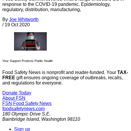
response to the COVID-19 pandemic. Epidemiology,
regulatory, distribution, manufacturing,
By
Joe Whitworth
/
19 Oct 2020
Your Support Protects Public Health
Food Safety News is nonprofit and reader-funded. Your
TAX-
FREE
gift ensures ongoing coverage of outbreaks, recalls,
and regulations for everyone.
Donate Today
About FSN
FSN
Food Safety News
foodsafetynews.com
180 Olympic Drive S.E.
Bainbridge Island
,
Washington
98110
Sign up