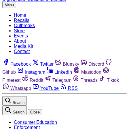
Menu
Home
Recalls
Outbreaks
Store
Events
About
Media Kit
Contact
Facebook
Twitter
Bluesky
Discord
Github
Instagram
Linkedin
Mastodon
Pinterest
Reddit
Telegram
Threads
Tiktok
Whatsapp
YouTube
RSS
Search
Search
Close
Consumer Education
Enforcement