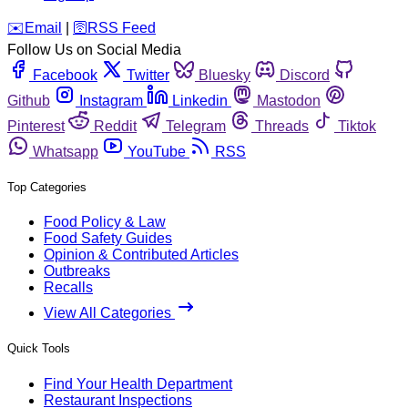
️✉️
Email
|
🛜
RSS Feed
Follow Us on Social Media
Facebook
Twitter
Bluesky
Discord
Github
Instagram
Linkedin
Mastodon
Pinterest
Reddit
Telegram
Threads
Tiktok
Whatsapp
YouTube
RSS
Top Categories
Food Policy & Law
Food Safety Guides
Opinion & Contributed Articles
Outbreaks
Recalls
View All Categories
Quick Tools
Find Your Health Department
Restaurant Inspections