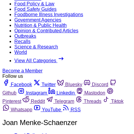
Food Policy & Law
Food Safety Guides
Foodborne Illness Investigations
Government Agencies
Nutrition & Public Health
Opinion & Contributed Articles
Outbreaks
Recalls
Science & Research
World
View All Categories
Become a Member
Follow us
Facebook
Twitter
Bluesky
Discord
Github
Instagram
Linkedin
Mastodon
Pinterest
Reddit
Telegram
Threads
Tiktok
Whatsapp
YouTube
RSS
Joan Menke-Schaenzer