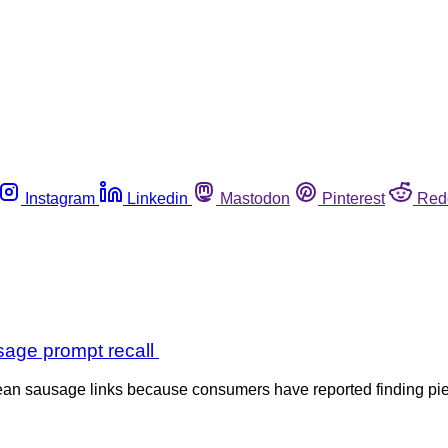
Instagram
Linkedin
Mastodon
Pinterest
Red
sage prompt recall
n sausage links because consumers have reported finding pieces