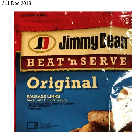
/
11 Dec 2018