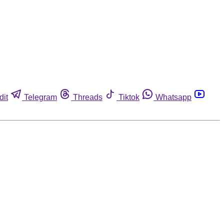
dit
Telegram
Threads
Tiktok
Whatsapp