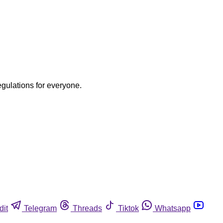
egulations for everyone.
dit
Telegram
Threads
Tiktok
Whatsapp