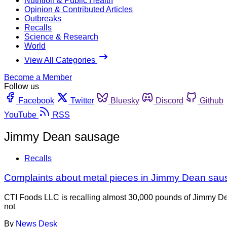
Nutrition & Public Health
Opinion & Contributed Articles
Outbreaks
Recalls
Science & Research
World
View All Categories
Become a Member
Follow us
Facebook
Twitter
Bluesky
Discord
Github
YouTube
RSS
Jimmy Dean sausage
Recalls
Complaints about metal pieces in Jimmy Dean sau
CTI Foods LLC is recalling almost 30,000 pounds of Jimmy Dea
not
By
News Desk