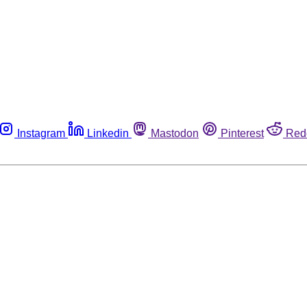
Instagram
Linkedin
Mastodon
Pinterest
Red