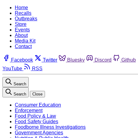
Home
Recalls
Outbreaks
Store
Events
About
Media Kit
Contact
Facebook
Twitter
Bluesky
Discord
Github
YouTube
RSS
Search
Search
Close
Consumer Education
Enforcement
Food Policy & Law
Food Safety Guides
Foodborne Illness Investigations
Government Agencies