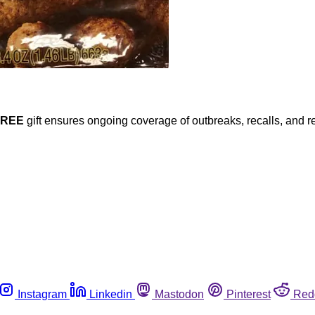
FREE
gift ensures ongoing coverage of outbreaks, recalls, and r
Instagram
Linkedin
Mastodon
Pinterest
Red