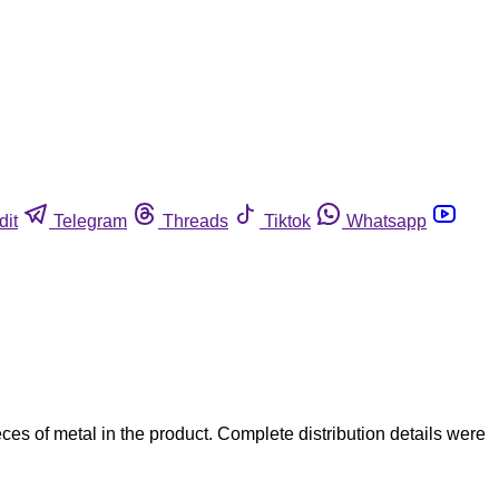
dit
Telegram
Threads
Tiktok
Whatsapp
 of metal in the product. Complete distribution details were