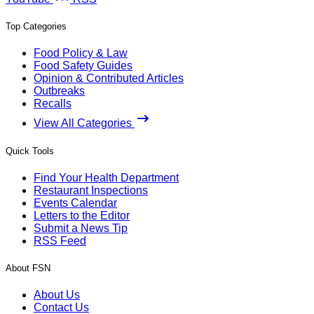
Top Categories
Food Policy & Law
Food Safety Guides
Opinion & Contributed Articles
Outbreaks
Recalls
View All Categories
Quick Tools
Find Your Health Department
Restaurant Inspections
Events Calendar
Letters to the Editor
Submit a News Tip
RSS Feed
About FSN
About Us
Contact Us