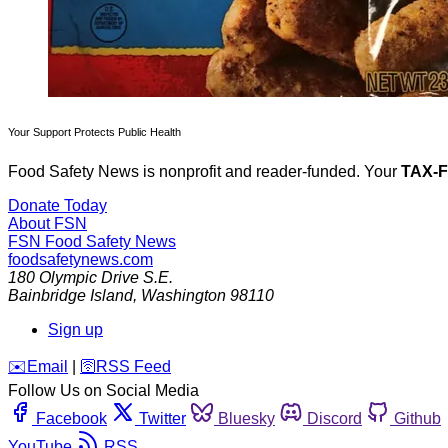
Your Support Protects Public Health
Food Safety News is nonprofit and reader-funded. Your
TAX-
Donate Today
About FSN
FSN
Food Safety News
foodsafetynews.com
180 Olympic Drive S.E.
Bainbridge Island
,
Washington
98110
Sign up
️✉️
Email
|
🛜
RSS Feed
Follow Us on Social Media
Facebook
Twitter
Bluesky
Discord
Github
YouTube
RSS