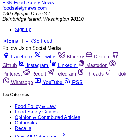
FSN
Food Safety News
foodsafetynews.com
180 Olympic Drive S.E.
Bainbridge Island
,
Washington
98110
Sign up
️✉️
Email
|
🛜
RSS Feed
Follow Us on Social Media
Facebook
Twitter
Bluesky
Discord
Github
Instagram
Linkedin
Mastodon
Pinterest
Reddit
Telegram
Threads
Tiktok
Whatsapp
YouTube
RSS
Top Categories
Food Policy & Law
Food Safety Guides
Opinion & Contributed Articles
Outbreaks
Recalls
View All Categories