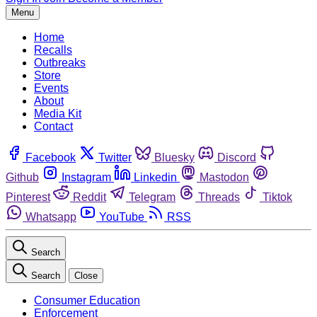
Menu
Home
Recalls
Outbreaks
Store
Events
About
Media Kit
Contact
Facebook
Twitter
Bluesky
Discord
Github
Instagram
Linkedin
Mastodon
Pinterest
Reddit
Telegram
Threads
Tiktok
Whatsapp
YouTube
RSS
Search
Search
Close
Consumer Education
Enforcement