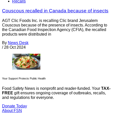
Recalls
Couscous recalled in Canada because of insects
AGT Clic Foods Inc. is recalling Clic brand Jerusalem
Couscous because of the presence of insects. According to
the Canadian Food Inspection Agency (CFIA), the recalled
products were distributed in
By
News Desk
/
28 Oct 2024
Your Support Protects Public Health
Food Safety News is nonprofit and reader-funded. Your
TAX-
FREE
gift ensures ongoing coverage of outbreaks, recalls,
and regulations for everyone.
Donate Today
About FSN