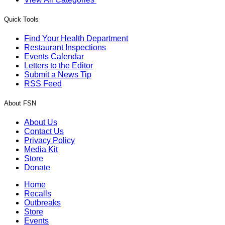
Quick Tools
Find Your Health Department
Restaurant Inspections
Events Calendar
Letters to the Editor
Submit a News Tip
RSS Feed
About FSN
About Us
Contact Us
Privacy Policy
Media Kit
Store
Donate
Home
Recalls
Outbreaks
Store
Events