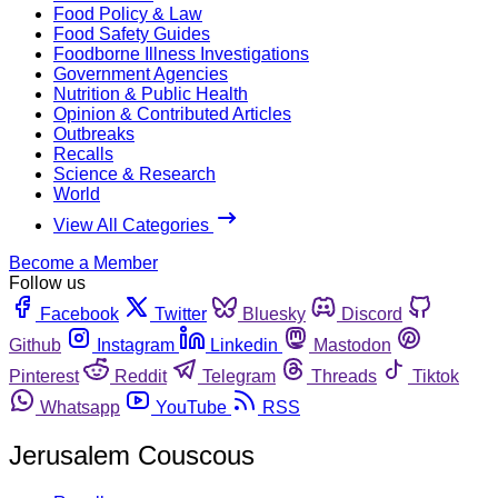
Food Policy & Law
Food Safety Guides
Foodborne Illness Investigations
Government Agencies
Nutrition & Public Health
Opinion & Contributed Articles
Outbreaks
Recalls
Science & Research
World
View All Categories
Become a Member
Follow us
Facebook
Twitter
Bluesky
Discord
Github
Instagram
Linkedin
Mastodon
Pinterest
Reddit
Telegram
Threads
Tiktok
Whatsapp
YouTube
RSS
Jerusalem Couscous