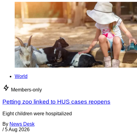
World
Members-only
Petting zoo linked to HUS cases reopens
Eight children were hospitalized
By
News Desk
/
5 Aug 2026