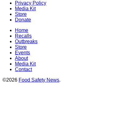
Privacy Policy
Media Kit
Store
Donate
Home
Recalls
Outbreaks
Store
Events
About
Media Kit
Contact
©2026
Food Safety News
.