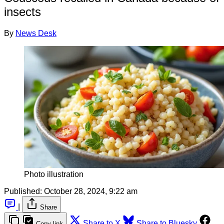
insects
By
News Desk
Photo illustration
Published:
October 28, 2024, 9:22 am
|
Share
Share to X
Share to Bluesky
Copy link