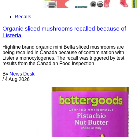
Recalls
Organic sliced mushrooms recalled because of
Listeria
Highline brand organic mini Bella sliced mushrooms are
being recalled in Canada because of contamination with
Listeria monocytogenes. The recall was triggered by test
results from the Canadian Food Inspection
By
News Desk
/
4 Aug 2026