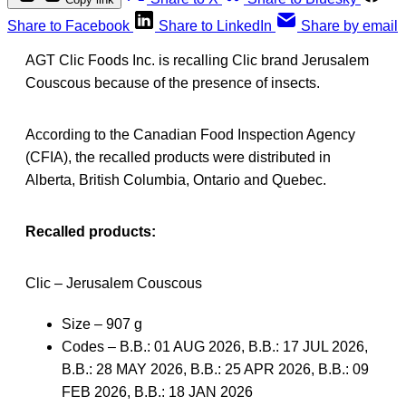
Share to Facebook
Share to LinkedIn
Share by email
AGT Clic Foods Inc. is recalling Clic brand Jerusalem
Couscous because of the presence of insects.
According to the Canadian Food Inspection Agency
(CFIA), the recalled products were distributed in
Alberta, British Columbia, Ontario and Quebec.
Recalled products:
Clic – Jerusalem Couscous
Size – 907 g
Codes – B.B.: 01 AUG 2026, B.B.: 17 JUL 2026,
B.B.: 28 MAY 2026, B.B.: 25 APR 2026, B.B.: 09
FEB 2026, B.B.: 18 JAN 2026