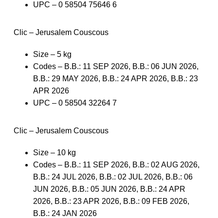
UPC – 0 58504 75646 6
Clic – Jerusalem Couscous
Size – 5 kg
Codes – B.B.: 11 SEP 2026, B.B.: 06 JUN 2026,
B.B.: 29 MAY 2026, B.B.: 24 APR 2026, B.B.: 23
APR 2026
UPC – 0 58504 32264 7
Clic – Jerusalem Couscous
Size – 10 kg
Codes – B.B.: 11 SEP 2026, B.B.: 02 AUG 2026,
B.B.: 24 JUL 2026, B.B.: 02 JUL 2026, B.B.: 06
JUN 2026, B.B.: 05 JUN 2026, B.B.: 24 APR
2026, B.B.: 23 APR 2026, B.B.: 09 FEB 2026,
B.B.: 24 JAN 2026