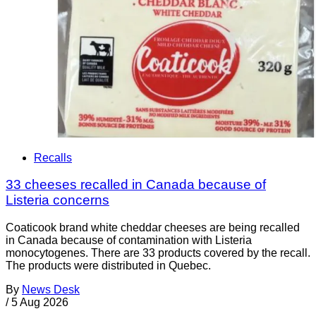
Recalls
33 cheeses recalled in Canada because of
Listeria concerns
Coaticook brand white cheddar cheeses are being recalled
in Canada because of contamination with Listeria
monocytogenes. There are 33 products covered by the recall.
The products were distributed in Quebec.
By
News Desk
/
5 Aug 2026