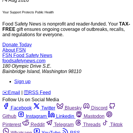
/
4 Aug 2026
Your Support Protects Public Health
Food Safety News is nonprofit and reader-funded. Your
TAX-
FREE
gift ensures ongoing coverage of outbreaks, recalls,
and regulations for everyone.
Donate Today
About FSN
FSN
Food Safety News
foodsafetynews.com
180 Olympic Drive S.E.
Bainbridge Island
,
Washington
98110
Sign up
️✉️
Email
|
🛜
RSS Feed
Follow Us on Social Media
Facebook
Twitter
Bluesky
Discord
Github
Instagram
Linkedin
Mastodon
Pinterest
Reddit
Telegram
Threads
Tiktok
Whatsapp
YouTube
RSS