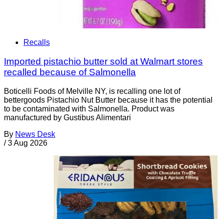
Recalls
Imported pistachio butter sold at Walmart stores
recalled because of Salmonella
Boticelli Foods of Melville NY, is recalling one lot of
bettergoods Pistachio Nut Butter because it has the potential
to be contaminated with Salmonella. Product was
manufactured by Gustibus Alimentari
By
News Desk
/
3 Aug 2026