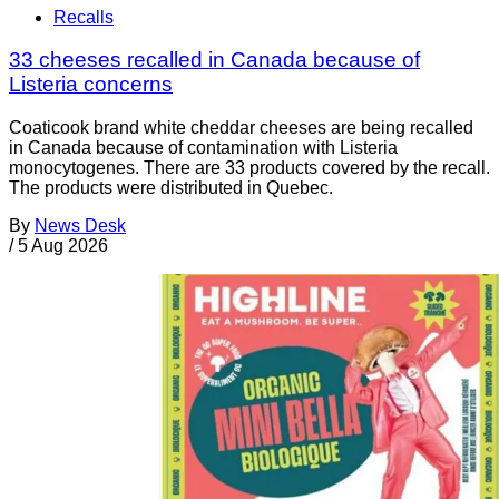
Recalls
33 cheeses recalled in Canada because of
Listeria concerns
Coaticook brand white cheddar cheeses are being recalled
in Canada because of contamination with Listeria
monocytogenes. There are 33 products covered by the recall.
The products were distributed in Quebec.
By
News Desk
/
5 Aug 2026