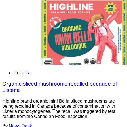
Recalls
Organic sliced mushrooms recalled because of
Listeria
Highline brand organic mini Bella sliced mushrooms are
being recalled in Canada because of contamination with
Listeria monocytogenes. The recall was triggered by test
results from the Canadian Food Inspection
By
News Desk