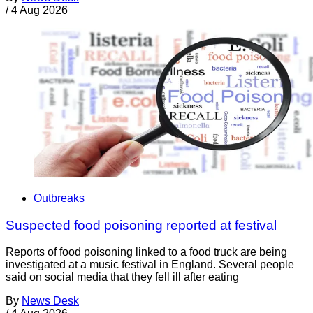
/
4 Aug 2026
Outbreaks
Suspected food poisoning reported at festival
Reports of food poisoning linked to a food truck are being
investigated at a music festival in England. Several people
said on social media that they fell ill after eating
By
News Desk