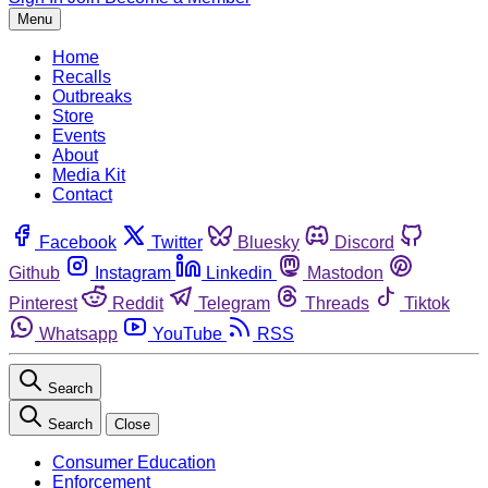
Menu
Home
Recalls
Outbreaks
Store
Events
About
Media Kit
Contact
Facebook
Twitter
Bluesky
Discord
Github
Instagram
Linkedin
Mastodon
Pinterest
Reddit
Telegram
Threads
Tiktok
Whatsapp
YouTube
RSS
Search
Search
Close
Consumer Education
Enforcement