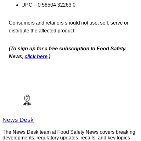
UPC – 0 58504 32263 0
Consumers and retailers should not use, sell, serve or
distribute the affected product.
(To sign up for a free subscription to Food Safety
News,
click here
.)
News Desk
The News Desk team at Food Safety News covers breaking
developments, regulatory updates, recalls, and key topics