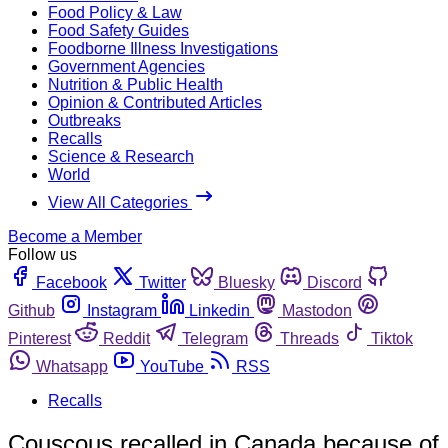
Food Policy & Law
Food Safety Guides
Foodborne Illness Investigations
Government Agencies
Nutrition & Public Health
Opinion & Contributed Articles
Outbreaks
Recalls
Science & Research
World
View All Categories
Become a Member
Follow us
Facebook
Twitter
Bluesky
Discord
Github
Instagram
Linkedin
Mastodon
Pinterest
Reddit
Telegram
Threads
Tiktok
Whatsapp
YouTube
RSS
Recalls
Couscous recalled in Canada because of