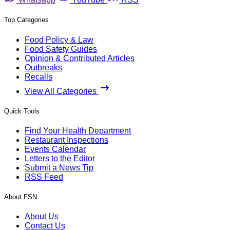
Top Categories
Food Policy & Law
Food Safety Guides
Opinion & Contributed Articles
Outbreaks
Recalls
View All Categories
Quick Tools
Find Your Health Department
Restaurant Inspections
Events Calendar
Letters to the Editor
Submit a News Tip
RSS Feed
About FSN
About Us
Contact Us