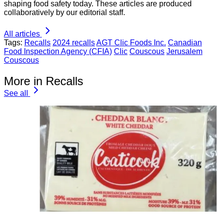
shaping food safety today. These articles are produced
collaboratively by our editorial staff.
All articles
Tags:
Recalls
2024 recalls
AGT Clic Foods Inc.
Canadian
Food Inspection Agency (CFIA)
Clic
Couscous
Jerusalem
Couscous
More in Recalls
See all