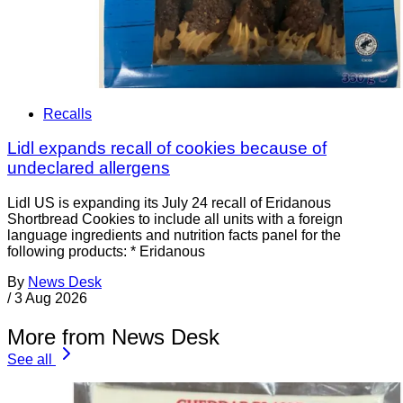
Recalls
Lidl expands recall of cookies because of
undeclared allergens
Lidl US is expanding its July 24 recall of Eridanous
Shortbread Cookies to include all units with a foreign
language ingredients and nutrition facts panel for the
following products: * Eridanous
By
News Desk
/
3 Aug 2026
More from News Desk
See all