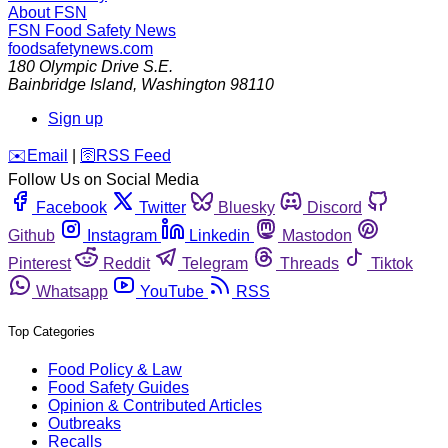
About FSN
FSN
Food Safety News
foodsafetynews.com
180 Olympic Drive S.E.
Bainbridge Island
,
Washington
98110
Sign up
️✉️
Email
|
🛜
RSS Feed
Follow Us on Social Media
Facebook
Twitter
Bluesky
Discord
Github
Instagram
Linkedin
Mastodon
Pinterest
Reddit
Telegram
Threads
Tiktok
Whatsapp
YouTube
RSS
Top Categories
Food Policy & Law
Food Safety Guides
Opinion & Contributed Articles
Outbreaks
Recalls