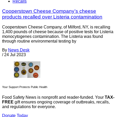
Recalls
Cooperstown Cheese Company’s cheese
products recalled over Listeria contamination
Cooperstown Cheese Company, of Milford, NY, is recalling
1,400 pounds of cheese because of positive tests for Listeria
monocytogenes contamination. The Listeria was found
through routine environmental testing by
By
News Desk
/
24 Jul 2023
Your Support Protects Public Health
Food Safety News is nonprofit and reader-funded. Your
TAX-
FREE
gift ensures ongoing coverage of outbreaks, recalls,
and regulations for everyone.
Donate Today