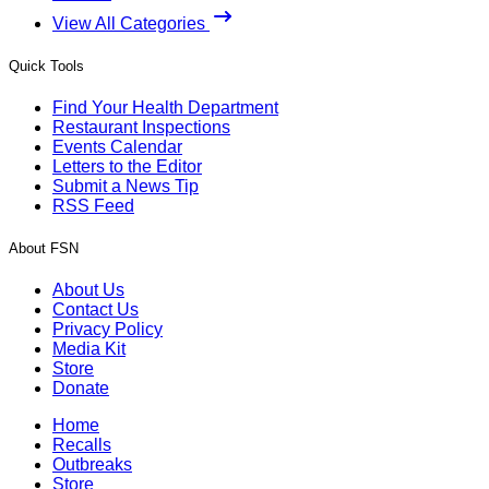
View All Categories
Quick Tools
Find Your Health Department
Restaurant Inspections
Events Calendar
Letters to the Editor
Submit a News Tip
RSS Feed
About FSN
About Us
Contact Us
Privacy Policy
Media Kit
Store
Donate
Home
Recalls
Outbreaks
Store