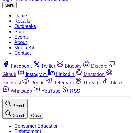
Menu
Home
Recalls
Outbreaks
Store
Events
About
Media Kit
Contact
Facebook
Twitter
Bluesky
Discord
Github
Instagram
Linkedin
Mastodon
Pinterest
Reddit
Telegram
Threads
Tiktok
Whatsapp
YouTube
RSS
Search
Search
Close
Consumer Education
Enforcement