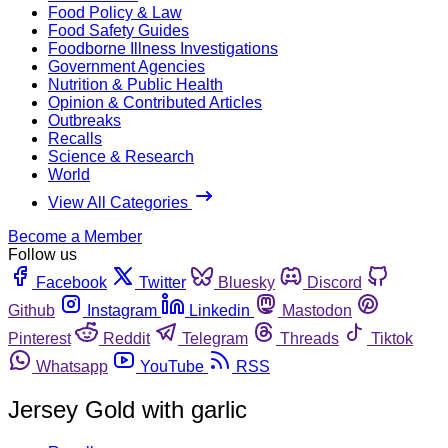
Food Policy & Law
Food Safety Guides
Foodborne Illness Investigations
Government Agencies
Nutrition & Public Health
Opinion & Contributed Articles
Outbreaks
Recalls
Science & Research
World
View All Categories
Become a Member
Follow us
Facebook
Twitter
Bluesky
Discord
Github
Instagram
Linkedin
Mastodon
Pinterest
Reddit
Telegram
Threads
Tiktok
Whatsapp
YouTube
RSS
Jersey Gold with garlic