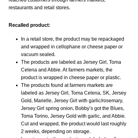
restaurants and retail stores.
Recalled product:
In a retail store, the product may be repackaged
and wrapped in cellophane or cheese paper or
vacuum sealed.
The products are labeled as Jersey Girl, Toma
Celena and Abbie. At farmers markets, the
product is wrapped in cheese paper or plastic.
The products found at farmers markets are
labeled as Jersey Girl, Toma Celena, SK, Jersey
Gold, Marielle, Jersey Girl with garlic/rosemary,
Jersey Girl spring onion, Bobby’s got the Blues,
Toma Torino, Jersey Gold with garlic, and Abbie.
Cut and wrapped, the product would last roughly
2 weeks, depending on storage.