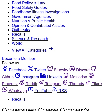
Food Policy & Law
Food Safety Guides
Foodborne Illness Investigations
Government Agencies
Nutrition & Public Health
Opinion & Contributed Articles
Outbreaks
Recalls
Science & Research
World
View All Categories
Become a Member
Follow us
Facebook
Twitter
Bluesky
Discord
Github
Instagram
Linkedin
Mastodon
Pinterest
Reddit
Telegram
Threads
Tiktok
Whatsapp
YouTube
RSS
Recalls
Cooperstown Cheese Company’s