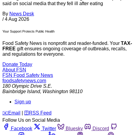
said on social media that they fell ill after eating
By
News Desk
/
4 Aug 2026
Your Support Protects Public Health
Food Safety News is nonprofit and reader-funded. Your
TAX-
FREE
gift ensures ongoing coverage of outbreaks, recalls,
and regulations for everyone.
Donate Today
About FSN
FSN
Food Safety News
foodsafetynews.com
180 Olympic Drive S.E.
Bainbridge Island
,
Washington
98110
Sign up
️✉️
Email
|
🛜
RSS Feed
Follow Us on Social Media
Facebook
Twitter
Bluesky
Discord