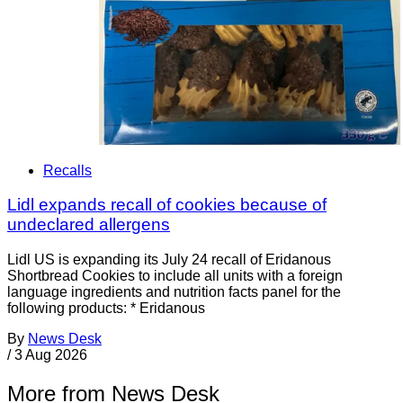
Recalls
Lidl expands recall of cookies because of
undeclared allergens
Lidl US is expanding its July 24 recall of Eridanous
Shortbread Cookies to include all units with a foreign
language ingredients and nutrition facts panel for the
following products: * Eridanous
By
News Desk
/
3 Aug 2026
More from News Desk