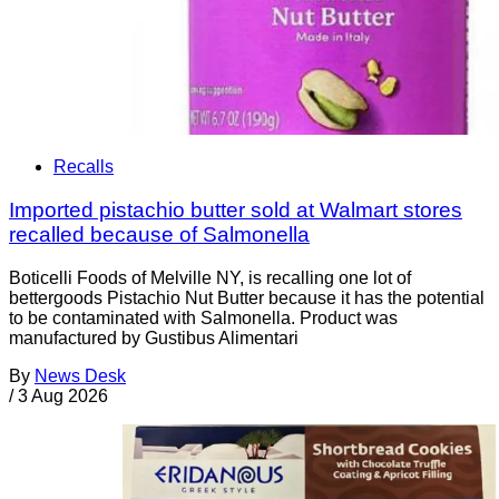
Recalls
Imported pistachio butter sold at Walmart stores
recalled because of Salmonella
Boticelli Foods of Melville NY, is recalling one lot of
bettergoods Pistachio Nut Butter because it has the potential
to be contaminated with Salmonella. Product was
manufactured by Gustibus Alimentari
By
News Desk
/
3 Aug 2026