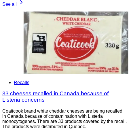
See all
Recalls
33 cheeses recalled in Canada because of
Listeria concerns
Coaticook brand white cheddar cheeses are being recalled
in Canada because of contamination with Listeria
monocytogenes. There are 33 products covered by the recall.
The products were distributed in Quebec.