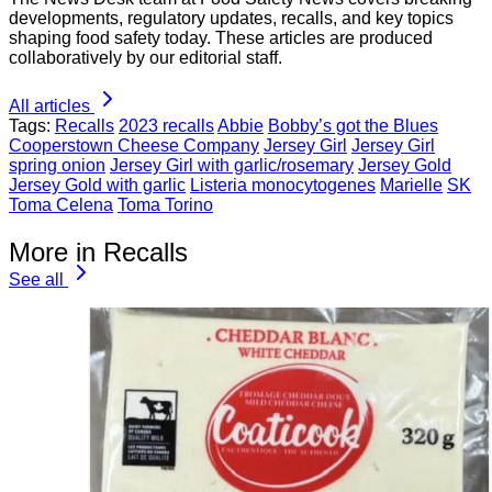
developments, regulatory updates, recalls, and key topics
shaping food safety today. These articles are produced
collaboratively by our editorial staff.
All articles
Tags:
Recalls
2023 recalls
Abbie
Bobby’s got the Blues
Cooperstown Cheese Company
Jersey Girl
Jersey Girl
spring onion
Jersey Girl with garlic/rosemary
Jersey Gold
Jersey Gold with garlic
Listeria monocytogenes
Marielle
SK
Toma Celena
Toma Torino
More in Recalls
See all