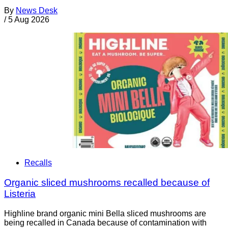
By
News Desk
/
5 Aug 2026
Recalls
Organic sliced mushrooms recalled because of
Listeria
Highline brand organic mini Bella sliced mushrooms are
being recalled in Canada because of contamination with