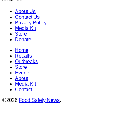
About Us
Contact Us
Privacy Policy
Media Kit
Store
Donate
Home
Recalls
Outbreaks
Store
Events
About
Media Kit
Contact
©2026
Food Safety News
.