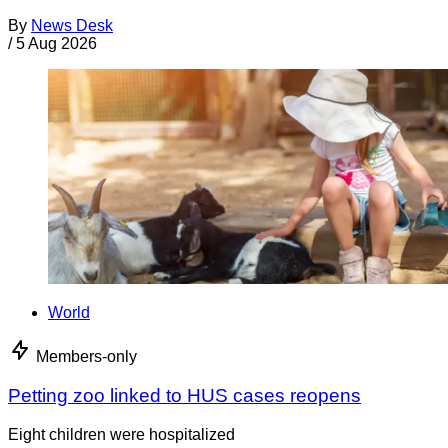
By
News Desk
/
5 Aug 2026
World
Members-only
Petting zoo linked to HUS cases reopens
Eight children were hospitalized