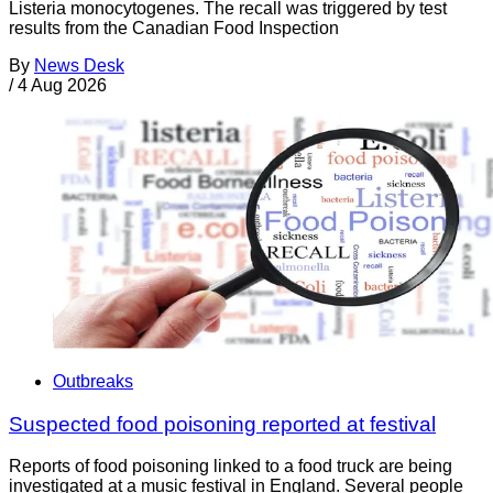
Listeria monocytogenes. The recall was triggered by test
results from the Canadian Food Inspection
By
News Desk
/
4 Aug 2026
Outbreaks
Suspected food poisoning reported at festival
Reports of food poisoning linked to a food truck are being
investigated at a music festival in England. Several people