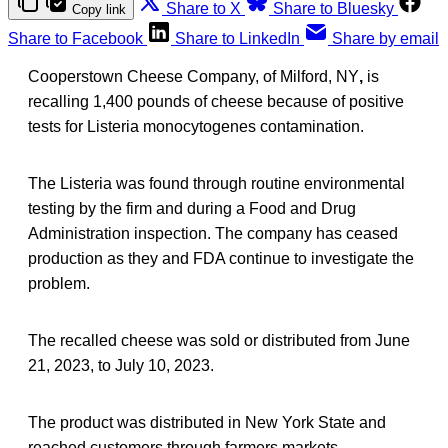
Share to X
Share to Bluesky
Copy link
Share to Facebook
Share to LinkedIn
Share by email
Cooperstown Cheese Company, of Milford, NY
,
is
recalling 1,400 pounds of cheese because of positive
tests for Listeria monocytogenes contamination.
The Listeria was found through routine environmental
testing by the firm and during a Food and Drug
Administration inspection. The company has ceased
production as they and FDA continue to investigate the
problem.
The recalled cheese was sold or distributed from June
21, 2023, to July 10, 2023.
The product was distributed in New York State and
reached customers through farmers markets,