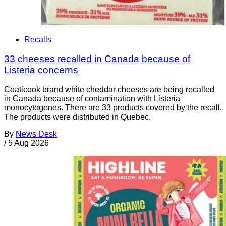
Recalls
33 cheeses recalled in Canada because of
Listeria concerns
Coaticook brand white cheddar cheeses are being recalled
in Canada because of contamination with Listeria
monocytogenes. There are 33 products covered by the recall.
The products were distributed in Quebec.
By
News Desk
/
5 Aug 2026