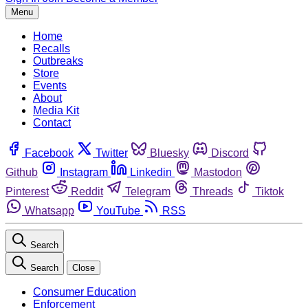
Menu
Home
Recalls
Outbreaks
Store
Events
About
Media Kit
Contact
Facebook
Twitter
Bluesky
Discord
Github
Instagram
Linkedin
Mastodon
Pinterest
Reddit
Telegram
Threads
Tiktok
Whatsapp
YouTube
RSS
Search
Search
Close
Consumer Education
Enforcement