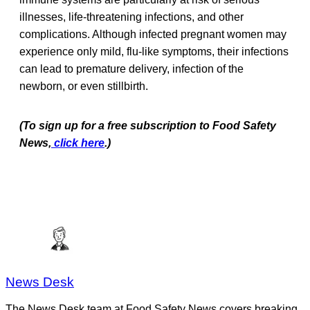
illnesses, life-threatening infections, and other
complications. Although infected pregnant women may
experience only mild, flu-like symptoms, their infections
can lead to premature delivery, infection of the
newborn, or even stillbirth.
(To sign up for a free subscription to Food Safety
News,
click here
.)
News Desk
The News Desk team at Food Safety News covers breaking