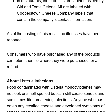
In restaurants, the products are labeled as Jersey
Girl and Toma Celena. All are labeled with
Cooperstown Cheese Company labels that
contain the company’s contact information.
As of the posting of this recall, no illnesses have been
reported.
Consumers who have purchased any of the products
can return them to where they were purchased for a
refund.
About Listeria infections
Food contaminated with Listeria monocytogenes may
not look or smell spoiled but can still cause serious and
sometimes life-threatening infections. Anyone who has
eaten any recalled cheese and developed symptoms of