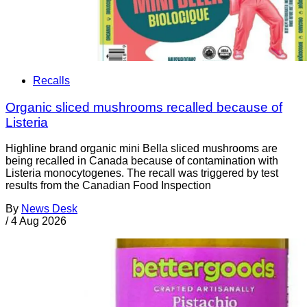
Recalls
Organic sliced mushrooms recalled because of
Listeria
Highline brand organic mini Bella sliced mushrooms are
being recalled in Canada because of contamination with
Listeria monocytogenes. The recall was triggered by test
results from the Canadian Food Inspection
By
News Desk
/
4 Aug 2026