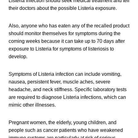
Listeria infection should seek medical treatment and tell
their doctors about the possible Listeria exposure.
Also, anyone who has eaten any of the recalled product
should monitor themselves for symptoms during the
coming weeks because it can take up to 70 days after
exposure to Listeria for symptoms of listeriosis to
develop.
Symptoms of Listeria infection can include vomiting,
nausea, persistent fever, muscle aches, severe
headache, and neck stiffness. Specific laboratory tests
are required to diagnose Listeria infections, which can
mimic other illnesses.
Pregnant women, the elderly, young children, and
people such as cancer patients who have weakened
immune systems are particularly at risk of serious