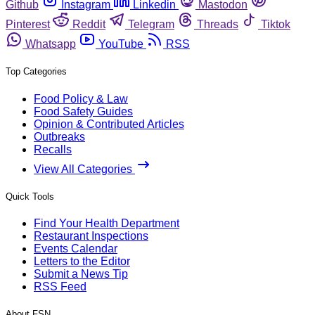
Github
Instagram
Linkedin
Mastodon
Pinterest
Reddit
Telegram
Threads
Tiktok
Whatsapp
YouTube
RSS
Top Categories
Food Policy & Law
Food Safety Guides
Opinion & Contributed Articles
Outbreaks
Recalls
View All Categories
Quick Tools
Find Your Health Department
Restaurant Inspections
Events Calendar
Letters to the Editor
Submit a News Tip
RSS Feed
About FSN