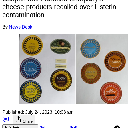
cheese products recalled over Listeria
contamination
By
News Desk
Published:
July 24, 2023, 10:03 am
|
Share