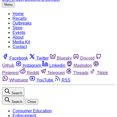
Menu
Home
Recalls
Outbreaks
Store
Events
About
Media Kit
Contact
Facebook
Twitter
Bluesky
Discord
Github
Instagram
Linkedin
Mastodon
Pinterest
Reddit
Telegram
Threads
Tiktok
Whatsapp
YouTube
RSS
Search
Search
Close
Consumer Education
Enforcement