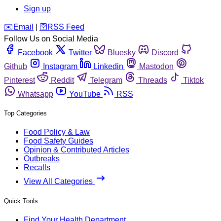
Sign up
️✉️
Email
|
🛜
RSS Feed
Follow Us on Social Media
Facebook
Twitter
Bluesky
Discord
Github
Instagram
Linkedin
Mastodon
Pinterest
Reddit
Telegram
Threads
Tiktok
Whatsapp
YouTube
RSS
Top Categories
Food Policy & Law
Food Safety Guides
Opinion & Contributed Articles
Outbreaks
Recalls
View All Categories
Quick Tools
Find Your Health Department