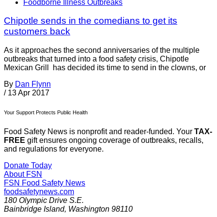
Foodborne Illness Outbreaks
Chipotle sends in the comedians to get its
customers back
As it approaches the second anniversaries of the multiple
outbreaks that turned into a food safety crisis, Chipotle
Mexican Grill has decided its time to send in the clowns, or
By
Dan Flynn
/
13 Apr 2017
Your Support Protects Public Health
Food Safety News is nonprofit and reader-funded. Your
TAX-
FREE
gift ensures ongoing coverage of outbreaks, recalls,
and regulations for everyone.
Donate Today
About FSN
FSN
Food Safety News
foodsafetynews.com
180 Olympic Drive S.E.
Bainbridge Island
,
Washington
98110