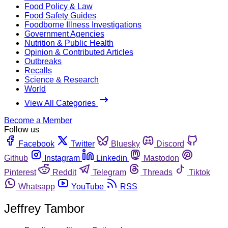
Food Policy & Law
Food Safety Guides
Foodborne Illness Investigations
Government Agencies
Nutrition & Public Health
Opinion & Contributed Articles
Outbreaks
Recalls
Science & Research
World
View All Categories
Become a Member
Follow us
Facebook
Twitter
Bluesky
Discord
Github
Instagram
Linkedin
Mastodon
Pinterest
Reddit
Telegram
Threads
Tiktok
Whatsapp
YouTube
RSS
Jeffrey Tambor