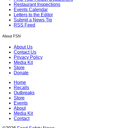
Restaurant Inspections
Events Calendar
Letters to the Editor
Submit a News Tip
RSS Feed
About FSN
About Us
Contact Us
Privacy Policy
Media Kit
Store
Donate
Home
Recalls
Outbreaks
Store
Events
About
Media Kit
Contact