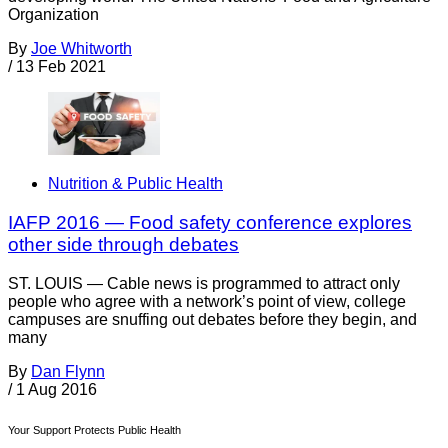
Organization
By
Joe Whitworth
/
13 Feb 2021
Nutrition & Public Health
IAFP 2016 — Food safety conference explores
other side through debates
ST. LOUIS — Cable news is programmed to attract only
people who agree with a network’s point of view, college
campuses are snuffing out debates before they begin, and
many
By
Dan Flynn
/
1 Aug 2016
Your Support Protects Public Health