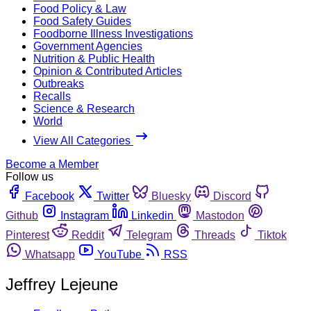
Food Policy & Law
Food Safety Guides
Foodborne Illness Investigations
Government Agencies
Nutrition & Public Health
Opinion & Contributed Articles
Outbreaks
Recalls
Science & Research
World
View All Categories
Become a Member
Follow us
Facebook
Twitter
Bluesky
Discord
Github
Instagram
Linkedin
Mastodon
Pinterest
Reddit
Telegram
Threads
Tiktok
Whatsapp
YouTube
RSS
Jeffrey Lejeune