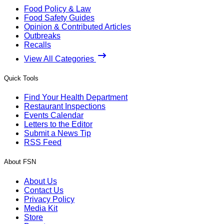
Food Policy & Law
Food Safety Guides
Opinion & Contributed Articles
Outbreaks
Recalls
View All Categories
Quick Tools
Find Your Health Department
Restaurant Inspections
Events Calendar
Letters to the Editor
Submit a News Tip
RSS Feed
About FSN
About Us
Contact Us
Privacy Policy
Media Kit
Store