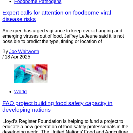
Foodborne Pathogens
Expert calls for attention on foodborne viral
disease risks
An expert has urged vigilance to keep ever-changing and
emerging viruses out of food. Jeffrey LeJeune said it is not
possible to predict the type, timing or location of
By
Joe Whitworth
/
18 Apr 2025
World
FAO project building food safety capacity in
developing nations
Lloyd’s Register Foundation is helping to fund a project to
educate a new generation of food safety professionals in the
developing world. The United Nations’ Food and Agriculture