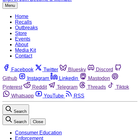
Menu
Home
Recalls
Outbreaks
Store
Events
About
Media Kit
Contact
Facebook
Twitter
Bluesky
Discord
Github
Instagram
Linkedin
Mastodon
Pinterest
Reddit
Telegram
Threads
Tiktok
Whatsapp
YouTube
RSS
Search
Search
Close
Consumer Education
Enforcement