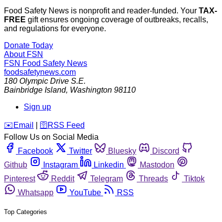
Food Safety News is nonprofit and reader-funded. Your
TAX-
FREE
gift ensures ongoing coverage of outbreaks, recalls,
and regulations for everyone.
Donate Today
About FSN
FSN
Food Safety News
foodsafetynews.com
180 Olympic Drive S.E.
Bainbridge Island
,
Washington
98110
Sign up
️✉️
Email
|
🛜
RSS Feed
Follow Us on Social Media
Facebook
Twitter
Bluesky
Discord
Github
Instagram
Linkedin
Mastodon
Pinterest
Reddit
Telegram
Threads
Tiktok
Whatsapp
YouTube
RSS
Top Categories