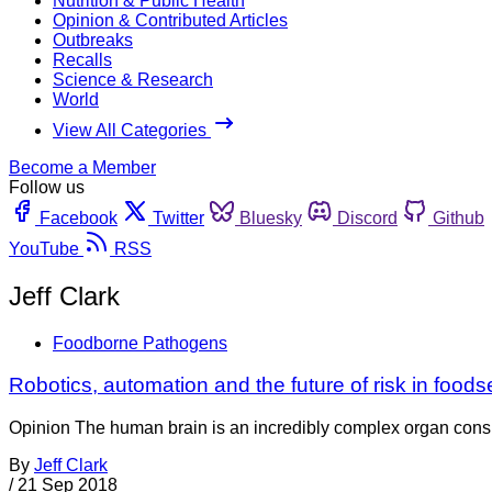
Nutrition & Public Health
Opinion & Contributed Articles
Outbreaks
Recalls
Science & Research
World
View All Categories
Become a Member
Follow us
Facebook
Twitter
Bluesky
Discord
Github
YouTube
RSS
Jeff Clark
Foodborne Pathogens
Robotics, automation and the future of risk in foods
Opinion The human brain is an incredibly complex organ consis
By
Jeff Clark
/
21 Sep 2018