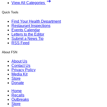
View All Categories
Quick Tools
Find Your Health Department
Restaurant Inspections
Events Calendar
Letters to the Editor
Submit a News Tip
RSS Feed
About FSN
About Us
Contact Us
Privacy Policy
Media Kit
Store
Donate
Home
Recalls
Outbreaks
Store