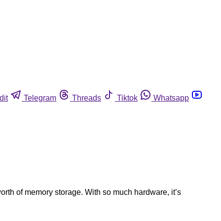
dit
Telegram
Threads
Tiktok
Whatsapp
worth of memory storage. With so much hardware, it’s