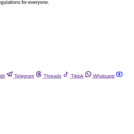
egulations for everyone.
dit
Telegram
Threads
Tiktok
Whatsapp