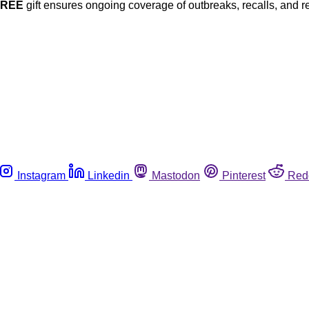
FREE
gift ensures ongoing coverage of outbreaks, recalls, and r
Instagram
Linkedin
Mastodon
Pinterest
Red