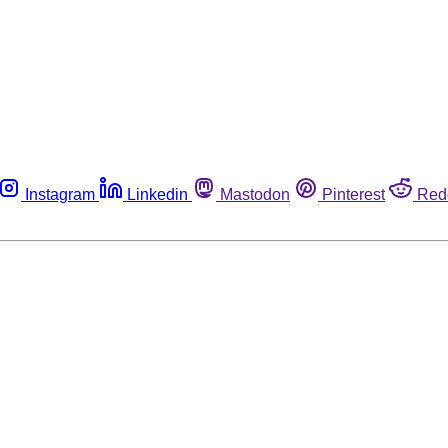
Instagram
Linkedin
Mastodon
Pinterest
Red