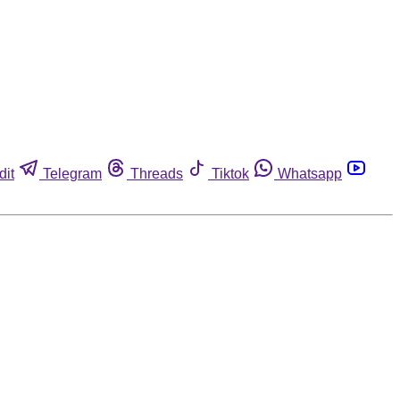
dit
Telegram
Threads
Tiktok
Whatsapp