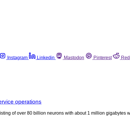
Instagram
Linkedin
Mastodon
Pinterest
Red
ervice operations
ting of over 80 billion neurons with about 1 million gigabytes 