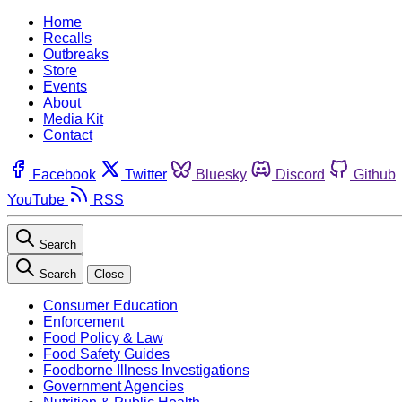
Home
Recalls
Outbreaks
Store
Events
About
Media Kit
Contact
Facebook
Twitter
Bluesky
Discord
Github
YouTube
RSS
Search
Search
Close
Consumer Education
Enforcement
Food Policy & Law
Food Safety Guides
Foodborne Illness Investigations
Government Agencies