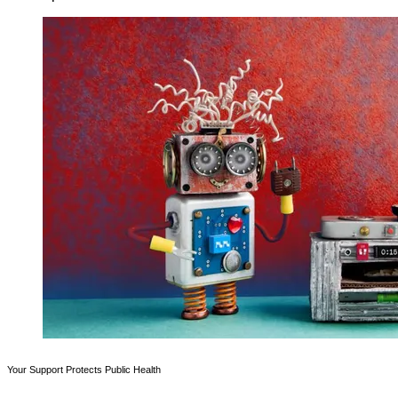
Your Support Protects Public Health