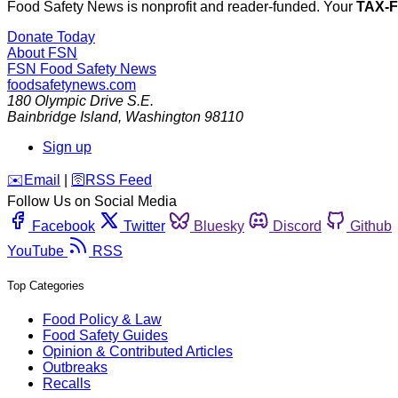
Food Safety News is nonprofit and reader-funded. Your
TAX-
Donate Today
About FSN
FSN
Food Safety News
foodsafetynews.com
180 Olympic Drive S.E.
Bainbridge Island
,
Washington
98110
Sign up
️✉️
Email
|
🛜
RSS Feed
Follow Us on Social Media
Facebook
Twitter
Bluesky
Discord
Github
YouTube
RSS
Top Categories
Food Policy & Law
Food Safety Guides
Opinion & Contributed Articles
Outbreaks
Recalls