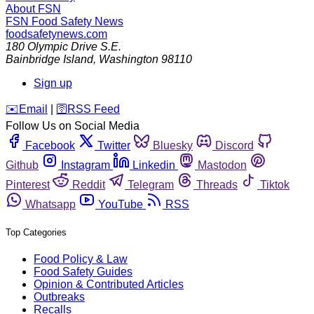
About FSN
FSN
Food Safety News
foodsafetynews.com
180 Olympic Drive S.E.
Bainbridge Island
,
Washington
98110
Sign up
️✉️
Email
|
🛜
RSS Feed
Follow Us on Social Media
Facebook
Twitter
Bluesky
Discord
Github
Instagram
Linkedin
Mastodon
Pinterest
Reddit
Telegram
Threads
Tiktok
Whatsapp
YouTube
RSS
Top Categories
Food Policy & Law
Food Safety Guides
Opinion & Contributed Articles
Outbreaks
Recalls