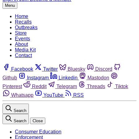
Menu
Home
Recalls
Outbreaks
Store
Events
About
Media Kit
Contact
Facebook
Twitter
Bluesky
Discord
Github
Instagram
Linkedin
Mastodon
Pinterest
Reddit
Telegram
Threads
Tiktok
Whatsapp
YouTube
RSS
Search
Search
Close
Consumer Education
Enforcement