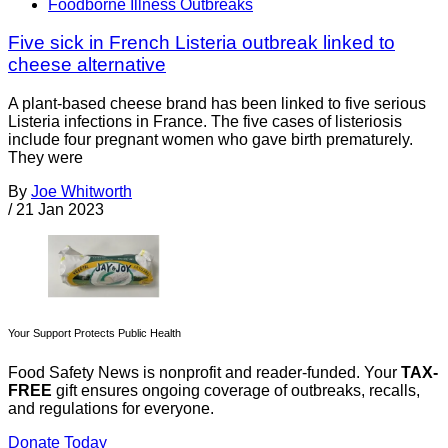
Foodborne Illness Outbreaks
Five sick in French Listeria outbreak linked to
cheese alternative
A plant-based cheese brand has been linked to five serious
Listeria infections in France. The five cases of listeriosis
include four pregnant women who gave birth prematurely.
They were
By
Joe Whitworth
/
21 Jan 2023
Your Support Protects Public Health
Food Safety News is nonprofit and reader-funded. Your
TAX-
FREE
gift ensures ongoing coverage of outbreaks, recalls,
and regulations for everyone.
Donate Today