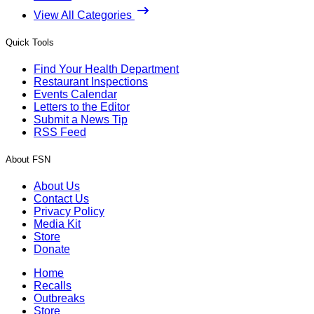
View All Categories
Quick Tools
Find Your Health Department
Restaurant Inspections
Events Calendar
Letters to the Editor
Submit a News Tip
RSS Feed
About FSN
About Us
Contact Us
Privacy Policy
Media Kit
Store
Donate
Home
Recalls
Outbreaks
Store