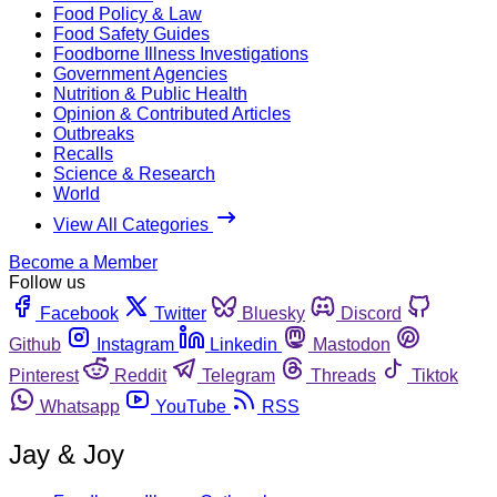
Food Policy & Law
Food Safety Guides
Foodborne Illness Investigations
Government Agencies
Nutrition & Public Health
Opinion & Contributed Articles
Outbreaks
Recalls
Science & Research
World
View All Categories
Become a Member
Follow us
Facebook
Twitter
Bluesky
Discord
Github
Instagram
Linkedin
Mastodon
Pinterest
Reddit
Telegram
Threads
Tiktok
Whatsapp
YouTube
RSS
Jay & Joy