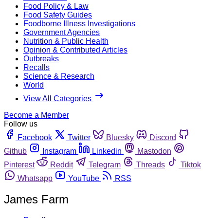
Food Policy & Law
Food Safety Guides
Foodborne Illness Investigations
Government Agencies
Nutrition & Public Health
Opinion & Contributed Articles
Outbreaks
Recalls
Science & Research
World
View All Categories
Become a Member
Follow us
Facebook
Twitter
Bluesky
Discord
Github
Instagram
Linkedin
Mastodon
Pinterest
Reddit
Telegram
Threads
Tiktok
Whatsapp
YouTube
RSS
James Farm