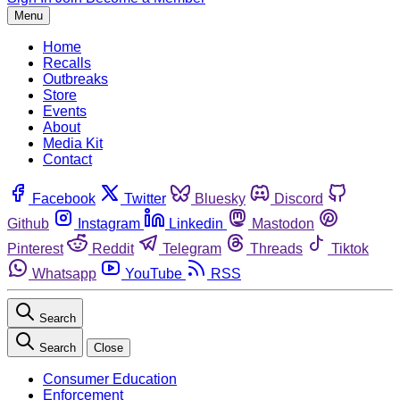
Menu
Home
Recalls
Outbreaks
Store
Events
About
Media Kit
Contact
Facebook
Twitter
Bluesky
Discord
Github
Instagram
Linkedin
Mastodon
Pinterest
Reddit
Telegram
Threads
Tiktok
Whatsapp
YouTube
RSS
Search
Search
Close
Consumer Education
Enforcement