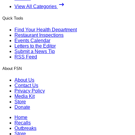
View All Categories
Quick Tools
Find Your Health Department
Restaurant Inspections
Events Calendar
Letters to the Editor
Submit a News Tip
RSS Feed
About FSN
About Us
Contact Us
Privacy Policy
Media Kit
Store
Donate
Home
Recalls
Outbreaks
Store