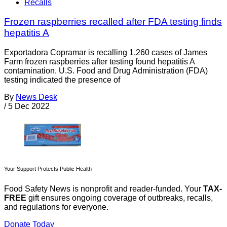
Recalls
Frozen raspberries recalled after FDA testing finds
hepatitis A
Exportadora Copramar is recalling 1,260 cases of James
Farm frozen raspberries after testing found hepatitis A
contamination. U.S. Food and Drug Administration (FDA)
testing indicated the presence of
By
News Desk
/
5 Dec 2022
Your Support Protects Public Health
Food Safety News is nonprofit and reader-funded. Your
TAX-
FREE
gift ensures ongoing coverage of outbreaks, recalls,
and regulations for everyone.
Donate Today