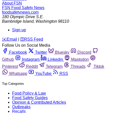
About FSN
FSN
Food Safety News
foodsafetynews.com
180 Olympic Drive S.E.
Bainbridge Island
,
Washington
98110
Sign up
️✉️
Email
|
🛜
RSS Feed
Follow Us on Social Media
Facebook
Twitter
Bluesky
Discord
Github
Instagram
Linkedin
Mastodon
Pinterest
Reddit
Telegram
Threads
Tiktok
Whatsapp
YouTube
RSS
Top Categories
Food Policy & Law
Food Safety Guides
Opinion & Contributed Articles
Outbreaks
Recalls