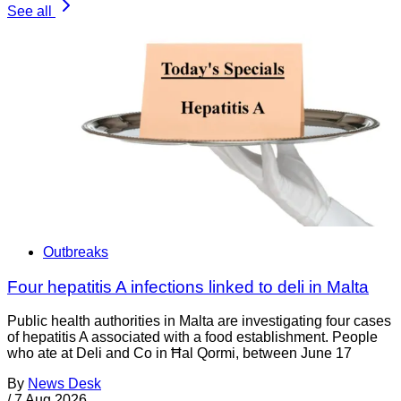
See all
Outbreaks
Four hepatitis A infections linked to deli in Malta
Public health authorities in Malta are investigating four cases
of hepatitis A associated with a food establishment. People
who ate at Deli and Co in Ħal Qormi, between June 17
By
News Desk
/
7 Aug 2026