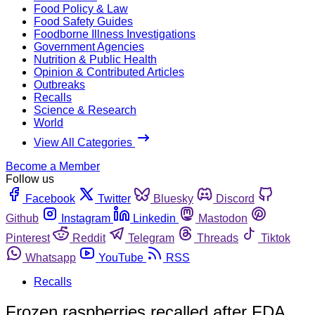
Food Policy & Law
Food Safety Guides
Foodborne Illness Investigations
Government Agencies
Nutrition & Public Health
Opinion & Contributed Articles
Outbreaks
Recalls
Science & Research
World
View All Categories
Become a Member
Follow us
Facebook
Twitter
Bluesky
Discord
Github
Instagram
Linkedin
Mastodon
Pinterest
Reddit
Telegram
Threads
Tiktok
Whatsapp
YouTube
RSS
Recalls
Frozen raspberries recalled after FDA