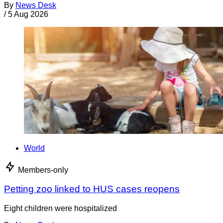
By
News Desk
/
5 Aug 2026
World
Members-only
Petting zoo linked to HUS cases reopens
Eight children were hospitalized