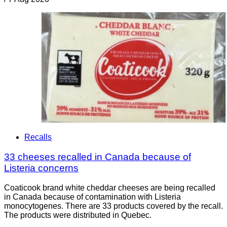
Recalls
33 cheeses recalled in Canada because of
Listeria concerns
Coaticook brand white cheddar cheeses are being recalled
in Canada because of contamination with Listeria
monocytogenes. There are 33 products covered by the recall.
The products were distributed in Quebec.