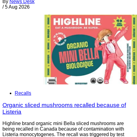
By
News Desk
/
5 Aug 2026
Recalls
Organic sliced mushrooms recalled because of
Listeria
Highline brand organic mini Bella sliced mushrooms are
being recalled in Canada because of contamination with
Listeria monocytogenes. The recall was triggered by test