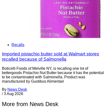
Recalls
Imported pistachio butter sold at Walmart stores
recalled because of Salmonella
Boticelli Foods of Melville NY, is recalling one lot of
bettergoods Pistachio Nut Butter because it has the potential
to be contaminated with Salmonella. Product was
manufactured by Gustibus Alimentari
By
News Desk
/
3 Aug 2026
More from News Desk