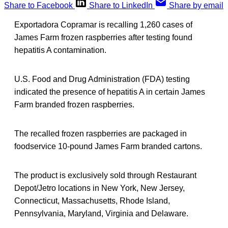
Share to Facebook
Share to LinkedIn
Share by email
Exportadora Copramar is recalling 1,260 cases of
James Farm frozen raspberries after testing found
hepatitis A contamination.
U.S. Food and Drug Administration (FDA) testing
indicated the presence of hepatitis A in certain James
Farm branded frozen raspberries.
The recalled frozen raspberries are packaged in
foodservice 10-pound James Farm branded cartons.
The product is exclusively sold through Restaurant
Depot/Jetro locations in New York, New Jersey,
Connecticut, Massachusetts, Rhode Island,
Pennsylvania, Maryland, Virginia and Delaware.