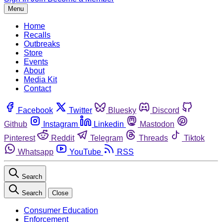
Menu
Home
Recalls
Outbreaks
Store
Events
About
Media Kit
Contact
Facebook
Twitter
Bluesky
Discord
Github
Instagram
Linkedin
Mastodon
Pinterest
Reddit
Telegram
Threads
Tiktok
Whatsapp
YouTube
RSS
Search
Search
Close
Consumer Education
Enforcement