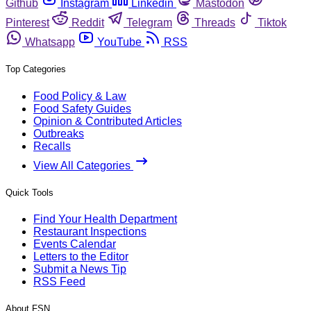
Github
Instagram
Linkedin
Mastodon
Pinterest
Reddit
Telegram
Threads
Tiktok
Whatsapp
YouTube
RSS
Top Categories
Food Policy & Law
Food Safety Guides
Opinion & Contributed Articles
Outbreaks
Recalls
View All Categories
Quick Tools
Find Your Health Department
Restaurant Inspections
Events Calendar
Letters to the Editor
Submit a News Tip
RSS Feed
About FSN