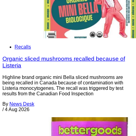
Recalls
Organic sliced mushrooms recalled because of
Listeria
Highline brand organic mini Bella sliced mushrooms are
being recalled in Canada because of contamination with
Listeria monocytogenes. The recall was triggered by test
results from the Canadian Food Inspection
By
News Desk
/
4 Aug 2026