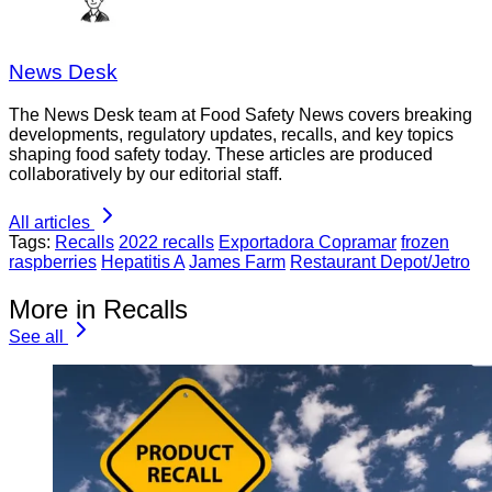
News Desk
The News Desk team at Food Safety News covers breaking
developments, regulatory updates, recalls, and key topics
shaping food safety today. These articles are produced
collaboratively by our editorial staff.
All articles
Tags:
Recalls
2022 recalls
Exportadora Copramar
frozen
raspberries
Hepatitis A
James Farm
Restaurant Depot/Jetro
More in Recalls
See all