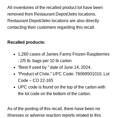
All inventories of the recalled product lot have been
removed from Restaurant Depot/Jetro locations.
Restaurant Depot/Jetro locations are also directly
contacting their customers regarding this recall.
Recalled products:
1,260 cases of James Farms Frozen Raspberries
: 2/5 lb. bags per 10 lb carton
“Best if used by ” date of June 14, 2024.
“Product of Chile.” UPC Code: 76069501010, Lot
Code – CO 22-165
UPC code is found on the top of the carton with
the lot code on the bottom of the carton.
As of the posting of this recall, there have been no
illnesses or adverse reaction reports related to this