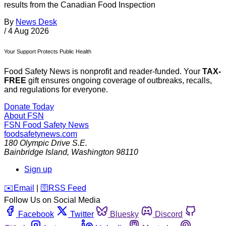
results from the Canadian Food Inspection
By
News Desk
/
4 Aug 2026
Your Support Protects Public Health
Food Safety News is nonprofit and reader-funded. Your
TAX-
FREE
gift ensures ongoing coverage of outbreaks, recalls,
and regulations for everyone.
Donate Today
About FSN
FSN
Food Safety News
foodsafetynews.com
180 Olympic Drive S.E.
Bainbridge Island
,
Washington
98110
Sign up
️✉️
Email
|
🛜
RSS Feed
Follow Us on Social Media
Facebook
Twitter
Bluesky
Discord