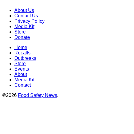
About Us
Contact Us
Privacy Policy
Media Kit
Store
Donate
Home
Recalls
Outbreaks
Store
Events
About
Media Kit
Contact
©2026
Food Safety News
.