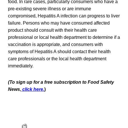
food. In rare cases, particularly consumers who have a
pre-existing severe illness or are immune
compromised, Hepatitis A infection can progress to liver
failure. Persons who may have consumed affected
product should consult with their health care
professional or local health department to determine if a
vaccination is appropriate, and consumers with
symptoms of Hepatitis A should contact their health
care professionals or the local health department
immediately.
(
To sign up for a free subscription to Food Safety
News,
click here.
)