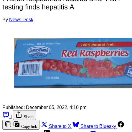
testing finds hepatitis A
By
News Desk
Published:
December 05, 2022, 4:10 pm
|
Share
Share to X
Share to Bluesky
Copy link