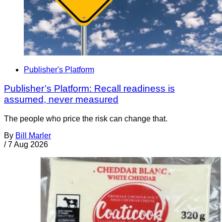
Publisher's Platform
Publisher’s Platform: Recall readiness is
assumed, never measured
The people who price the risk can change that.
By
Bill Marler
/
7 Aug 2026