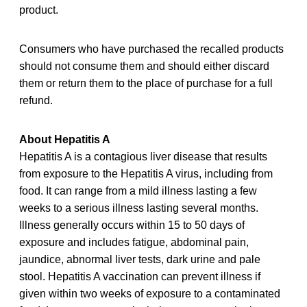
product.
Consumers who have purchased the recalled products
should not consume them and should either discard
them or return them to the place of purchase for a full
refund.
About Hepatitis A
Hepatitis A is a contagious liver disease that results
from exposure to the Hepatitis A virus, including from
food. It can range from a mild illness lasting a few
weeks to a serious illness lasting several months.
Illness generally occurs within 15 to 50 days of
exposure and includes fatigue, abdominal pain,
jaundice, abnormal liver tests, dark urine and pale
stool. Hepatitis A vaccination can prevent illness if
given within two weeks of exposure to a contaminated