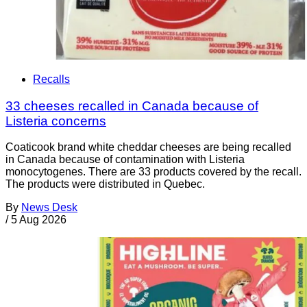
Recalls
33 cheeses recalled in Canada because of
Listeria concerns
Coaticook brand white cheddar cheeses are being recalled
in Canada because of contamination with Listeria
monocytogenes. There are 33 products covered by the recall.
The products were distributed in Quebec.
By
News Desk
/
5 Aug 2026