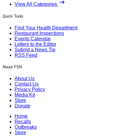
View All Categories
Quick Tools
Find Your Health Department
Restaurant Inspections
Events Calendar
Letters to the Editor
Submit a News Tip
RSS Feed
About FSN
About Us
Contact Us
Privacy Policy
Media Kit
Store
Donate
Home
Recalls
Outbreaks
Store