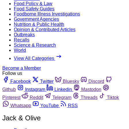
Food Policy & Law
Food Safety Guides
Foodborne Illness Investigations
Government Agencies
Nutrition & Public Health
Opinion & Contributed Articles
Outbreaks
Recalls
Science & Research
World
View All Categories
Become a Member
Follow us
Facebook
Twitter
Bluesky
Discord
Github
Instagram
Linkedin
Mastodon
Pinterest
Reddit
Telegram
Threads
Tiktok
Whatsapp
YouTube
RSS
Jack & Olive