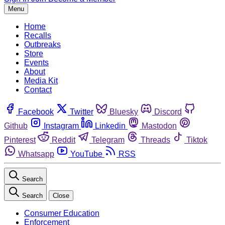
Menu
Home
Recalls
Outbreaks
Store
Events
About
Media Kit
Contact
Facebook
Twitter
Bluesky
Discord
Github
Instagram
Linkedin
Mastodon
Pinterest
Reddit
Telegram
Threads
Tiktok
Whatsapp
YouTube
RSS
Search
Search
Close
Consumer Education
Enforcement