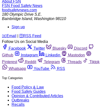
About FSN
FSN
Food Safety News
foodsafetynews.com
180 Olympic Drive S.E.
Bainbridge Island
,
Washington
98110
Sign up
️✉️
Email
|
🛜
RSS Feed
Follow Us on Social Media
Facebook
Twitter
Bluesky
Discord
Github
Instagram
Linkedin
Mastodon
Pinterest
Reddit
Telegram
Threads
Tiktok
Whatsapp
YouTube
RSS
Top Categories
Food Policy & Law
Food Safety Guides
Opinion & Contributed Articles
Outbreaks
Recalls