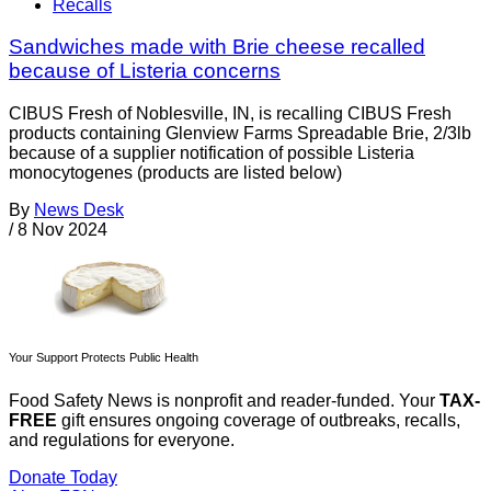
Recalls
Sandwiches made with Brie cheese recalled
because of Listeria concerns
CIBUS Fresh of Noblesville, IN, is recalling CIBUS Fresh
products containing Glenview Farms Spreadable Brie, 2/3lb
because of a supplier notification of possible Listeria
monocytogenes (products are listed below)
By
News Desk
/
8 Nov 2024
Your Support Protects Public Health
Food Safety News is nonprofit and reader-funded. Your
TAX-
FREE
gift ensures ongoing coverage of outbreaks, recalls,
and regulations for everyone.
Donate Today