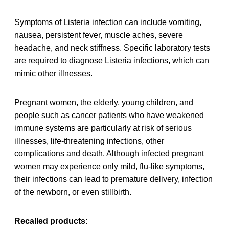
Symptoms of Listeria infection can include vomiting,
nausea, persistent fever, muscle aches, severe
headache, and neck stiffness. Specific laboratory tests
are required to diagnose Listeria infections, which can
mimic other illnesses.
Pregnant women, the elderly, young children, and
people such as cancer patients who have weakened
immune systems are particularly at risk of serious
illnesses, life-threatening infections, other
complications and death. Although infected pregnant
women may experience only mild, flu-like symptoms,
their infections can lead to premature delivery, infection
of the newborn, or even stillbirth.
Recalled products: