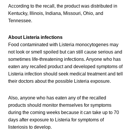
According to the recall, the product was distributed in
Kentucky, Illinois, Indiana, Missouri, Ohio, and
Tennessee.
About Listeria infections
Food contaminated with Listeria monocytogenes may
not look or smell spoiled but can still cause serious and
sometimes life-threatening infections. Anyone who has
eaten any recalled product and developed symptoms of
Listeria infection should seek medical treatment and tell
their doctors about the possible Listeria exposure.
Also, anyone who has eaten any of the recalled
products should monitor themselves for symptoms
during the coming weeks because it can take up to 70
days after exposure to Listeria for symptoms of
listeriosis to develop.