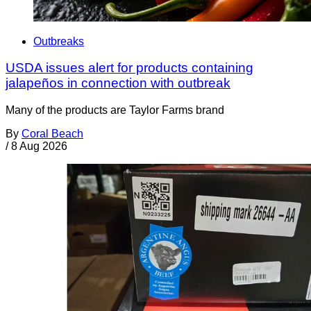
Outbreaks
USDA issues alert for products containing
jalapeños in connection with outbreak
Many of the products are Taylor Farms brand
By
Coral Beach
/
8 Aug 2026