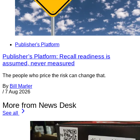
Publisher's Platform
Publisher’s Platform: Recall readiness is
assumed, never measured
The people who price the risk can change that.
By
Bill Marler
/
7 Aug 2026
More from News Desk
See all