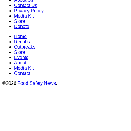
About Us
Contact Us
Privacy Policy
Media Kit
Store
Donate
Home
Recalls
Outbreaks
Store
Events
About
Media Kit
Contact
©2026
Food Safety News
.