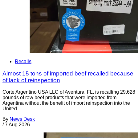
Recalls
Almost 15 tons of imported beef recalled because
of lack of reinspection
Corte Argentino USA LLC of Aventura, FL, is recalling 29,628
pounds of raw beef products that were imported from
Argentina without the benefit of import reinspection into the
United
By
News Desk
/
7 Aug 2026