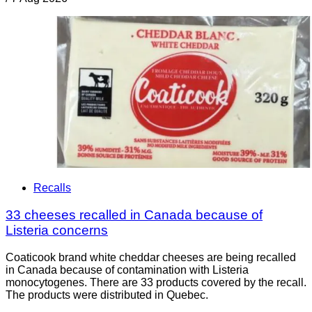
Recalls
33 cheeses recalled in Canada because of
Listeria concerns
Coaticook brand white cheddar cheeses are being recalled
in Canada because of contamination with Listeria
monocytogenes. There are 33 products covered by the recall.
The products were distributed in Quebec.