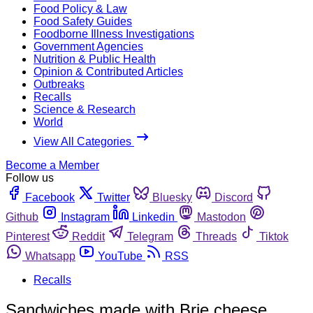
Food Policy & Law
Food Safety Guides
Foodborne Illness Investigations
Government Agencies
Nutrition & Public Health
Opinion & Contributed Articles
Outbreaks
Recalls
Science & Research
World
View All Categories
Become a Member
Follow us
Facebook
Twitter
Bluesky
Discord
Github
Instagram
Linkedin
Mastodon
Pinterest
Reddit
Telegram
Threads
Tiktok
Whatsapp
YouTube
RSS
Recalls
Sandwiches made with Brie cheese