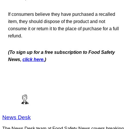
If consumers believe they have purchased a recalled
item, they should dispose of the product and not
consume it or return it to the place of purchase for a full
refund.
(To sign up for a free subscription to Food Safety
News,
click here.
)
News Desk
The News Desk team at Food Safety News covers breaking