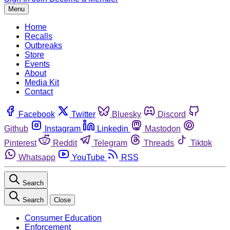
Menu
Home
Recalls
Outbreaks
Store
Events
About
Media Kit
Contact
Facebook
Twitter
Bluesky
Discord
Github
Instagram
Linkedin
Mastodon
Pinterest
Reddit
Telegram
Threads
Tiktok
Whatsapp
YouTube
RSS
Search
Search
Close
Consumer Education
Enforcement