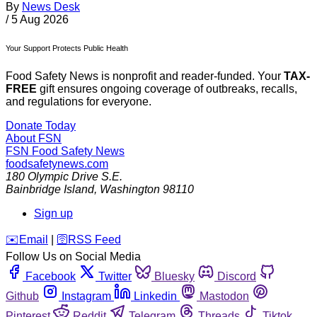
By
News Desk
/
5 Aug 2026
Your Support Protects Public Health
Food Safety News is nonprofit and reader-funded. Your
TAX-
FREE
gift ensures ongoing coverage of outbreaks, recalls,
and regulations for everyone.
Donate Today
About FSN
FSN
Food Safety News
foodsafetynews.com
180 Olympic Drive S.E.
Bainbridge Island
,
Washington
98110
Sign up
️✉️
Email
|
🛜
RSS Feed
Follow Us on Social Media
Facebook
Twitter
Bluesky
Discord
Github
Instagram
Linkedin
Mastodon
Pinterest
Reddit
Telegram
Threads
Tiktok