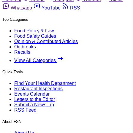
Whatsapp
YouTube
RSS
Top Categories
Food Policy & Law
Food Safety Guides
Opinion & Contributed Articles
Outbreaks
Recalls
View All Categories
Quick Tools
Find Your Health Department
Restaurant Inspections
Events Calendar
Letters to the Editor
Submit a News Tip
RSS Feed
About FSN