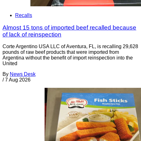
Recalls
Almost 15 tons of imported beef recalled because
of lack of reinspection
Corte Argentino USA LLC of Aventura, FL, is recalling 29,628
pounds of raw beef products that were imported from
Argentina without the benefit of import reinspection into the
United
By
News Desk
/
7 Aug 2026