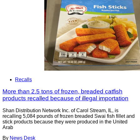
Recalls
More than 2.5 tons of frozen, breaded catfish
products recalled because of illegal importation
Shan Distribution Network Inc. of Carol Stream, IL, is
recalling 5,084 pounds of frozen breaded Swai fish fillet and
stick products because they were produced in the United
Arab
By
News Desk