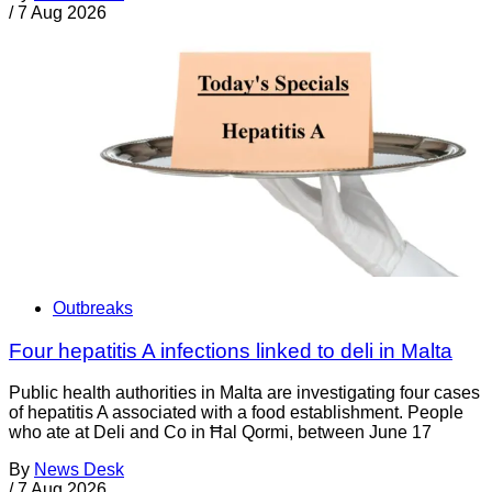
/
7 Aug 2026
Outbreaks
Four hepatitis A infections linked to deli in Malta
Public health authorities in Malta are investigating four cases
of hepatitis A associated with a food establishment. People
who ate at Deli and Co in Ħal Qormi, between June 17
By
News Desk
/
7 Aug 2026