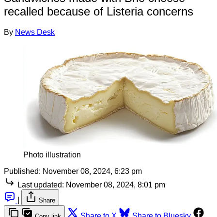
recalled because of Listeria concerns
By
News Desk
Photo illustration
Published:
November 08, 2024, 6:23 pm
Last updated:
November 08, 2024, 8:01 pm
|
Share
Share to X
Share to Bluesky
Copy link