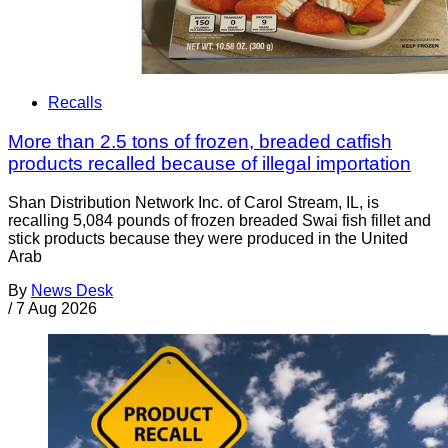
Recalls
More than 2.5 tons of frozen, breaded catfish
products recalled because of illegal importation
Shan Distribution Network Inc. of Carol Stream, IL, is
recalling 5,084 pounds of frozen breaded Swai fish fillet and
stick products because they were produced in the United
Arab
By
News Desk
/
7 Aug 2026