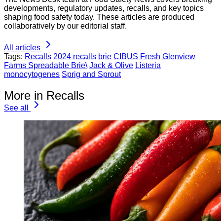
developments, regulatory updates, recalls, and key topics
shaping food safety today. These articles are produced
collaboratively by our editorial staff.
All articles
Tags:
Recalls
2024 recalls
brie
CIBUS Fresh
Glenview
Farms Spreadable Brie\
Jack & Olive
Listeria
monocytogenes
Sprig and Sprout
More in Recalls
See all