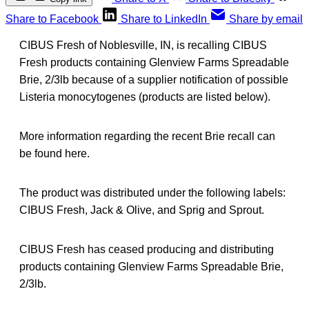
Share to Facebook
Share to LinkedIn
Share by email
CIBUS Fresh of Noblesville, IN, is recalling CIBUS
Fresh products containing Glenview Farms Spreadable
Brie, 2/3lb because of a supplier notification of possible
Listeria monocytogenes (products are listed below).
More information regarding the recent Brie recall can
be found here.
The product was distributed under the following labels:
CIBUS Fresh, Jack & Olive, and Sprig and Sprout.
CIBUS Fresh has ceased producing and distributing
products containing Glenview Farms Spreadable Brie,
2/3lb.