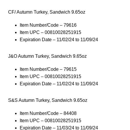
CF/ Autumn Turkey, Sandwich 9.65oz
Item Number/Code – 79616
Item UPC – 00810028251915
Expiration Date – 11/02/24 to 11/09/24
J&O Autumn Turkey, Sandwich 9.65oz
Item Number/Code – 79615
Item UPC – 00810028251915
Expiration Date – 11/02/24 to 11/09/24
S&S Autumn Turkey, Sandwich 9.65oz
Item Number/Code – 84408
Item UPC – 00810028251915
Expiration Date – 11/03/24 to 11/09/24