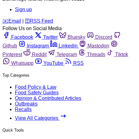
Sign up
️✉️
Email
|
🛜
RSS Feed
Follow Us on Social Media
Facebook
Twitter
Bluesky
Discord
Github
Instagram
Linkedin
Mastodon
Pinterest
Reddit
Telegram
Threads
Tiktok
Whatsapp
YouTube
RSS
Top Categories
Food Policy & Law
Food Safety Guides
Opinion & Contributed Articles
Outbreaks
Recalls
View All Categories
Quick Tools