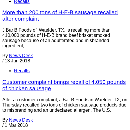
Recalls
More than 200 tons of H-E-B sausage recalled
after complaint
J Bar B Foods of Waelder, TX, is recalling more than
410,000 pounds of H-E-B brand beef brisket smoked
sausage because of an adulterated and misbranded
ingredient,
By
News Desk
/
13 Jun 2018
Recalls
Customer complaint brings recall of 4,050 pounds
of chicken sausage
After a customer complaint, J Bar B Foods in Waelder, TX, on
Thursday recalled two tons of chicken sausage products due
to misbranding and an undeclared allergen. The U.S.
By
News Desk
/
1 Mar 2018