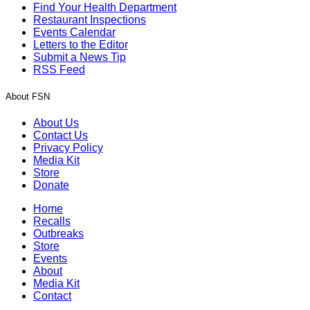
Find Your Health Department
Restaurant Inspections
Events Calendar
Letters to the Editor
Submit a News Tip
RSS Feed
About FSN
About Us
Contact Us
Privacy Policy
Media Kit
Store
Donate
Home
Recalls
Outbreaks
Store
Events
About
Media Kit
Contact