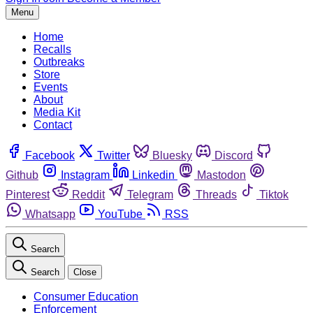
Menu
Home
Recalls
Outbreaks
Store
Events
About
Media Kit
Contact
Facebook
Twitter
Bluesky
Discord
Github
Instagram
Linkedin
Mastodon
Pinterest
Reddit
Telegram
Threads
Tiktok
Whatsapp
YouTube
RSS
Search
Search
Close
Consumer Education
Enforcement