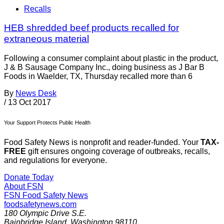
Recalls
HEB shredded beef products recalled for
extraneous material
Following a consumer complaint about plastic in the product,
J & B Sausage Company Inc., doing business as J Bar B
Foods in Waelder, TX, Thursday recalled more than 6
By
News Desk
/
13 Oct 2017
Your Support Protects Public Health
Food Safety News is nonprofit and reader-funded. Your
TAX-
FREE
gift ensures ongoing coverage of outbreaks, recalls,
and regulations for everyone.
Donate Today
About FSN
FSN
Food Safety News
foodsafetynews.com
180 Olympic Drive S.E.
Bainbridge Island
,
Washington
98110