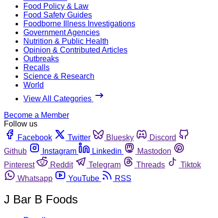
Food Policy & Law
Food Safety Guides
Foodborne Illness Investigations
Government Agencies
Nutrition & Public Health
Opinion & Contributed Articles
Outbreaks
Recalls
Science & Research
World
View All Categories
Become a Member
Follow us
Facebook
Twitter
Bluesky
Discord
Github
Instagram
Linkedin
Mastodon
Pinterest
Reddit
Telegram
Threads
Tiktok
Whatsapp
YouTube
RSS
J Bar B Foods