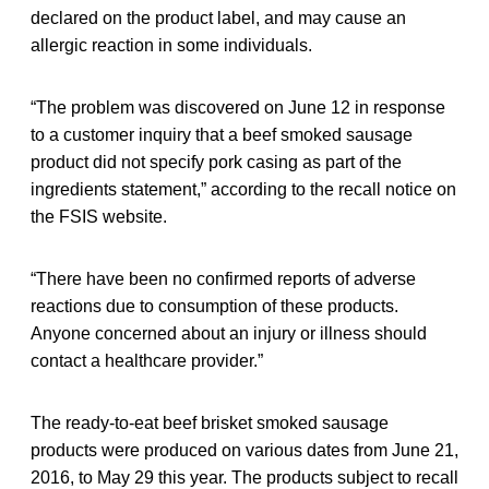
declared on the product label, and may cause an
allergic reaction in some individuals.
“The problem was discovered on June 12 in response
to a customer inquiry that a beef smoked sausage
product did not specify pork casing as part of the
ingredients statement,” according to the recall notice on
the FSIS website.
“There have been no confirmed reports of adverse
reactions due to consumption of these products.
Anyone concerned about an injury or illness should
contact a healthcare provider.”
The ready-to-eat beef brisket smoked sausage
products were produced on various dates from June 21,
2016, to May 29 this year. The products subject to recall