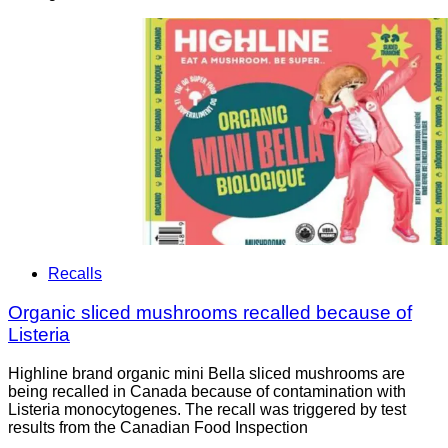
Recalls
Organic sliced mushrooms recalled because of
Listeria
Highline brand organic mini Bella sliced mushrooms are
being recalled in Canada because of contamination with
Listeria monocytogenes. The recall was triggered by test
results from the Canadian Food Inspection