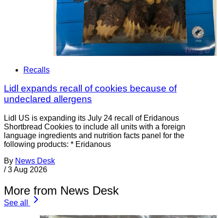
Recalls
Lidl expands recall of cookies because of
undeclared allergens
Lidl US is expanding its July 24 recall of Eridanous
Shortbread Cookies to include all units with a foreign
language ingredients and nutrition facts panel for the
following products: * Eridanous
By
News Desk
/
3 Aug 2026
More from News Desk
See all