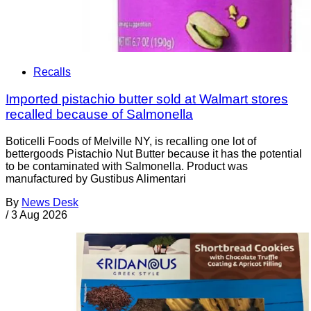
Recalls
Imported pistachio butter sold at Walmart stores
recalled because of Salmonella
Boticelli Foods of Melville NY, is recalling one lot of
bettergoods Pistachio Nut Butter because it has the potential
to be contaminated with Salmonella. Product was
manufactured by Gustibus Alimentari
By
News Desk
/
3 Aug 2026