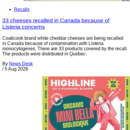
Recalls
33 cheeses recalled in Canada because of
Listeria concerns
Coaticook brand white cheddar cheeses are being recalled
in Canada because of contamination with Listeria
monocytogenes. There are 33 products covered by the recall.
The products were distributed in Quebec.
By
News Desk
/
5 Aug 2026