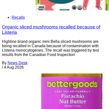
Recalls
Organic sliced mushrooms recalled because of
Listeria
Highline brand organic mini Bella sliced mushrooms are
being recalled in Canada because of contamination with
Listeria monocytogenes. The recall was triggered by test
results from the Canadian Food Inspection
By
News Desk
/
4 Aug 2026