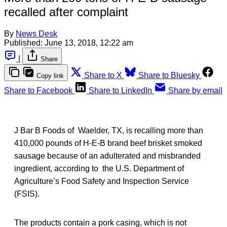
recalled after complaint
By
News Desk
Published:
June 13, 2018, 12:22 am
|
Share
Share to X
Share to Bluesky
Copy link
Share to Facebook
Share to LinkedIn
Share by email
J Bar B Foods of Waelder, TX, is recalling more than
410,000 pounds of H-E-B brand beef brisket smoked
sausage because of an adulterated and misbranded
ingredient, according to the U.S. Department of
Agriculture’s Food Safety and Inspection Service
(FSIS).
The products contain a pork casing, which is not