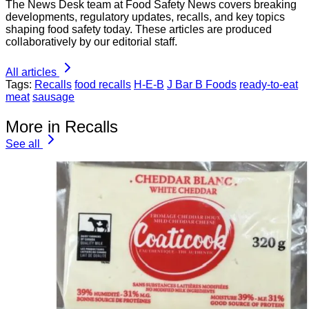
The News Desk team at Food Safety News covers breaking
developments, regulatory updates, recalls, and key topics
shaping food safety today. These articles are produced
collaboratively by our editorial staff.
All articles
Tags:
Recalls
food recalls
H-E-B
J Bar B Foods
ready-to-eat
meat
sausage
More in Recalls
See all