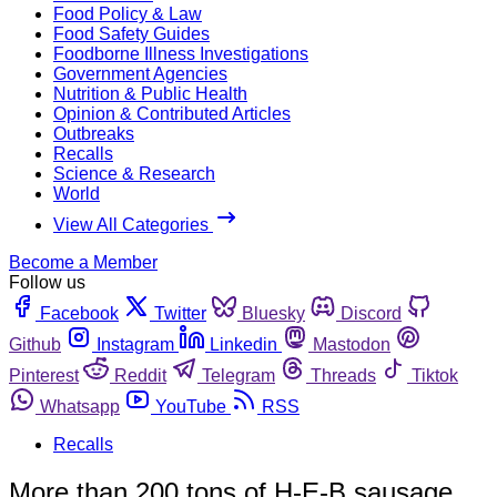
Food Policy & Law
Food Safety Guides
Foodborne Illness Investigations
Government Agencies
Nutrition & Public Health
Opinion & Contributed Articles
Outbreaks
Recalls
Science & Research
World
View All Categories
Become a Member
Follow us
Facebook
Twitter
Bluesky
Discord
Github
Instagram
Linkedin
Mastodon
Pinterest
Reddit
Telegram
Threads
Tiktok
Whatsapp
YouTube
RSS
Recalls
More than 200 tons of H-E-B sausage