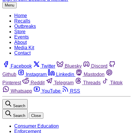
Menu
Home
Recalls
Outbreaks
Store
Events
About
Media Kit
Contact
Facebook
Twitter
Bluesky
Discord
Github
Instagram
Linkedin
Mastodon
Pinterest
Reddit
Telegram
Threads
Tiktok
Whatsapp
YouTube
RSS
Search
Search
Close
Consumer Education
Enforcement