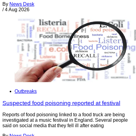
By
News Desk
/
4 Aug 2026
Outbreaks
Suspected food poisoning reported at festival
Reports of food poisoning linked to a food truck are being
investigated at a music festival in England. Several people
said on social media that they fell ill after eating
By
News Desk