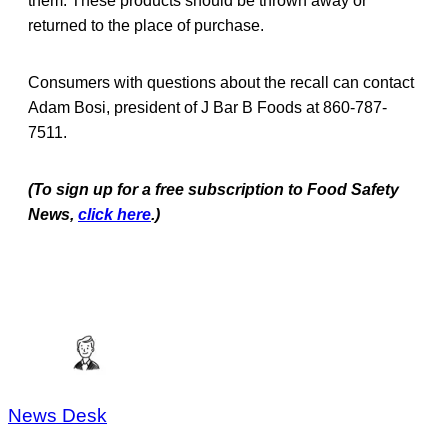
them. These products should be thrown away or
returned to the place of purchase.
Consumers with questions about the recall can contact
Adam Bosi, president of J Bar B Foods at 860-787-
7511.
(To sign up for a free subscription to Food Safety
News,
click here
.)
News Desk