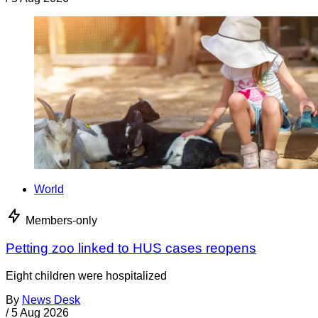
World
Members-only
Petting zoo linked to HUS cases reopens
Eight children were hospitalized
By
News Desk
/
5 Aug 2026