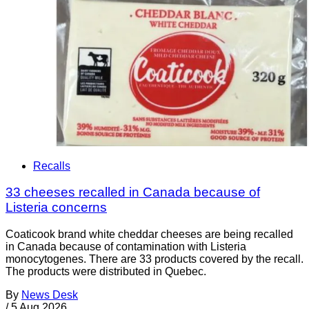
Recalls
33 cheeses recalled in Canada because of
Listeria concerns
Coaticook brand white cheddar cheeses are being recalled
in Canada because of contamination with Listeria
monocytogenes. There are 33 products covered by the recall.
The products were distributed in Quebec.
By
News Desk
/
5 Aug 2026