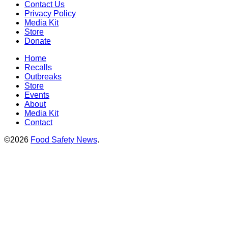
Contact Us
Privacy Policy
Media Kit
Store
Donate
Home
Recalls
Outbreaks
Store
Events
About
Media Kit
Contact
©2026
Food Safety News
.