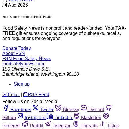
/
4 Aug 2026
Your Support Protects Public Health
Food Safety News is nonprofit and reader-funded. Your
TAX-
FREE
gift ensures ongoing coverage of outbreaks, recalls,
and regulations for everyone.
Donate Today
About FSN
FSN
Food Safety News
foodsafetynews.com
180 Olympic Drive S.E.
Bainbridge Island
,
Washington
98110
Sign up
️✉️
Email
|
🛜
RSS Feed
Follow Us on Social Media
Facebook
Twitter
Bluesky
Discord
Github
Instagram
Linkedin
Mastodon
Pinterest
Reddit
Telegram
Threads
Tiktok