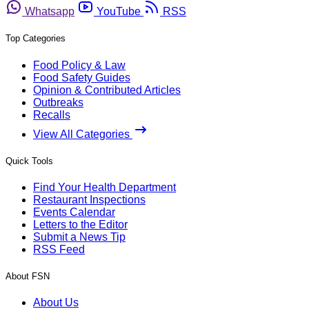
Whatsapp
YouTube
RSS
Top Categories
Food Policy & Law
Food Safety Guides
Opinion & Contributed Articles
Outbreaks
Recalls
View All Categories
Quick Tools
Find Your Health Department
Restaurant Inspections
Events Calendar
Letters to the Editor
Submit a News Tip
RSS Feed
About FSN
About Us