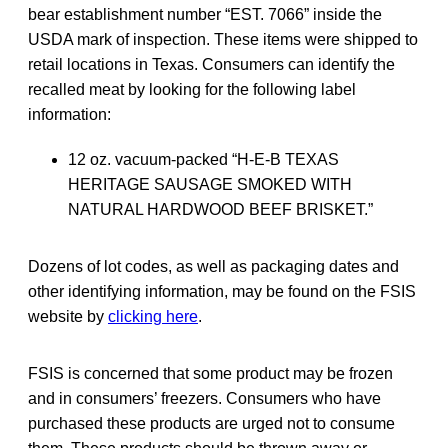
bear establishment number “EST. 7066” inside the
USDA mark of inspection. These items were shipped to
retail locations in Texas. Consumers can identify the
recalled meat by looking for the following label
information:
12 oz. vacuum-packed “H-E-B TEXAS
HERITAGE SAUSAGE SMOKED WITH
NATURAL HARDWOOD BEEF BRISKET.”
Dozens of lot codes, as well as packaging dates and
other identifying information, may be found on the FSIS
website by
clicking here
.
FSIS is concerned that some product may be frozen
and in consumers’ freezers. Consumers who have
purchased these products are urged not to consume